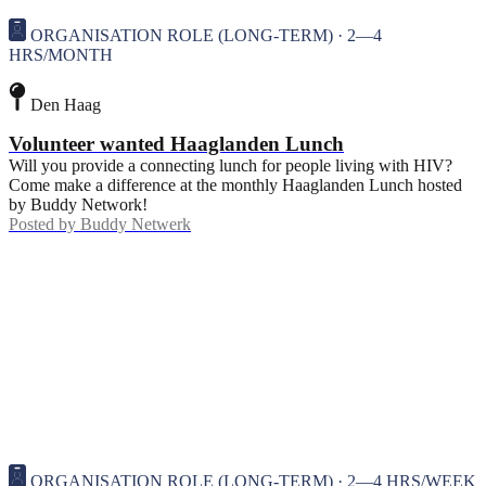
ORGANISATION ROLE (LONG-TERM) · 2—4
HRS/MONTH
Den Haag
Volunteer wanted Haaglanden Lunch
Will you provide a connecting lunch for people living with HIV?
Come make a difference at the monthly Haaglanden Lunch hosted
by Buddy Network!
Posted by
Buddy Netwerk
ORGANISATION ROLE (LONG-TERM) · 2—4 HRS/WEEK