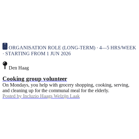
ORGANISATION ROLE (LONG-TERM) · 4—5 HRS/WEEK
· STARTING FROM 1 JUN 2026
Den Haag
Cooking group volunteer
On Mondays, you help with grocery shopping, cooking, serving,
and cleaning up for the communal meal for the elderly.
Posted by
Incluzio Haags Welzijn Laak