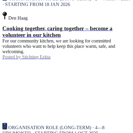
· STARTING FROM 18 JAN 2026
Den Haag
Cooking together, caring together – become a
volunteer in our kitchen
For our community kitchen, we are looking for committed
volunteers who want to help keep this place warm, safe, and
welcoming.
Posted by
Stichting Eekta
ORGANISATION ROLE (LONG-TERM) · 4—8