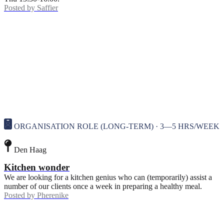
Posted by
Saffier
ORGANISATION ROLE (LONG-TERM) · 3—5 HRS/WEEK
Den Haag
Kitchen wonder
We are looking for a kitchen genius who can (temporarily) assist a
number of our clients once a week in preparing a healthy meal.
Posted by
Pherenike