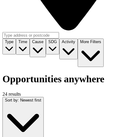
Type
Time
Cause
SDG
Activity
More Filters
Opportunities anywhere
24 results
Sort by
:
Newest first