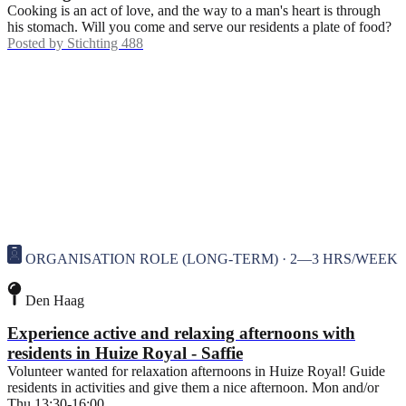
Cooking is an act of love, and the way to a man's heart is through
his stomach. Will you come and serve our residents a plate of food?
Posted by
Stichting 488
ORGANISATION ROLE (LONG-TERM) · 2—3 HRS/WEEK
Den Haag
Experience active and relaxing afternoons with
residents in Huize Royal - Saffie
Volunteer wanted for relaxation afternoons in Huize Royal! Guide
residents in activities and give them a nice afternoon. Mon and/or
Thu 13:30-16:00.