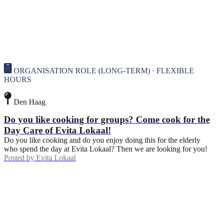
ORGANISATION ROLE (LONG-TERM) · FLEXIBLE
HOURS
Den Haag
Do you like cooking for groups? Come cook for the
Day Care of Evita Lokaal!
Do you like cooking and do you enjoy doing this for the elderly
who spend the day at Evita Lokaal? Then we are looking for you!
Posted by
Evita Lokaal