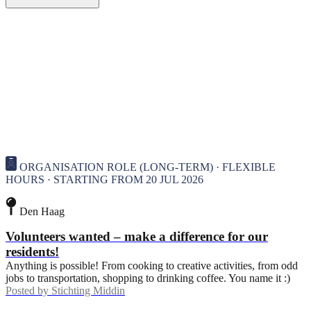
ORGANISATION ROLE (LONG-TERM) · FLEXIBLE
HOURS · STARTING FROM 20 JUL 2026
Den Haag
Volunteers wanted – make a difference for our
residents!
Anything is possible! From cooking to creative activities, from odd
jobs to transportation, shopping to drinking coffee. You name it :)
Posted by
Stichting Middin