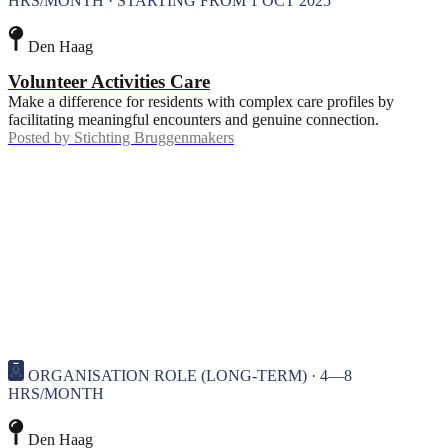
HRS/MONTH · STARTING FROM 1 OCT 2025
Den Haag
Volunteer Activities Care
Make a difference for residents with complex care profiles by
facilitating meaningful encounters and genuine connection.
Posted by
Stichting Bruggenmakers
ORGANISATION ROLE (LONG-TERM) · 4—8
HRS/MONTH
Den Haag