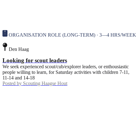
ORGANISATION ROLE (LONG-TERM) · 3—4 HRS/WEEK
Den Haag
Looking for scout leaders
We seek experienced scout/cub/explorer leaders, or enthousiastic
people willing to learn, for Saturday activities with children 7-11,
11-14 and 14-18
Posted by
Scouting Haagse Hout