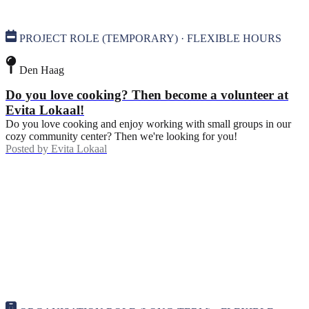
PROJECT ROLE (TEMPORARY) · FLEXIBLE HOURS
Den Haag
Do you love cooking? Then become a volunteer at
Evita Lokaal!
Do you love cooking and enjoy working with small groups in our
cozy community center? Then we're looking for you!
Posted by
Evita Lokaal