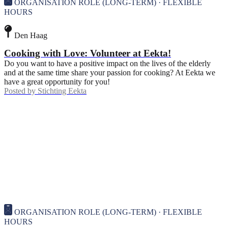
ORGANISATION ROLE (LONG-TERM) · FLEXIBLE
HOURS
Den Haag
Cooking with Love: Volunteer at Eekta!
Do you want to have a positive impact on the lives of the elderly
and at the same time share your passion for cooking? At Eekta we
have a great opportunity for you!
Posted by
Stichting Eekta
ORGANISATION ROLE (LONG-TERM) · FLEXIBLE
HOURS