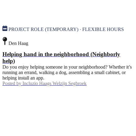
PROJECT ROLE (TEMPORARY) · FLEXIBLE HOURS
Den Haag
Helping hand in the neighborhood (Neighborly
help)
Do you enjoy helping someone in your neighborhood? Whether it’s
running an errand, walking a dog, assembling a small cabinet, or
helping install an app.
Posted by
Incluzio Haags Welzijn Segbroek