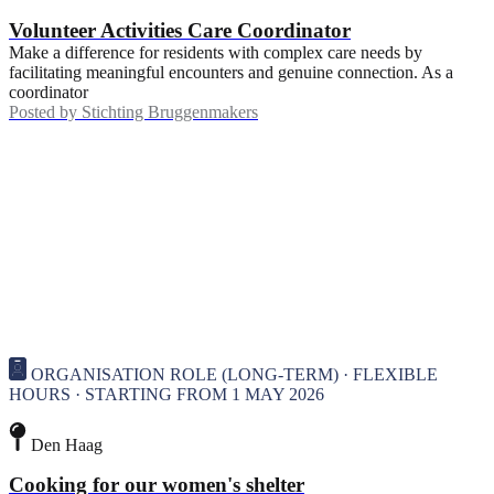
Volunteer Activities Care Coordinator
Make a difference for residents with complex care needs by
facilitating meaningful encounters and genuine connection. As a
coordinator
Posted by
Stichting Bruggenmakers
ORGANISATION ROLE (LONG-TERM) · FLEXIBLE
HOURS · STARTING FROM 1 MAY 2026
Den Haag
Cooking for our women's shelter