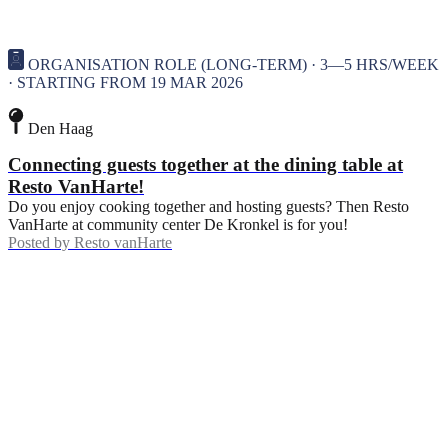
ORGANISATION ROLE (LONG-TERM) · 3—5 HRS/WEEK
· STARTING FROM 19 MAR 2026
Den Haag
Connecting guests together at the dining table at
Resto VanHarte!
Do you enjoy cooking together and hosting guests? Then Resto
VanHarte at community center De Kronkel is for you!
Posted by
Resto vanHarte