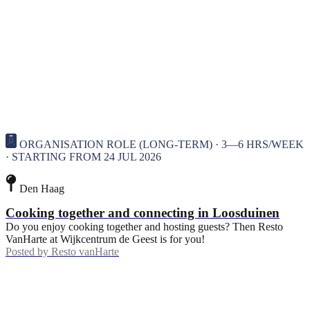
ORGANISATION ROLE (LONG-TERM) · 3—6 HRS/WEEK
· STARTING FROM 24 JUL 2026
Den Haag
Cooking together and connecting in Loosduinen
Do you enjoy cooking together and hosting guests? Then Resto
VanHarte at Wijkcentrum de Geest is for you!
Posted by
Resto vanHarte