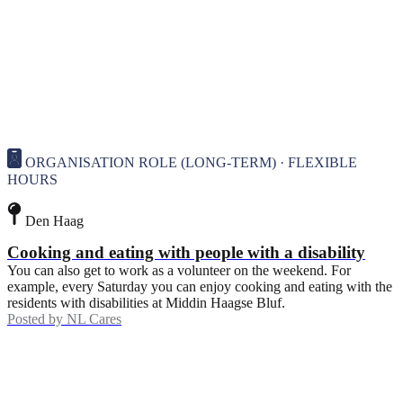
ORGANISATION ROLE (LONG-TERM) · FLEXIBLE
HOURS
Den Haag
Cooking and eating with people with a disability
You can also get to work as a volunteer on the weekend. For
example, every Saturday you can enjoy cooking and eating with the
residents with disabilities at Middin Haagse Bluf.
Posted by
NL Cares