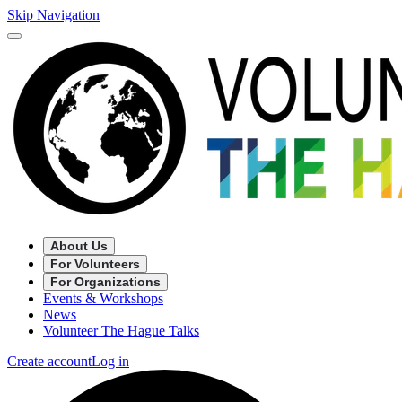
Skip Navigation
About Us
For Volunteers
For Organizations
Events & Workshops
News
Volunteer The Hague Talks
Create account
Log in