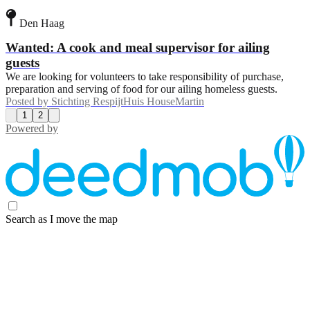
Den Haag
Wanted: A cook and meal supervisor for ailing
guests
We are looking for volunteers to take responsibility of purchase,
preparation and serving of food for our ailing homeless guests.
Posted by
Stichting RespijtHuis HouseMartin
1
2
Powered by
Search as I move the map