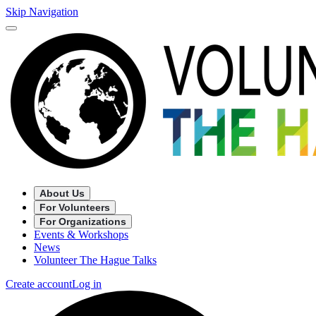
Skip Navigation
About Us
For Volunteers
For Organizations
Events & Workshops
News
Volunteer The Hague Talks
Create account
Log in