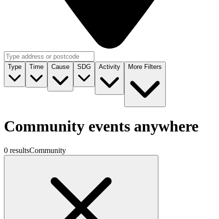
Type
Time
Cause
SDG
Activity
More Filters
Community events anywhere
0 results
Community