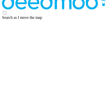
Search as I move the map