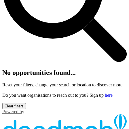
No opportunities found...
Reset your filters, change your search or location to discover more.
Do you want organisations to reach out to you? Sign up
here
Clear filters
Powered by