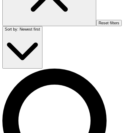
Reset filters
Sort by
:
Newest first