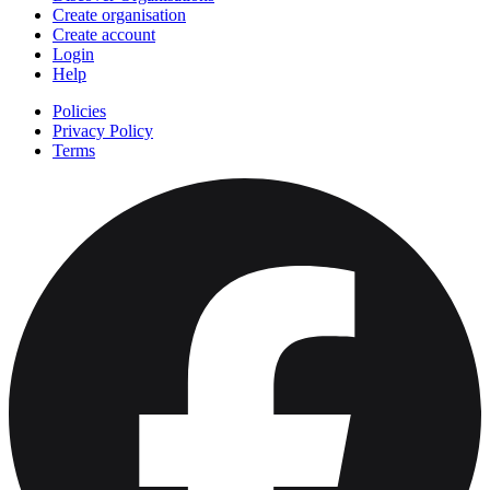
Create organisation
Create account
Login
Help
Policies
Privacy Policy
Terms