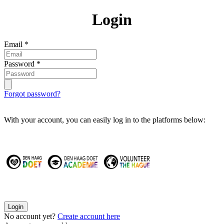
Login
Email
*
Password
*
Forgot password?
With your account, you can easily log in to the platforms below:
Login
No account yet?
Create account here