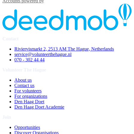
Accounts powered by
Contact
Riviervismarkt 2, 2513 AM The Hague, Netherlands
service@volunteerthehague.nl
070 - 302 44 44
Volunteer The Hague
About us
Contact us
For volunteers
For organizations
Den Haag Doet
Den Haag Doet Academie
Join
Opportunities
Discover Organisations