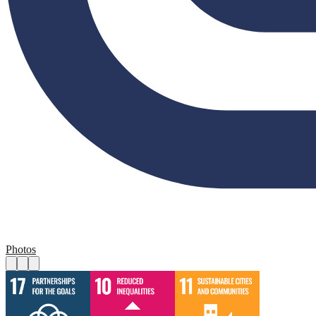
Photos