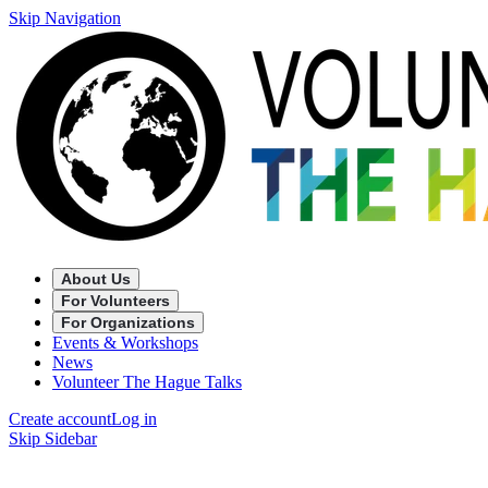
Skip Navigation
About Us
For Volunteers
For Organizations
Events & Workshops
News
Volunteer The Hague Talks
Create account
Log in
Skip Sidebar