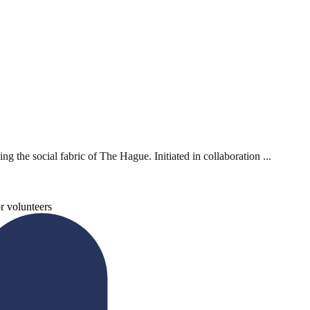
 the social fabric of The Hague. Initiated in collaboration ...
r volunteers