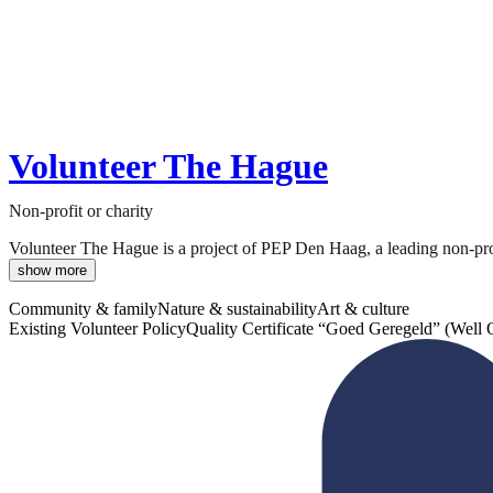
Volunteer The Hague
Non-profit or charity
Volunteer The Hague is a project of PEP Den Haag, a leading non-profit
show more
Community & family
Nature & sustainability
Art & culture
Existing Volunteer Policy
Quality Certificate “Goed Geregeld” (Well 