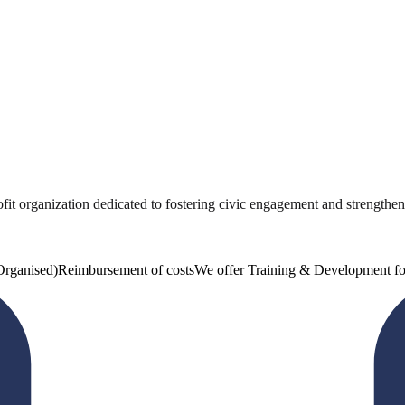
 organization dedicated to fostering civic engagement and strengthening
Organised)
Reimbursement of costs
We offer Training & Development fo