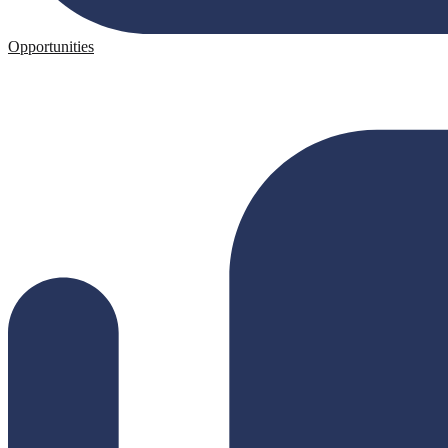
Opportunities