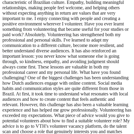
characteristic of Brazilian culture. Empathy, building meaningful
relationships, making people feel welcome, and helping others
without expecting anything in return are values that are very
important to me. I enjoy connecting with people and creating a
positive environment wherever I volunteer. Have you ever learnt
something from volunteering that became useful for your studies or
paid work? Absolutely. Volunteering has strengthened both my
professional and personal skills. I've learned to adapt my
communication to a different culture, become more resilient, and
better understand diverse audiences. It has also reinforced an
important lesson: you never know what someone else is going
through, so kindness, empathy, and avoiding judgment should
always come first. These lessons are valuable in both my
professional career and my personal life. What have you found
challenging? One of the biggest challenges has been understanding
how Dutch audiences engage with online content. Social media
habits and communication styles are quite different from those in
Brazil. At first, it took time to understand what resonates with local
audiences and how to create content that feels authentic and
relevant. However, this challenge has also been a valuable learning
experience and has helped me grow professionally. Volunteering has
exceeded my expectations. What piece of advice would you give to
potential volunteers about how to find a suitable volunteer role? My
advice is to go to VTH's volunteer vacancy platform, do the talent
scan and choose a role that genuinely interests you and matches