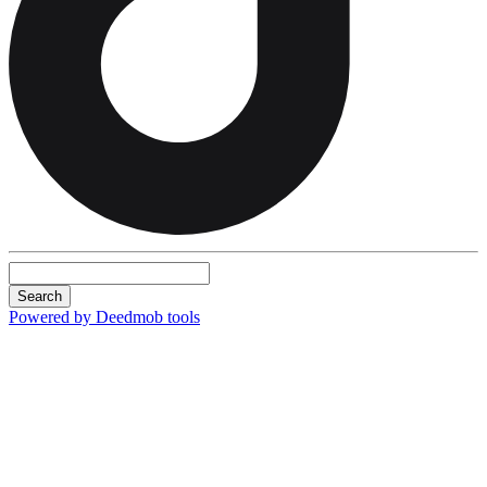
Search
Powered by Deedmob tools