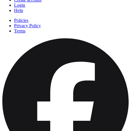
Login
Help
Policies
Privacy Policy
Terms