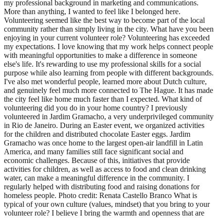
my professional background in marketing and communications.
More than anything, I wanted to feel like I belonged here.
Volunteering seemed like the best way to become part of the local
community rather than simply living in the city. What have you been
enjoying in your current volunteer role? Volunteering has exceeded
my expectations. I love knowing that my work helps connect people
with meaningful opportunities to make a difference in someone
else's life. It's rewarding to use my professional skills for a social
purpose while also learning from people with different backgrounds.
I've also met wonderful people, learned more about Dutch culture,
and genuinely feel much more connected to The Hague. It has made
the city feel like home much faster than I expected. What kind of
volunteering did you do in your home country? I previously
volunteered in Jardim Gramacho, a very underprivileged community
in Rio de Janeiro. During an Easter event, we organized activities
for the children and distributed chocolate Easter eggs. Jardim
Gramacho was once home to the largest open-air landfill in Latin
America, and many families still face significant social and
economic challenges. Because of this, initiatives that provide
activities for children, as well as access to food and clean drinking
water, can make a meaningful difference in the community. I
regularly helped with distributing food and raising donations for
homeless people. Photo credit: Renata Castello Branco What is
typical of your own culture (values, mindset) that you bring to your
volunteer role? I believe I bring the warmth and openness that are