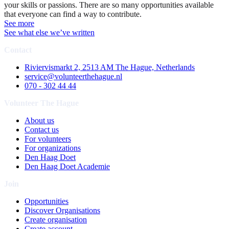
your skills or passions. There are so many opportunities available
that everyone can find a way to contribute.
See more
See what else we’ve written
Contact
Riviervismarkt 2, 2513 AM The Hague, Netherlands
service@volunteerthehague.nl
070 - 302 44 44
Volunteer The Hague
About us
Contact us
For volunteers
For organizations
Den Haag Doet
Den Haag Doet Academie
Join
Opportunities
Discover Organisations
Create organisation
Create account