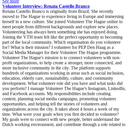
See more
Volunteer Interview: Renata Castello Branco
Renata Castello Branco is originally from Brazil. She recently
moved to The Hague to experience living in Europe and immersing
herself in a new culture. She joined Volunteer The Hague online to
meet people from different backgrounds and explore new places.
Volunteering has always been something she has enjoyed doing.
Joining the VTH team felt like the perfect opportunity to becoming
part of the local community. Which organisation do you volunteer
for? What is their mission? I volunteer for PEP Den Haag as a
Social Media Manager for their Volunteer The Hague programme.
Volunteer The Hague's mission is to connect volunteers with non-
profit organizations, to help create a stronger, more connected, and
more inclusive community in the city. The platform supports
hundreds of organizations working in areas such as social inclusion,
education, elderly care, sustainability, culture, and community
development. What volunteer role did you have and what tasks did
you perform? I manage Volunteer The Hague's Instagram, LinkedIn,
and Facebook accounts. My responsibilities include creating
content, planning social media campaigns, promoting volunteer
opportunities, and helping tell the stories of volunteers and
organizations across the city. It takes about 4 hours a week of my
time. What were your goals when you first decided to volunteer?
My goals were to connect with new people, better understand the
Dutch working environment, and contribute through a role related to