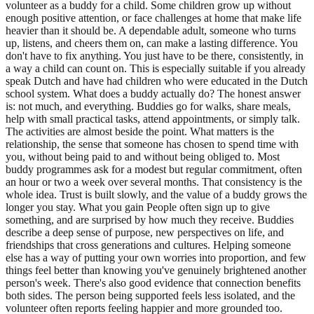
volunteer as a buddy for a child. Some children grow up without
enough positive attention, or face challenges at home that make life
heavier than it should be. A dependable adult, someone who turns
up, listens, and cheers them on, can make a lasting difference. You
don't have to fix anything. You just have to be there, consistently, in
a way a child can count on. This is especially suitable if you already
speak Dutch and have had children who were educated in the Dutch
school system. What does a buddy actually do? The honest answer
is: not much, and everything. Buddies go for walks, share meals,
help with small practical tasks, attend appointments, or simply talk.
The activities are almost beside the point. What matters is the
relationship, the sense that someone has chosen to spend time with
you, without being paid to and without being obliged to. Most
buddy programmes ask for a modest but regular commitment, often
an hour or two a week over several months. That consistency is the
whole idea. Trust is built slowly, and the value of a buddy grows the
longer you stay. What you gain People often sign up to give
something, and are surprised by how much they receive. Buddies
describe a deep sense of purpose, new perspectives on life, and
friendships that cross generations and cultures. Helping someone
else has a way of putting your own worries into proportion, and few
things feel better than knowing you've genuinely brightened another
person's week. There's also good evidence that connection benefits
both sides. The person being supported feels less isolated, and the
volunteer often reports feeling happier and more grounded too.