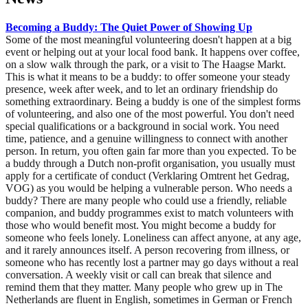
Becoming a Buddy: The Quiet Power of Showing Up
Some of the most meaningful volunteering doesn't happen at a big
event or helping out at your local food bank. It happens over coffee,
on a slow walk through the park, or a visit to The Haagse Markt.
This is what it means to be a buddy: to offer someone your steady
presence, week after week, and to let an ordinary friendship do
something extraordinary. Being a buddy is one of the simplest forms
of volunteering, and also one of the most powerful. You don't need
special qualifications or a background in social work. You need
time, patience, and a genuine willingness to connect with another
person. In return, you often gain far more than you expected. To be
a buddy through a Dutch non-profit organisation, you usually must
apply for a certificate of conduct (Verklaring Omtrent het Gedrag,
VOG) as you would be helping a vulnerable person. Who needs a
buddy? There are many people who could use a friendly, reliable
companion, and buddy programmes exist to match volunteers with
those who would benefit most. You might become a buddy for
someone who feels lonely. Loneliness can affect anyone, at any age,
and it rarely announces itself. A person recovering from illness, or
someone who has recently lost a partner may go days without a real
conversation. A weekly visit or call can break that silence and
remind them that they matter. Many people who grew up in The
Netherlands are fluent in English, sometimes in German or French