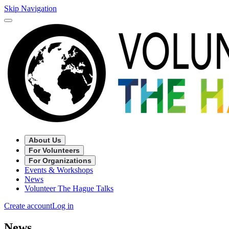
Skip Navigation
About Us
For Volunteers
For Organizations
Events & Workshops
News
Volunteer The Hague Talks
Create account
Log in
News