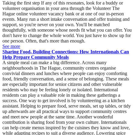
Taking the first step If any of this resonates, look for a buddy or
volunteer organisation in your area through the Volunteer The
Hague online volunteer vacancy bank or at one of our in-person
events. Many run a short intake conversation and offer training and
support, so you're never on your own. You'll be matched
thoughtfully, with someone whose needs fit what you can offer. You
don't have to change the whole world. You just have to show up for
one person. Often, that's more than enough.
See more
Sharing Food, Building Connections: How Internationals Can
Help Prepare Community Meals
A simple meal can make a big difference. Across many
neighbourhoods in The Hague, community centres organise
convivial dinners and lunches where people can enjoy comforting
food, friendly conversation, and a sense of belonging. These meals
are especially important for senior citizens and other vulnerable
residents who may be feeling lonely or isolated. International
residents can play a valuable role in making these gatherings a
success. One way to get involved is by volunteering as a kitchen
assistant. Helping to prepare food, serve meals, set up tables, or tidy
up afterwards are all practical ways to support community centres
and meet new people at the same time. Another wonderful
contribution is sharing food from your own culture. Internationals
can help create menus inspired by the cuisines they know and love,
while adapting recipes to suit a diverse audience. Lowering spice