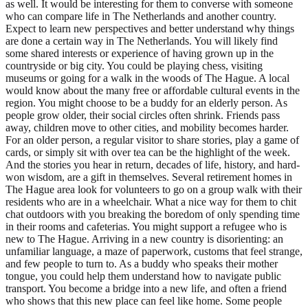
as well. It would be interesting for them to converse with someone
who can compare life in The Netherlands and another country.
Expect to learn new perspectives and better understand why things
are done a certain way in The Netherlands. You will likely find
some shared interests or experience of having grown up in the
countryside or big city. You could be playing chess, visiting
museums or going for a walk in the woods of The Hague. A local
would know about the many free or affordable cultural events in the
region. You might choose to be a buddy for an elderly person. As
people grow older, their social circles often shrink. Friends pass
away, children move to other cities, and mobility becomes harder.
For an older person, a regular visitor to share stories, play a game of
cards, or simply sit with over tea can be the highlight of the week.
And the stories you hear in return, decades of life, history, and hard-
won wisdom, are a gift in themselves. Several retirement homes in
The Hague area look for volunteers to go on a group walk with their
residents who are in a wheelchair. What a nice way for them to chit
chat outdoors with you breaking the boredom of only spending time
in their rooms and cafeterias. You might support a refugee who is
new to The Hague. Arriving in a new country is disorienting: an
unfamiliar language, a maze of paperwork, customs that feel strange,
and few people to turn to. As a buddy who speaks their mother
tongue, you could help them understand how to navigate public
transport. You become a bridge into a new life, and often a friend
who shows that this new place can feel like home. Some people