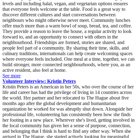
levels and including halal, vegan, and vegetarian options ensures
that everyone feels welcome at the table. Food is a great way to
discover different cultures and start conversations between
neighbours who might otherwise never meet. Community lunches
offer much more than a warm bowl of soup, bread, tea, and coffee.
They provide a reason to leave the house, a regular activity to look
forward to, and an opportunity to connect with others in the
neighbourhood. Friendships are formed, stories are shared, and
people feel part of a community. By sharing their time, skills, and
culinary traditions, internationals can help create welcoming spaces
where everyone feels included. One meal at a time, together, we can
build stronger, more connected neighbourhoods, where you, as an
active resident, also feel at home.
See more
Volunteer Interview: Kristin Peters
Kristin Peters is an American in her 50s, who over the course of her life and career has had the privilege of living in 14 countries across the world. Her partner and her relocated to The Hague about five months ago after the global development and humanitarian organization he worked for was abruptly shut down. Alongside her professional life, volunteering has consistently been how she finds her footing in a new place. Wherever she's lived, getting involved in the local community has given her a sense of purpose, connection, and belonging that I think is hard to find any other way. When she arrived in The Hague, she started actively looking for meaningful opportunities, and when she came across the Volunteer The Hague event, it felt like exactly the right first step. It was a chance to meet people, discover what her new city has to offer, and find ways to contribute that feel genuinely worthwhile. She is looking for employment as a social worker in The Hague region. Which organisation did you volunteer for? What is their mission? I volunteered for Volunter The Hague itself. They help organizations in The Hague recruit international volunteers who live locally and want to make a difference. What volunteer role did you have and what tasks did you perform? A couple of weeks ago my first volunteer role in the Netherlands was an event greeter at PEP Den Haag's Volunteer Job Fair & Music Festival at Amare. . It was a large event that hosted many local organizations and offered diverse options for volunteering I appreciated the inclusivity, with organizations geared not only towards Dutch speakers, but many opportunities for non-Dutch-speaking volunteers as well. Greeting visitors at the Volunteer The Hague stand was a wonderful experienceI helped with the practical side of things, including setting up and taking down the stands, getting materials out, and answering questions from visitors, all while working alongside two other fun and interesting volunteers. The highlight for me was the time I spent with people who were interested in volunteering but weren't sure where to start. I guided them through an online skills questionnaire that helped match them to organizations that aligned with their passions and skill sets, after which they had the opportunity to visit the tables where organizations had set up more in-depth information about their work and volunteer needs. I genuinely enjoyed those conversations and seeing people get excited when they identified an organization that felt like the right fit. What is typical of your own culture (values, mindset) that you bring to your volunteer role? I grew up in Minnesota, in a family where volunteering wasn't something you did occasionally, it was simply part of how you lived. From elementary school onwards, showing up for your community was as natural as showing up for school. There's something particular to that Midwestern upbringing, a quiet, practical ethic of service, a belief that you roll up your sleeves not because someone is watching, but because it's the right thing to do. That value has traveled with me across every country I have lived in, and shaped every community I have been part of. Volunteering isn't something I came to as an adult, it's been woven into who I am for as long as I can remember. Have you ever learnt something from volunteering that became useful for your studies or paid work? Peace Corps Honduras taught me a great deal about community organizing. Before I had any formal training in social work, I was living in a small Honduran community, learning Spanish, earning trust slowly, and asking questions to understand what people's priorities were, what they actually needed and wanted rather than what I assumed they needed. I learned that lasting and sustainable change only happens when it is community-led, not imported from the outside. That principle has shaped every professional role I have held since. Whether I was coordinating mobile health clinics in the West Bank, supporting disaster survivors with the Red Cross, or working with vulnerable populations across four continents, I kept coming back to that same foundation: listen first, build trust, and let the community show you where it needs you. What piece of advice would you give to potential volunteers about how to find a suitable volunteer role? Start with what makes you feel alive and excited, not just what looks good on paper. The roles that have meant the most to me were the ones where I felt genuinely needed, where my specific skills or experiences filled a real gap. Be honest about what you have to offer, but also about what you are looking for. Volunteering works best when it is a real exchange, you give something and you grow in return. And if a role interests you, don't talk yourself out of it just because you don't tick every box. Some of my most rewarding experiences came from stepping well outside my comfort zone. When I began volunteering with adaptive athletes, I was honestly nervous, worried that I might not be enough, that I could let someone down. I pushed through that doubt, and what followed were some of the most meaningful experiences of my life, memories I still carry and friendships that have lasted years. So start with yourself: what excites you, what do you have to give, and where do those two things meet? That is usually where the most meaningful experiences are found, and don't be afraid to step outside your comfort zone to find them. Kristin Peters is an American in her 50s, who over the course of her life and career has had the privilege of living in 14 countries across the world. Her partner and her relocated to The Hague about five months ago after the global development and humanitarian organization he worked for was abruptly shut down. Alongside her professional life, volunteering has consistently been how she finds her footing in a new place. Wherever she's lived, getting involved in the local community has given her a sense of purpose, connection, and belonging that I think is hard to find any other way. When she arrived in The Hague, she started actively looking for meaningful opportunities, and when she came across the Volunteer The Hague event, it felt like exactly the right first step. It was a chance to meet people, discover what her new city has to offer, and find ways to contribute that feel genuinely worthwhile. She is looking for employment as a social worker in The Hague region. Which organisation did you volunteer for? What is their mission? I volunteered for Volunter The Hague itself. They help organizations in The Hague recruit international volunteers who live locally and want to make a difference. What volunteer role did you have and what tasks did you perform? A couple of weeks ago my first volunteer role in the Netherlands was an event greeter at PEP Den Haag's Volunteer Job Fair & Music Festival at Amare. . It was a large event that hosted many local organizations and offered diverse options for volunteering I appreciated the inclusivity, with organizations geared not only towards Dutch speakers, but many opportunities for non-Dutch-speaking volunteers as well. Greeting visitors at the Volunteer The Hague stand was a wonderful experienceI helped with the practical side of things, including setting up and taking down the stands, getting materials out, and answering questions from visitors, all while working alongside two other fun and interesting volunteers. The highlight for me was the time I spent with people who were interested in volunteering but weren't sure where to start. I guided them through an online skills questionnaire that helped match them to organizations that aligned with their passions and skill sets, after which they had the opportunity to visit the tables where organizations had set up more in-depth information about their work and volunteer needs. I genuinely enjoyed those conversations and seeing people get excited when they identified an organization that felt like the right fit. What is typical of your own culture (values, mindset) that you bring to your volunteer role? I grew up in Minnesota, in a family where volunteering wasn't something you did occasionally, it was simply part of how you lived. From elementary school onwards, showing up for your community was as natural as showing up for school. There's something particular to that Midwestern upbringing, a quiet, practical ethic of service, a belief that you roll up your sleeves not because someone is watching, but because it's the right thing to do. That value has traveled with me across every country I have lived in, and shaped every community I have been part of. Volunteering isn't something I came to as an adult, it's been woven into who I am for as long as I can remember. Have you ever learnt something from volunteering that became useful for your studies or paid work? Peace Corps Honduras taught me a great deal about community organizing. Before I had any formal training in social work, I was living in a small Honduran community, learning Spanish, earning trust slowly, and asking questions to understand what people's priorities were, what they actually needed and wanted rather than what I assumed they needed. I learned that lasting and sustainable change only happens when it is community-led, not imported from the outside. That principle has shaped every professional role I have held since. Whether I was coordinating mobile health clinics in the West Bank, supporting disaster survivors with the Red Cross, or working with vulnerable populations across four continents, I kept coming back to that same foundation: listen first, build trust, and let the community show you where it needs you. What piece of advice would you give to potential volunteers about how to find a suitable volunteer role? Start with what makes you feel alive and excited, not just what looks good on paper. The roles that have meant the most to me were the o