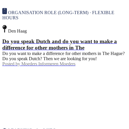
ORGANISATION ROLE (LONG-TERM) · FLEXIBLE
HOURS
Den Haag
Do you speak Dutch and do you want to make a
difference for other mothers in The
Do you want to make a difference for other mothers in The Hague?
Do you speak Dutch? Then we are looking for you!
Posted by
Moeders Informeren Moeders