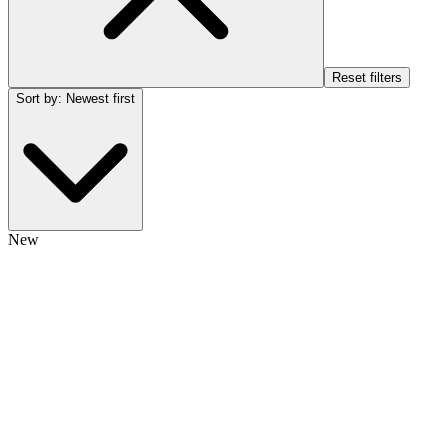
Reset filters
Sort by
:
Newest first
New