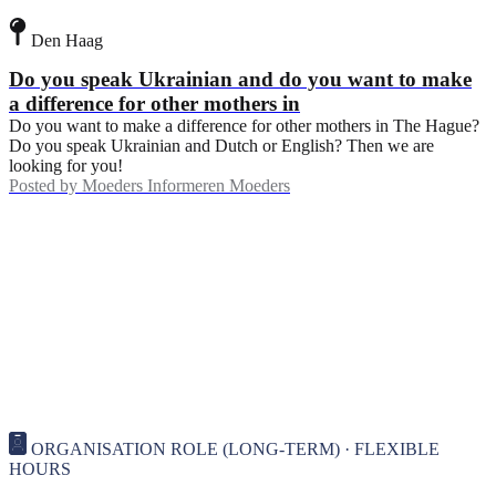
Den Haag
Do you speak Ukrainian and do you want to make
a difference for other mothers in
Do you want to make a difference for other mothers in The Hague?
Do you speak Ukrainian and Dutch or English? Then we are
looking for you!
Posted by
Moeders Informeren Moeders
ORGANISATION ROLE (LONG-TERM) · FLEXIBLE
HOURS