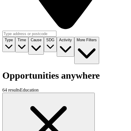
Type
Time
Cause
SDG
Activity
More Filters
Opportunities anywhere
64 results
Education