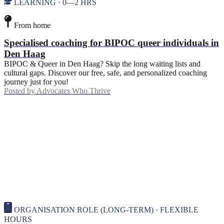
LEARNING · 0—2 HRS
From home
Specialised coaching for BIPOC queer individuals in
Den Haag
BIPOC & Queer in Den Haag? Skip the long waiting lists and
cultural gaps. Discover our free, safe, and personalized coaching
journey just for you!
Posted by
Advocates Who Thrive
ORGANISATION ROLE (LONG-TERM) · FLEXIBLE
HOURS