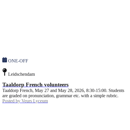
ONE-OFF
Leidschendam
Taaldorp French volunteers
Taaldorp French, May 27 and May 28, 2026, 8:30-15:00. Students
are graded on pronunciation, grammar etc. with a simple rubric.
Posted by
Veurs Lyceum