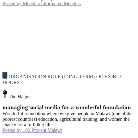
Posted by
Moeders Informeren Moeders
ORGANISATION ROLE (LONG-TERM) · FLEXIBLE
HOURS
The Hague
managing social media for a wonderful foundation
Wonderful foundation where we give people in Malawi (one of the
poorest countries) education, agricultural training, and women the
chance for a fulfilling life.
Posted by
100 Procent Malawi