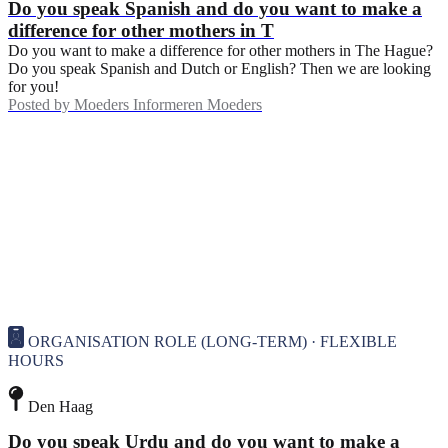
Do you speak Spanish and do you want to make a
difference for other mothers in T
Do you want to make a difference for other mothers in The Hague?
Do you speak Spanish and Dutch or English? Then we are looking
for you!
Posted by
Moeders Informeren Moeders
ORGANISATION ROLE (LONG-TERM) · FLEXIBLE
HOURS
Den Haag
Do you speak Urdu and do you want to make a