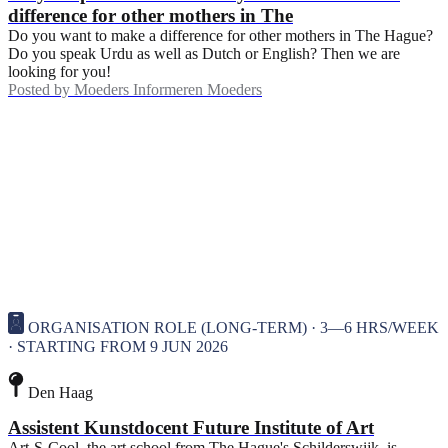
difference for other mothers in The
Do you want to make a difference for other mothers in The Hague?
Do you speak Urdu as well as Dutch or English? Then we are
looking for you!
Posted by
Moeders Informeren Moeders
ORGANISATION ROLE (LONG-TERM) · 3—6 HRS/WEEK
· STARTING FROM 9 JUN 2026
Den Haag
Assistent Kunstdocent Future Institute of Art
Art-S-Cool, the art school from The Hague's Schilderswijk, is