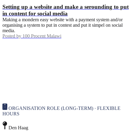
Setting up a website and make a serounding to put
in content for social media
Making a mondern easy website with a payment system and/or
organising a system to put in contest and put it simpel on social
media.
Posted by
100 Procent Malawi
ORGANISATION ROLE (LONG-TERM) · FLEXIBLE
HOURS
Den Haag