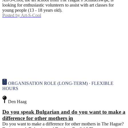
looking for enthusiastic volunteers to assist with art classes for
young people (13 - 18 years old).
Posted by
Art-S-Cool
ORGANISATION ROLE (LONG-TERM) · FLEXIBLE
HOURS
Den Haag
Do you speak Bulgarian and do you want to make a
difference for other mothers in
Do you want to make a difference for other mothers in The Hague?