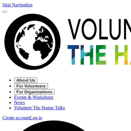
Skip Navigation
About Us
For Volunteers
For Organizations
Events & Workshops
News
Volunteer The Hague Talks
Create account
Log in