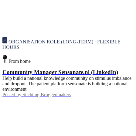
ORGANISATION ROLE (LONG-TERM) · FLEXIBLE
HOURS
From home
Community Manager Sensonate.nl (LinkedIn)
Help build a national knowledge community on stimulus imbalance
and dropout. The patient platform sensonate is building a national
environment.
Posted by
Stichting Bruggenmakers