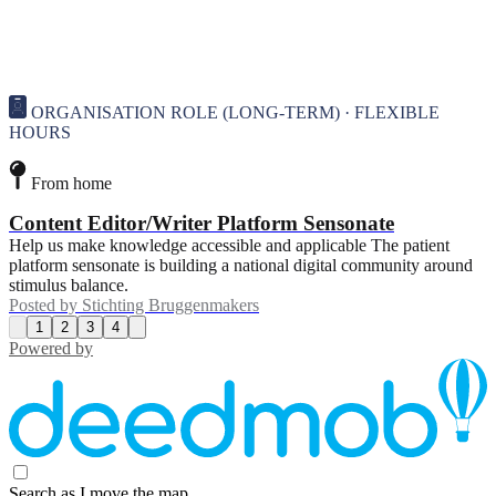
ORGANISATION ROLE (LONG-TERM) · FLEXIBLE
HOURS
From home
Content Editor/Writer Platform Sensonate
Help us make knowledge accessible and applicable The patient
platform sensonate is building a national digital community around
stimulus balance.
Posted by
Stichting Bruggenmakers
1
2
3
4
Powered by
Search as I move the map