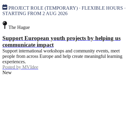
PROJECT ROLE (TEMPORARY) · FLEXIBLE HOURS ·
STARTING FROM 2 AUG 2026
The Hague
Support European youth projects by helping us
communicate impact
Support international workshops and community events, meet
people from across Europe and help create meaningful learning
experiences.
Posted by
MVIdee
New