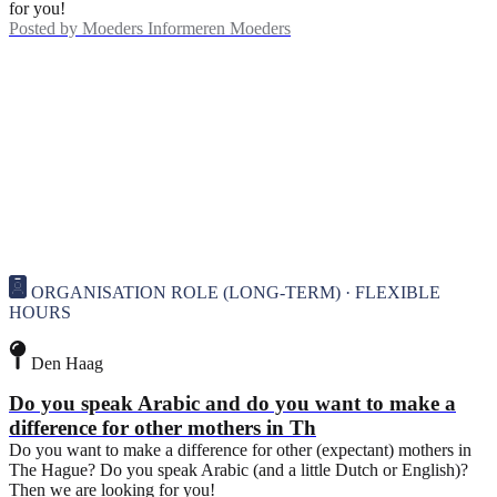
for you!
Posted by
Moeders Informeren Moeders
ORGANISATION ROLE (LONG-TERM) · FLEXIBLE
HOURS
Den Haag
Do you speak Arabic and do you want to make a
difference for other mothers in Th
Do you want to make a difference for other (expectant) mothers in
The Hague? Do you speak Arabic (and a little Dutch or English)?
Then we are looking for you!