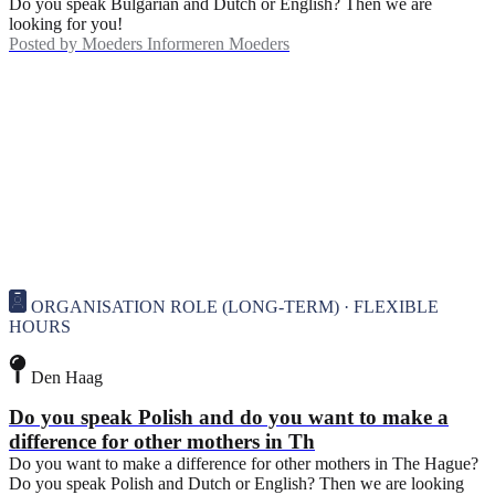
Do you speak Bulgarian and Dutch or English? Then we are
looking for you!
Posted by
Moeders Informeren Moeders
ORGANISATION ROLE (LONG-TERM) · FLEXIBLE
HOURS
Den Haag
Do you speak Polish and do you want to make a
difference for other mothers in Th
Do you want to make a difference for other mothers in The Hague?
Do you speak Polish and Dutch or English? Then we are looking