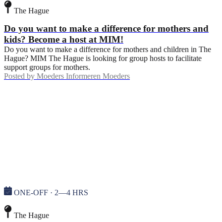
The Hague
Do you want to make a difference for mothers and
kids? Become a host at MIM!
Do you want to make a difference for mothers and children in The
Hague? MIM The Hague is looking for group hosts to facilitate
support groups for mothers.
Posted by
Moeders Informeren Moeders
ONE-OFF · 2—4 HRS
The Hague