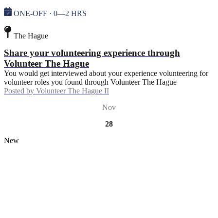
ONE-OFF · 0—2 HRS
The Hague
Share your volunteering experience through
Volunteer The Hague
You would get interviewed about your experience volunteering for
volunteer roles you found through Volunteer The Hague
Posted by
Volunteer The Hague II
Nov
28
New