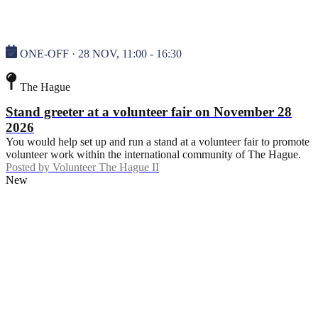
ONE-OFF · 28 NOV, 11:00 - 16:30
The Hague
Stand greeter at a volunteer fair on November 28
2026
You would help set up and run a stand at a volunteer fair to promote
volunteer work within the international community of The Hague.
Posted by
Volunteer The Hague II
New