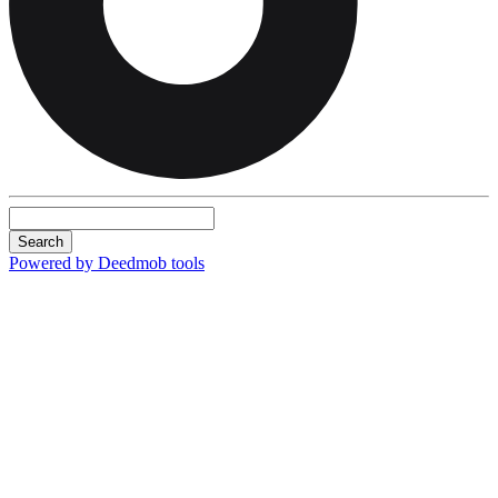
Search
Powered by Deedmob tools