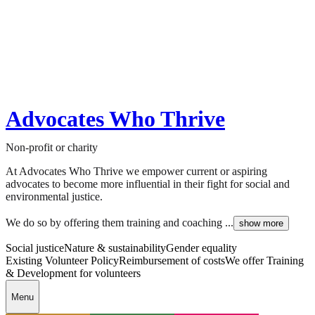
Advocates Who Thrive
Non-profit or charity
At Advocates Who Thrive we empower current or aspiring
advocates to become more influential in their fight for social and
environmental justice.
We do so by offering them training and coaching ...
show more
Social justice
Nature & sustainability
Gender equality
Existing Volunteer Policy
Reimbursement of costs
We offer Training
& Development for volunteers
Menu