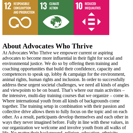
About Advocates Who Thrive
At Advocates Who Thrive we empower current or aspiring
advocates to become more influential in their fight for social and
environmental justice. We do so by offering them training and
coaching opportunities that build their confidence, capacity and
competences to speak up, lobby & campaign for the environment,
animal rights, human rights and inclusion. In order to successfully
address these urgent societal challenges, we need all kinds of angles
and viewpoints to be on board. That’s where our main activities –
the intensive, multi-day training courses that we organize – come in.
Where international youth from all kinds of backgrounds come
together. The training setup in combination with their passion and
collective drive allows them to fully focus on the topic and on each
other. As a result, participants develop themselves and each other in
ways they never imagined before. Fully in line with these values, in
our organization we welcome and involve youth from all walks of
life. No matter their background, religion, education, ethnicity,