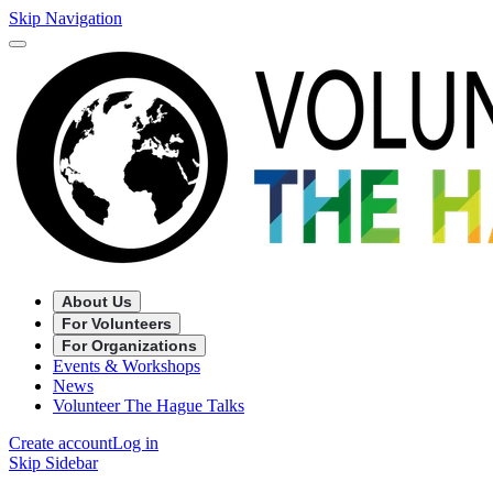
Skip Navigation
About Us
For Volunteers
For Organizations
Events & Workshops
News
Volunteer The Hague Talks
Create account
Log in
Skip Sidebar