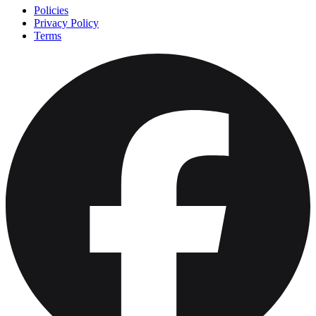
Policies
Privacy Policy
Terms