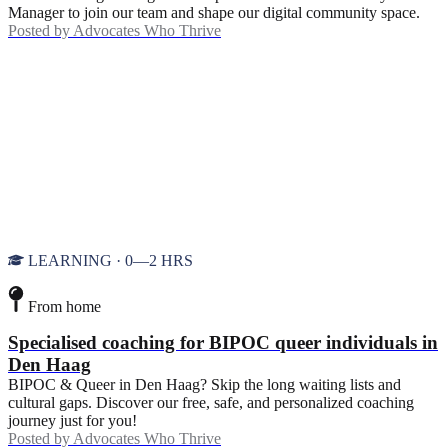
Manager to join our team and shape our digital community space.
Posted by
Advocates Who Thrive
LEARNING · 0—2 HRS
From home
Specialised coaching for BIPOC queer individuals in
Den Haag
BIPOC & Queer in Den Haag? Skip the long waiting lists and
cultural gaps. Discover our free, safe, and personalized coaching
journey just for you!
Posted by
Advocates Who Thrive