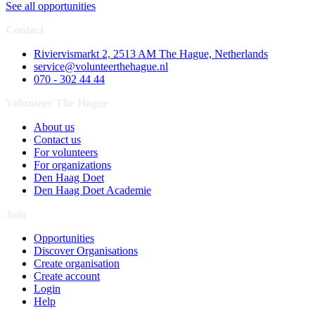
See all opportunities
Contact
Riviervismarkt 2, 2513 AM The Hague, Netherlands
service@volunteerthehague.nl
070 - 302 44 44
Volunteer The Hague
About us
Contact us
For volunteers
For organizations
Den Haag Doet
Den Haag Doet Academie
Join
Opportunities
Discover Organisations
Create organisation
Create account
Login
Help