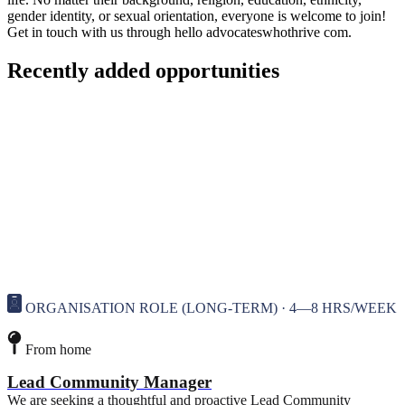
gender identity, or sexual orientation, everyone is welcome to join!
Get in touch with us through hello
advocateswhothrive
com.
Recently added opportunities
ORGANISATION ROLE (LONG-TERM) · 4—8 HRS/WEEK
From home
Lead Community Manager
We are seeking a thoughtful and proactive Lead Community