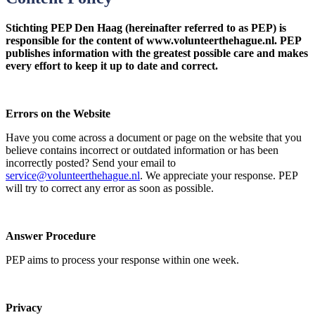
Stichting PEP Den Haag (hereinafter referred to as PEP) is
responsible for the content of www.volunteerthehague.nl. PEP
publishes information with the greatest possible care and makes
every effort to keep it up to date and correct.
Errors on the Website
Have you come across a document or page on the website that you
believe contains incorrect or outdated information or has been
incorrectly posted? Send your email to
service@volunteerthehague.nl
. We appreciate your response. PEP
will try to correct any error as soon as possible.
Answer Procedure
PEP aims to process your response within one week.
Privacy