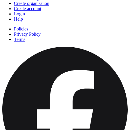
Create organisation
Create account
Login
Help
Policies
Privacy Policy
Terms