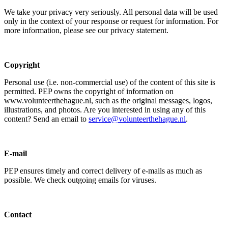
We take your privacy very seriously. All personal data will be used
only in the context of your response or request for information. For
more information, please see our privacy statement.
Copyright
Personal use (i.e. non-commercial use) of the content of this site is
permitted. PEP owns the copyright of information on
www.volunteerthehague.nl, such as the original messages, logos,
illustrations, and photos. Are you interested in using any of this
content? Send an email to
service@volunteerthehague.nl
.
E-mail
PEP ensures timely and correct delivery of e-mails as much as
possible. We check outgoing emails for viruses.
Contact