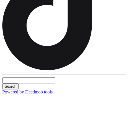
Search
Powered by Deedmob tools