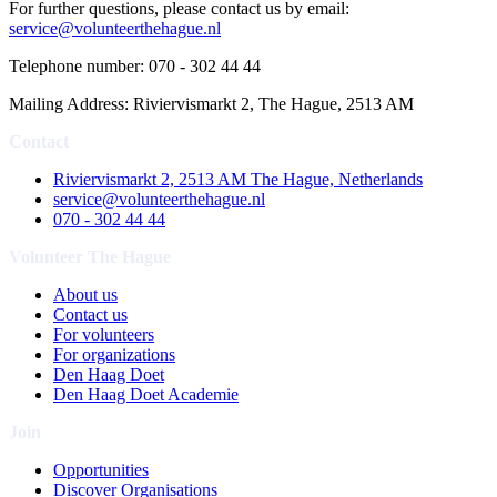
For further questions, please contact us by email:
service@volunteerthehague.nl
Telephone number: 070 - 302 44 44
Mailing Address: Riviervismarkt 2, The Hague, 2513 AM
Contact
Riviervismarkt 2, 2513 AM The Hague, Netherlands
service@volunteerthehague.nl
070 - 302 44 44
Volunteer The Hague
About us
Contact us
For volunteers
For organizations
Den Haag Doet
Den Haag Doet Academie
Join
Opportunities
Discover Organisations