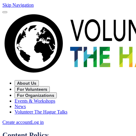
Skip Navigation
About Us
For Volunteers
For Organizations
Events & Workshops
News
Volunteer The Hague Talks
Create account
Log in
Content Policy