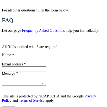
For all other questions fill in the form below.
FAQ
Let our page
Frequently Asked Questions
help you immediately!
All fields marked with * are required
Name
*
Email address
*
Message
*
This site is protected by reCAPTCHA and the Google
Privacy
Policy
and
Terms of Service
apply
.