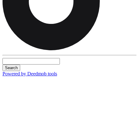
Search
Powered by Deedmob tools