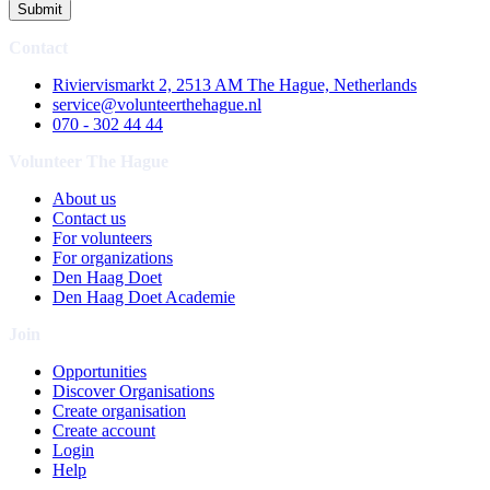
Submit
Contact
Riviervismarkt 2, 2513 AM The Hague, Netherlands
service@volunteerthehague.nl
070 - 302 44 44
Volunteer The Hague
About us
Contact us
For volunteers
For organizations
Den Haag Doet
Den Haag Doet Academie
Join
Opportunities
Discover Organisations
Create organisation
Create account
Login
Help