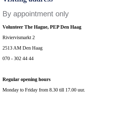
By appointment only
Volunteer The Hague,
PEP Den Haag
Riviervismarkt 2
2513 AM Den Haag
070 - 302 44 44
Regular opening hours
Monday to Friday from 8.30 till 17.00 uur.