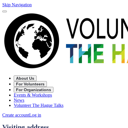
Skip Navigation
About Us
For Volunteers
For Organizations
Events & Workshops
News
Volunteer The Hague Talks
Create account
Log in
Visiting address