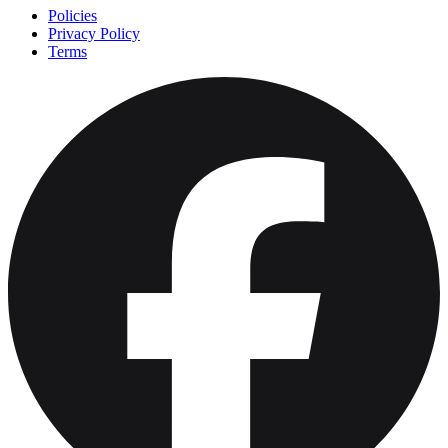
Policies
Privacy Policy
Terms