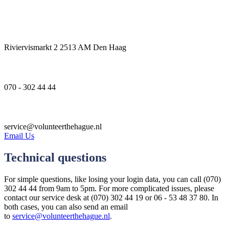
Address
Riviervismarkt 2 2513 AM Den Haag
Phone number
070 - 302 44 44
Email
service@volunteerthehague.nl
Email Us
Technical questions
For simple questions, like losing your login data, you can call (070)
302 44 44 from 9am to 5pm. For more complicated issues, please
contact our service desk at (070) 302 44 19 or 06 - 53 48 37 80. In
both cases, you can also send an email
to
service@volunteerthehague.nl
.