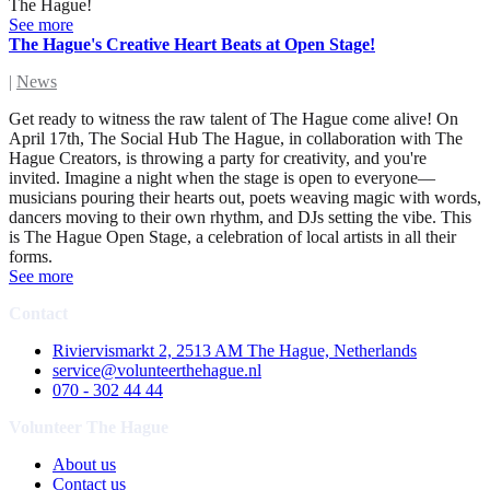
The Hague!
See more
The Hague's Creative Heart Beats at Open Stage!
|
News
Get ready to witness the raw talent of The Hague come alive! On
April 17th, The Social Hub The Hague, in collaboration with The
Hague Creators, is throwing a party for creativity, and you're
invited. Imagine a night when the stage is open to everyone—
musicians pouring their hearts out, poets weaving magic with words,
dancers moving to their own rhythm, and DJs setting the vibe. This
is The Hague Open Stage, a celebration of local artists in all their
forms.
See more
Contact
Riviervismarkt 2, 2513 AM The Hague, Netherlands
service@volunteerthehague.nl
070 - 302 44 44
Volunteer The Hague
About us
Contact us