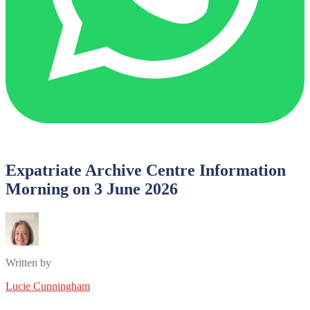
Expatriate Archive Centre Information
Morning on 3 June 2026
Written by
Lucie Cunningham