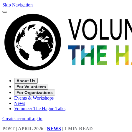
Skip Navigation
About Us
For Volunteers
For Organizations
Events & Workshops
News
Volunteer The Hague Talks
Create account
Log in
POST
| APRIL 2026
|
NEWS
|
1 MIN READ