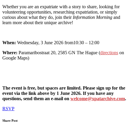
Whether you are an expatriate with a story to share, looking for
volunteering opportunities, researching expatriation, or simply
curious about what they do, join their
Information Morning
and
learn more about their unique archive!
When:
Wednesday, 3 June 2026 from10:30 – 12:00
Where:
Paramaribostraat 20, 2585 GN The Hague (
directions
on
Google Maps)
The event is free, but spaces are limited. Please sign up for the
event via the link above by 1 June 2026. If you have any
questions, send them an e-mail on
welcome@xpatarchive.com
.
RSVP
Share Post