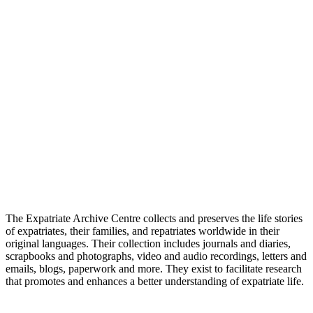
The Expatriate Archive Centre collects and preserves the life stories
of expatriates, their families, and repatriates worldwide in their
original languages. Their collection includes journals and diaries,
scrapbooks and photographs, video and audio recordings, letters and
emails, blogs, paperwork and more. They exist to facilitate research
that promotes and enhances a better understanding of expatriate life.