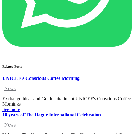
Related Posts
UNICEF’s Conscious Coffee Morning
|
News
Exchange Ideas and Get Inspiration at UNICEF's Conscious Coffee
Mornings
See more
10 years of The Hague International Celebration
|
News