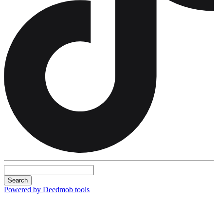
Search
Powered by Deedmob tools