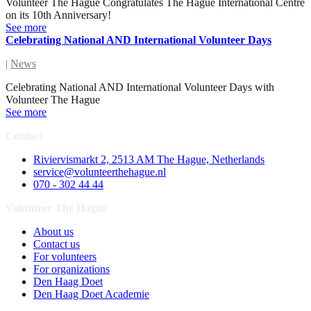
Volunteer The Hague Congratulates The Hague International Centre
on its 10th Anniversary!
See more
Celebrating National AND International Volunteer Days
|
News
Celebrating National AND International Volunteer Days with
Volunteer The Hague
See more
Contact
Riviervismarkt 2, 2513 AM The Hague, Netherlands
service@volunteerthehague.nl
070 - 302 44 44
Volunteer The Hague
About us
Contact us
For volunteers
For organizations
Den Haag Doet
Den Haag Doet Academie