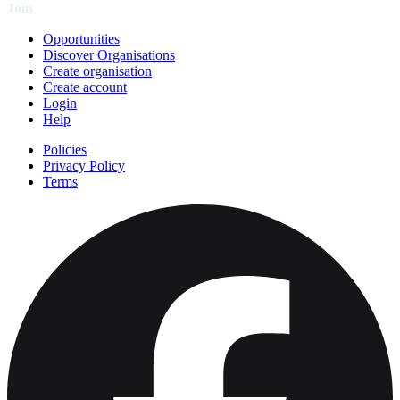
Join
Opportunities
Discover Organisations
Create organisation
Create account
Login
Help
Policies
Privacy Policy
Terms