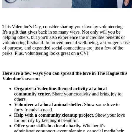
This Valentine's Day, consider sharing your love by volunteering.
It's a gift that gives back in so many ways. Not only will you be
helping others, but you'll also experience the incredible benefits of
volunteering firsthand. Improved mental well-being, a stronger sense
of purpose, and expanded social connections are just a few of the
perks. Plus, volunteering looks great on a CV!
Here are a few ways you can spread the love in The Hague this
Valentine's season:
Organize a Valentine-themed activity at a local
community center.
Share your creativity and bring joy to
others.
Volunteer at a local animal shelter.
Show some love to
furry friends in need.
Help with a community cleanup project.
Show your love
for our city by keeping it beautiful.
Offer your skills to a local charity.
Whether it's
administrative support, event planning, or social media help,