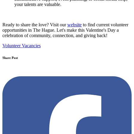
your talents are valuable.
Ready to share the love? Visit our
website
to find current volunteer
opportunities in The Hague. Let's make this Valentine's Day a
celebration of community, connection, and giving back!
Volunteer Vacancies
Share Post