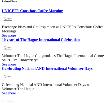
Related Posts
UNICEF’s Conscious Coffee Morning
|
News
Exchange Ideas and Get Inspiration at UNICEF's Conscious Coffee
Mornings
See more
10 years of The Hague International Celebration
|
News
Volunteer The Hague Congratulates The Hague International Centre
on its 10th Anniversary!
See more
Celebrating National AND International Volunteer Days
|
News
Celebrating National AND International Volunteer Days with
Volunteer The Hague
See more
Contact