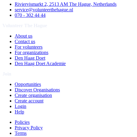
Riviervismarkt 2, 2513 AM The Hague, Netherlands
service@volunteerthehague.nl
070 - 302 44 44
Volunteer The Hague
About us
Contact us
For volunteers
For organizations
Den Haag Doet
Den Haag Doet Academie
Join
Opportunities
Discover Organisations
Create organisation
Create account
Login
Help
Policies
Privacy Policy
Terms