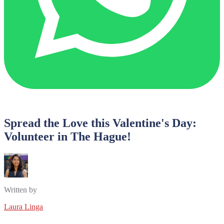
Spread the Love this Valentine's Day:
Volunteer in The Hague!
Written by
Laura Linga