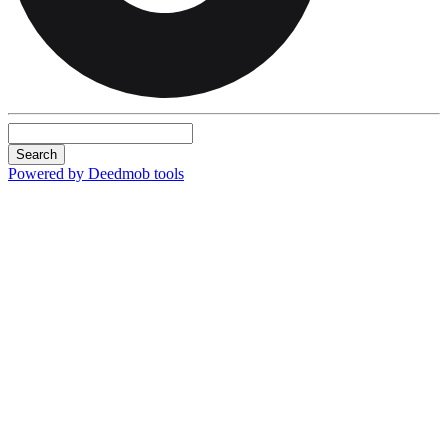
Search
Powered by Deedmob tools