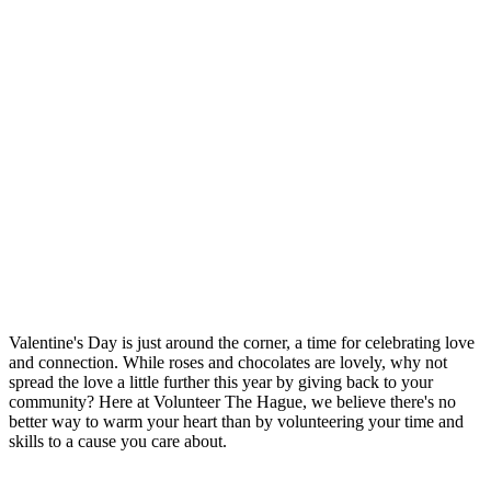
Valentine's Day is just around the corner, a time for celebrating love
and connection. While roses and chocolates are lovely, why not
spread the love a little further this year by giving back to your
community? Here at Volunteer The Hague, we believe there's no
better way to warm your heart than by volunteering your time and
skills to a cause you care about.