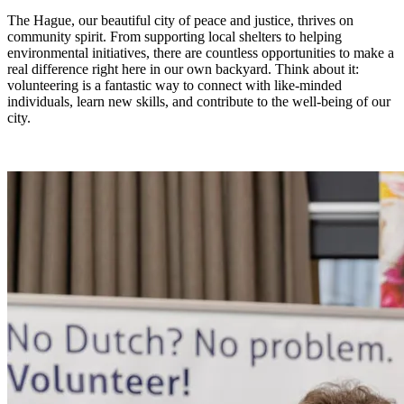
The Hague, our beautiful city of peace and justice, thrives on
community spirit. From supporting local shelters to helping
environmental initiatives, there are countless opportunities to make a
real difference right here in our own backyard. Think about it:
volunteering is a fantastic way to connect with like-minded
individuals, learn new skills, and contribute to the well-being of our
city.