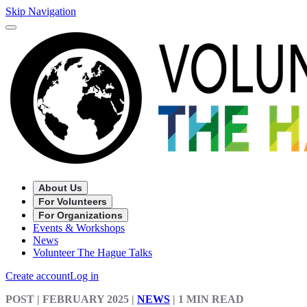
Skip Navigation
About Us
For Volunteers
For Organizations
Events & Workshops
News
Volunteer The Hague Talks
Create account
Log in
POST
| FEBRUARY 2025
|
NEWS
|
1 MIN READ