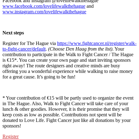
Facebook and Instagram @lovelifewalkthehague
www.facebook.com/lovelifewalkthehague
and
www.instagram.com/lovelifewalkthehague
Next steps
Register for The Hague via
https://www.fightcancer.nl/register/walk-
to-fight-cancer/default
.
(Choose Den Haag from the list)
. Your
contribution to participate in the Walk to Fight Cancer / The Hague
is €15*. You can create your own page and start inviting sponsors
right away! The route designers and creative minds are busy
offering you a wonderful experience while walking to raise money
for a great cause. It’s going to be fun!
* Your contribution of €15 will be partly used to organize the event
in The Hague. Also, Walk to Fight Cancer will take care of your
lunch & other goodies. However, it is their promise that they will
keep costs as low as possible. Contributions not spent will be
donated to Love Life. Fight Cancer just like all donations by your
sponsors!
Register