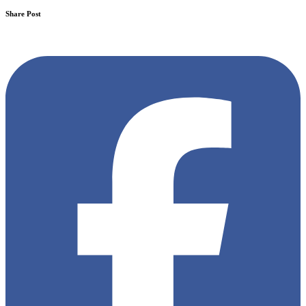
Share Post