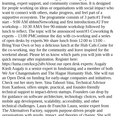
learning, expert support, and community connection. It is designed
for people working on ideas or organisations with social impact who
want to connect with others, make progress, and feel part of a
supportive ecosystem. The programme consists of 3 parts: ​#1 Fresh
start – 9:00 AM nbbnn ​Networking and first introductions. ​#2 Free
workshop – 10:30 AM ​A free 90-minute workshop followed by
lunch to reflect. The topic will be announced soon! ​#3 Coworking &
experts – 13:00 PM ​Continue the day with co-working and a series
of open desks by experts. ​We share lunch from 12:00 to 13:00 –
Bring Your Own or buy a delicious lunch at the Hub Cafe. ​Come for
the co-working, stay for the community and leave inspired for the
weekend ahead. Please let us know which parts you will join with a
quick message after registration. Register here:
https://luma.com/kscp2s8v ​About our open desk experts: Augaly
Kiedi Augaly is a senior expert in fundraising and a member of both
We Are Changemakers and The Hague Humanity Hub. She will run
an Open Desk on funding for early-stage companies and initiatives.
Check out her story here. Sina Tahoori Sina, Technical Advisor
from Xanboor, offers simple, practical, and founder-friendly
technical support to impact-driven startups. Founders can drop by
for guidance on software architecture, technology choices, web and
mobile app development, scalability, accessibility, and other
technical challenges. Laura de Franchis Laura, senior expert from
The Alternatives Factory, supports purpose-driven people and
organisations with results, impact, and theories of change. She will