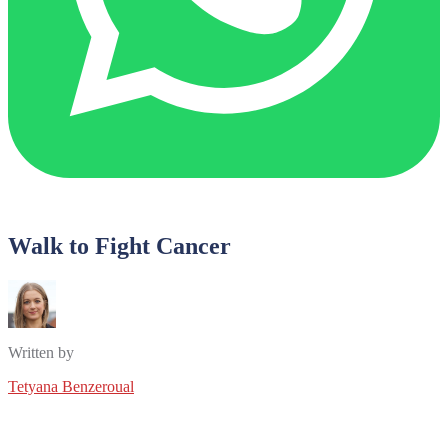
Walk to Fight Cancer
Written by
Tetyana Benzeroual