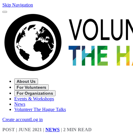
Skip Navigation
About Us
For Volunteers
For Organizations
Events & Workshops
News
Volunteer The Hague Talks
Create account
Log in
POST
| JUNE 2021
|
NEWS
|
2 MIN READ