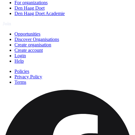
For organizations
Den Haag Doet
Den Haag Doet Academie
Join
Opportunities
Discover Organisations
Create organisation
Create account
Login
Help
Policies
Privacy Policy
Terms