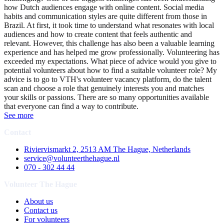
how Dutch audiences engage with online content. Social media
habits and communication styles are quite different from those in
Brazil. At first, it took time to understand what resonates with local
audiences and how to create content that feels authentic and
relevant. However, this challenge has also been a valuable learning
experience and has helped me grow professionally. Volunteering has
exceeded my expectations. What piece of advice would you give to
potential volunteers about how to find a suitable volunteer role? My
advice is to go to VTH's volunteer vacancy platform, do the talent
scan and choose a role that genuinely interests you and matches
your skills or passions. There are so many opportunities available
that everyone can find a way to contribute.
See more
Contact
Riviervismarkt 2, 2513 AM The Hague, Netherlands
service@volunteerthehague.nl
070 - 302 44 44
Volunteer The Hague
About us
Contact us
For volunteers