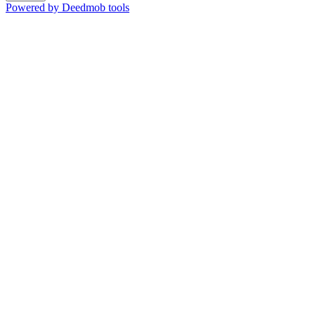
Powered by Deedmob tools