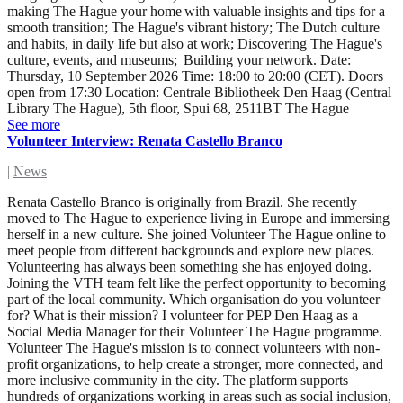
making The Hague your home with valuable insights and tips for a
smooth transition; The Hague's vibrant history; The Dutch culture
and habits, in daily life but also at work; Discovering The Hague's
culture, events, and museums; Building your network. Date:
Thursday, 10 September 2026 Time: 18:00 to 20:00 (CET). Doors
open from 17:30 Location: Centrale Bibliotheek Den Haag (Central
Library The Hague), 5th floor, Spui 68, 2511BT The Hague
See more
Volunteer Interview: Renata Castello Branco
|
News
Renata Castello Branco is originally from Brazil. She recently
moved to The Hague to experience living in Europe and immersing
herself in a new culture. She joined Volunteer The Hague online to
meet people from different backgrounds and explore new places.
Volunteering has always been something she has enjoyed doing.
Joining the VTH team felt like the perfect opportunity to becoming
part of the local community. Which organisation do you volunteer
for? What is their mission? I volunteer for PEP Den Haag as a
Social Media Manager for their Volunteer The Hague programme.
Volunteer The Hague's mission is to connect volunteers with non-
profit organizations, to help create a stronger, more connected, and
more inclusive community in the city. The platform supports
hundreds of organizations working in areas such as social inclusion,