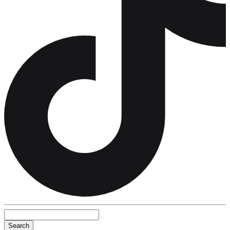
Search