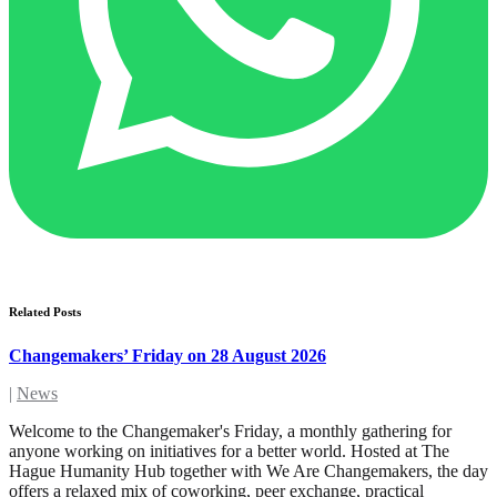
Related Posts
Changemakers’ Friday on 28 August 2026
|
News
Welcome to the Changemaker's Friday, a monthly gathering for
anyone working on initiatives for a better world. Hosted at The
Hague Humanity Hub together with We Are Changemakers, the day
offers a relaxed mix of coworking, peer exchange, practical