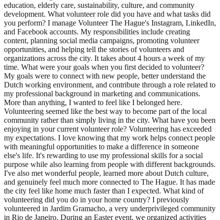
education, elderly care, sustainability, culture, and community
development. What volunteer role did you have and what tasks did
you perform? I manage Volunteer The Hague's Instagram, LinkedIn,
and Facebook accounts. My responsibilities include creating
content, planning social media campaigns, promoting volunteer
opportunities, and helping tell the stories of volunteers and
organizations across the city. It takes about 4 hours a week of my
time. What were your goals when you first decided to volunteer?
My goals were to connect with new people, better understand the
Dutch working environment, and contribute through a role related to
my professional background in marketing and communications.
More than anything, I wanted to feel like I belonged here.
Volunteering seemed like the best way to become part of the local
community rather than simply living in the city. What have you been
enjoying in your current volunteer role? Volunteering has exceeded
my expectations. I love knowing that my work helps connect people
with meaningful opportunities to make a difference in someone
else's life. It's rewarding to use my professional skills for a social
purpose while also learning from people with different backgrounds.
I've also met wonderful people, learned more about Dutch culture,
and genuinely feel much more connected to The Hague. It has made
the city feel like home much faster than I expected. What kind of
volunteering did you do in your home country? I previously
volunteered in Jardim Gramacho, a very underprivileged community
in Rio de Janeiro. During an Easter event, we organized activities