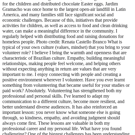
for the children and distributed chocolate Easter eggs. Jardim
Gramacho was once home to the largest open-air landfill in Latin
America, and many families still face significant social and
economic challenges. Because of this, initiatives that provide
activities for children, as well as access to food and clean drinking
water, can make a meaningful difference in the community. I
regularly helped with distributing food and raising donations for
homeless people. Photo credit: Renata Castello Branco What is
typical of your own culture (values, mindset) that you bring to your
volunteer role? I believe I bring the warmth and openness that are
characteristic of Brazilian culture. Empathy, building meaningful
relationships, making people feel welcome, and helping others
without expecting anything in return are values that are very
important to me. I enjoy connecting with people and creating a
positive environment wherever I volunteer. Have you ever learnt
something from volunteering that became useful for your studies or
paid work? Absolutely. Volunteering has strengthened both my
professional and personal skills. I've learned to adapt my
communication to a different culture, become more resilient, and
better understand diverse audiences. It has also reinforced an
important lesson: you never know what someone else is going
through, so kindness, empathy, and avoiding judgment should
always come first. These lessons are valuable in both my
professional career and my personal life. What have you found
challenging? One of the biggest challenges has been understanding