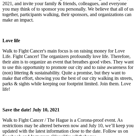
2021, and invite your family & friends, colleagues, and everyone
you may think of to sponsor you personally. We believe that all of us
together, participants walking, their sponsors, and organizations can
make an impact.
Love life
Walk to Fight Cancer's main focus is on raising money for Love
Life. Fight Cancer! The organizers profoundly love life. Therefore,
their aim is to organize an event that breathes good vibes. They want
to use this opportunity to promote our city and to raise awareness for
(non) littering & sustainability. Quite a promise, but they want to
make that effort, showing you the best of our city walking its streets,
parks & sights while keeping our footprint limited. Join them. Love
life!
Save the date! July 10, 2021
Walk to Fight Cancer / The Hague is a Corona-proof event. As
restrictions may be altered between now and July 10, we’ll keep you
updated with the latest information close to the date. Follow us on