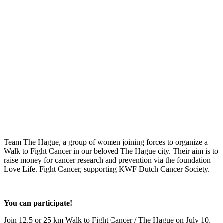
Team The Hague, a group of women joining forces to organize a
Walk to Fight Cancer in our beloved The Hague city. Their aim is to
raise money for cancer research and prevention via the foundation
Love Life. Fight Cancer, supporting KWF Dutch Cancer Society.
You can participate!
Join 12,5 or 25 km Walk to Fight Cancer / The Hague on July 10,