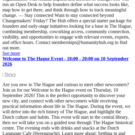
run an Open Desk to help founders define what success looks like,
map how to get there, and think through how to track meaningful
change. — Stay connected Want to stay connected beyond
Changemakers’ Friday? The Hub offers a special starter package for
founders and early-stage initiatives looking for a base in The Hague,
combining membership, coworking access, community connection,
visibility, and opportunities to engage with relevant events, experts,
and office hours. Contact
memberships@humanityhub.org
to find
out more.
See more
Welcome to The Hague Event - 18:00 - 20:00 on 10 September
2026
|
News
Are you new to The Hague and curious to meet other newcomers?
Join us for our Welcome to the Hague event on Thursday, 10
September 2026! This is the perfect opportunity to discover your
new city, and connect with other newcomers while receiving
practical information about life in The Hague. During the event, we
will delve into the rich history of The Hague, and highlight the
Dutch culture and habits. This event will start in the central library,
then we will take you on a guided tour through The Hague historical
centre. The evening ends with drinks and snacks at the Dutch
Language Cafe (Herengracht). Learn more about: Settling in and