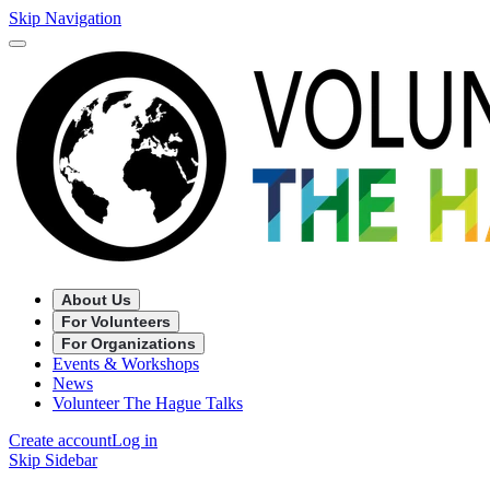
Skip Navigation
About Us
For Volunteers
For Organizations
Events & Workshops
News
Volunteer The Hague Talks
Create account
Log in
Skip Sidebar