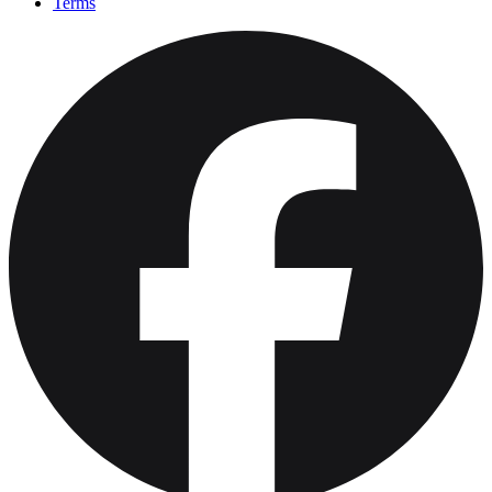
Terms