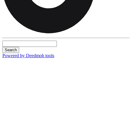
Search
Powered by Deedmob tools