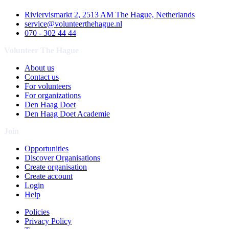
Riviervismarkt 2, 2513 AM The Hague, Netherlands
service@volunteerthehague.nl
070 - 302 44 44
Volunteer The Hague
About us
Contact us
For volunteers
For organizations
Den Haag Doet
Den Haag Doet Academie
Join
Opportunities
Discover Organisations
Create organisation
Create account
Login
Help
Policies
Privacy Policy