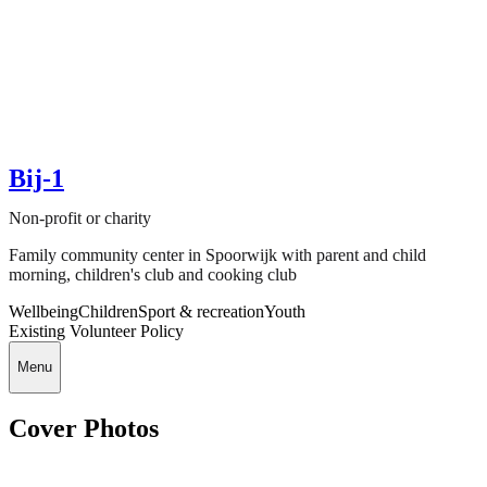
Bij-1
Non-profit or charity
Family community center in Spoorwijk with parent and child
morning, children's club and cooking club
Wellbeing
Children
Sport & recreation
Youth
Existing Volunteer Policy
Menu
Cover Photos