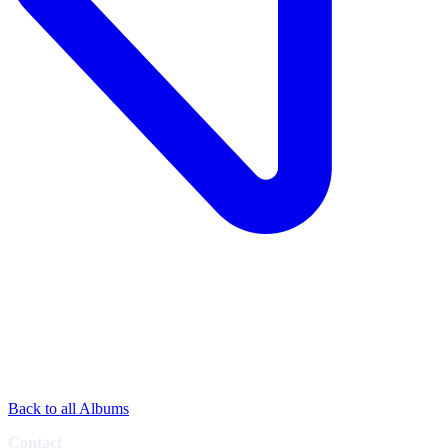
Back to all Albums
Contact