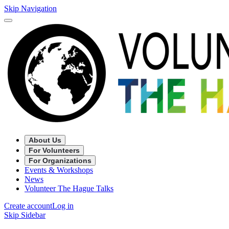
Skip Navigation
About Us
For Volunteers
For Organizations
Events & Workshops
News
Volunteer The Hague Talks
Create account
Log in
Skip Sidebar