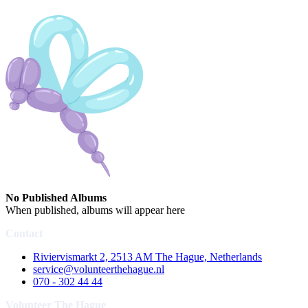
No Published Albums
When published, albums will appear here
Contact
Riviervismarkt 2, 2513 AM The Hague, Netherlands
service@volunteerthehague.nl
070 - 302 44 44
Volunteer The Hague