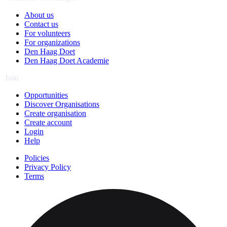
About us
Contact us
For volunteers
For organizations
Den Haag Doet
Den Haag Doet Academie
Join
Opportunities
Discover Organisations
Create organisation
Create account
Login
Help
Policies
Privacy Policy
Terms