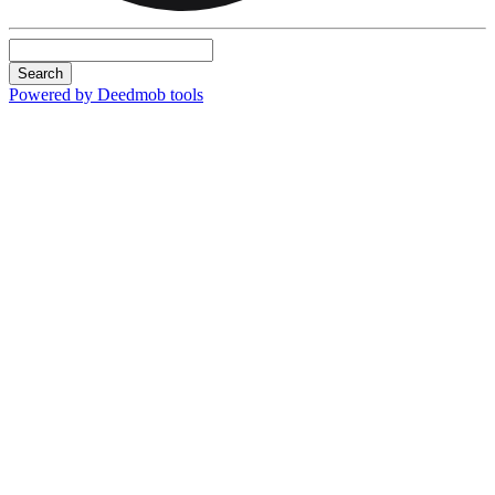
Search
Powered by Deedmob tools