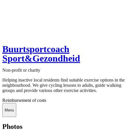
Buurtsportcoach
Sport&Gezondheid
Non-profit or charity
Helping inactive local residents find suitable exercise options in the
neighbourhood. We give cycling lessons to adults, guide walking
groups and provide various other exercise activities.
Reimbursement of costs
Menu
Photos