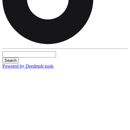
Search
Powered by Deedmob tools