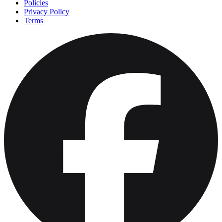
Policies
Privacy Policy
Terms