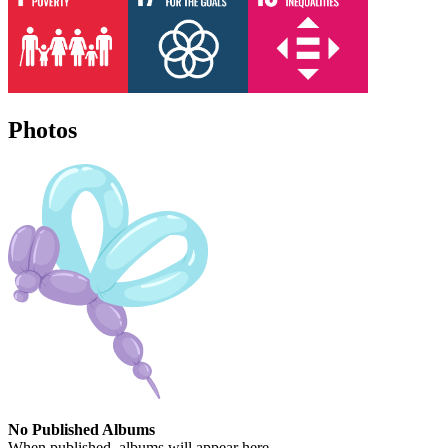
Photos
No Published Albums
When published, albums will appear here