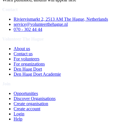
Contact
Riviervismarkt 2, 2513 AM The Hague, Netherlands
service@volunteerthehague.nl
070 - 302 44 44
Volunteer The Hague
About us
Contact us
For volunteers
For organizations
Den Haag Doet
Den Haag Doet Academie
Join
Opportunities
Discover Organisations
Create organisation
Create account
Login
Help