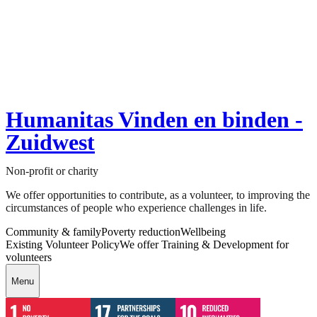
Humanitas Vinden en binden -
Zuidwest
Non-profit or charity
We offer opportunities to contribute, as a volunteer, to improving the
circumstances of people who experience challenges in life.
Community & family
Poverty reduction
Wellbeing
Existing Volunteer Policy
We offer Training & Development for
volunteers
Menu