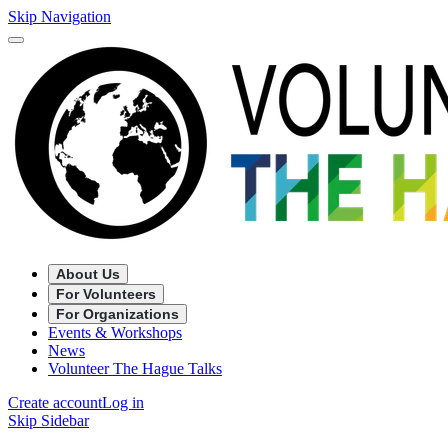
Skip Navigation
About Us
For Volunteers
For Organizations
Events & Workshops
News
Volunteer The Hague Talks
Create account
Log in
Skip Sidebar