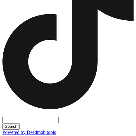
Search
Powered by Deedmob tools