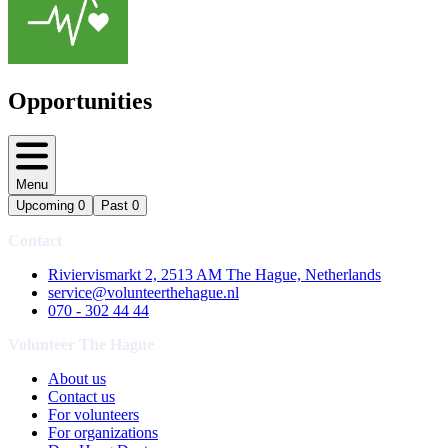
Opportunities
Menu
Upcoming
0
Past
0
Contact
Riviervismarkt 2, 2513 AM The Hague, Netherlands
service@volunteerthehague.nl
070 - 302 44 44
Volunteer The Hague
About us
Contact us
For volunteers
For organizations