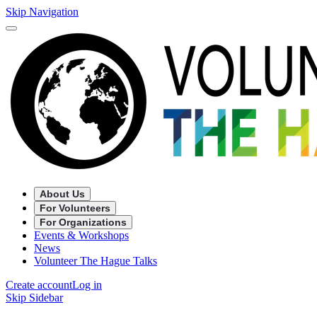
Skip Navigation
About Us
For Volunteers
For Organizations
Events & Workshops
News
Volunteer The Hague Talks
Create account
Log in
Skip Sidebar