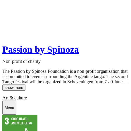
Passion by Spinoza
Non-profit or charity
The Passion by Spinosa Foundation is a non-profit organization that
is committed to events surrounding the Argentine tango. The second
Tango festival will be organized in Scheveningen from 7 - 9 June ...
show more
Art & culture
Menu