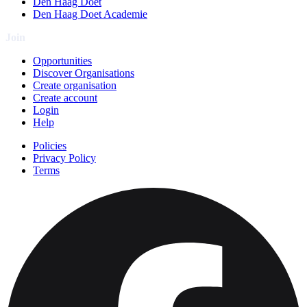
Den Haag Doet
Den Haag Doet Academie
Join
Opportunities
Discover Organisations
Create organisation
Create account
Login
Help
Policies
Privacy Policy
Terms