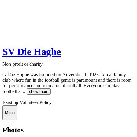
SV Die Haghe
Non-profit or charity
sv Die Haghe was founded on November 1, 1923. A real family
club where fun in the football game is paramount and there is room
for performance and recreational football. Everyone can play
football at ...
show more
Existing Volunteer Policy
Menu
Photos