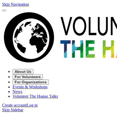
Skip Navigation
About Us
For Volunteers
For Organizations
Events & Workshops
News
Volunteer The Hague Talks
Create account
Log in
Skip Sidebar