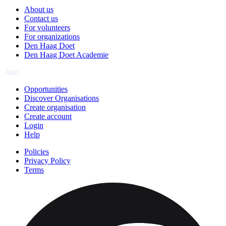
About us
Contact us
For volunteers
For organizations
Den Haag Doet
Den Haag Doet Academie
Join
Opportunities
Discover Organisations
Create organisation
Create account
Login
Help
Policies
Privacy Policy
Terms