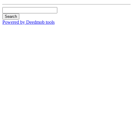
Search
Powered by Deedmob tools