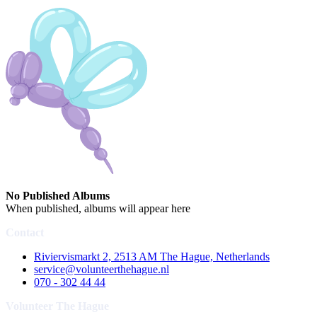
No Published Albums
When published, albums will appear here
Contact
Riviervismarkt 2, 2513 AM The Hague, Netherlands
service@volunteerthehague.nl
070 - 302 44 44
Volunteer The Hague