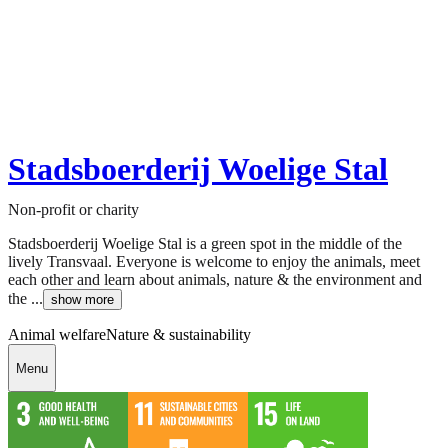
Stadsboerderij Woelige Stal
Non-profit or charity
Stadsboerderij Woelige Stal is a green spot in the middle of the
lively Transvaal. Everyone is welcome to enjoy the animals, meet
each other and learn about animals, nature & the environment and
the ...
show more
Animal welfare
Nature & sustainability
Menu