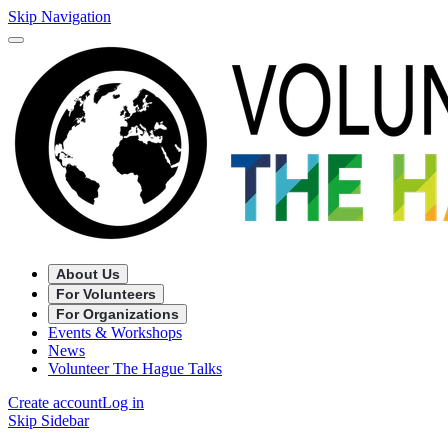
Skip Navigation
About Us
For Volunteers
For Organizations
Events & Workshops
News
Volunteer The Hague Talks
Create account
Log in
Skip Sidebar