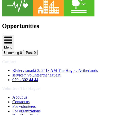
Opportunities
Menu
Upcoming
0
Past
0
Contact
Riviervismarkt 2, 2513 AM The Hague, Netherlands
service@volunteerthehague.nl
070 - 302 44 44
Volunteer The Hague
About us
Contact us
For volunteers
For organizations