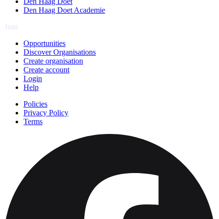
Den Haag Doet
Den Haag Doet Academie
Join
Opportunities
Discover Organisations
Create organisation
Create account
Login
Help
Policies
Privacy Policy
Terms