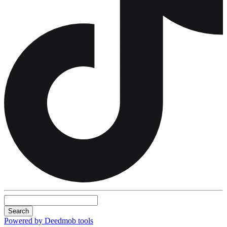
Search
Powered by Deedmob tools