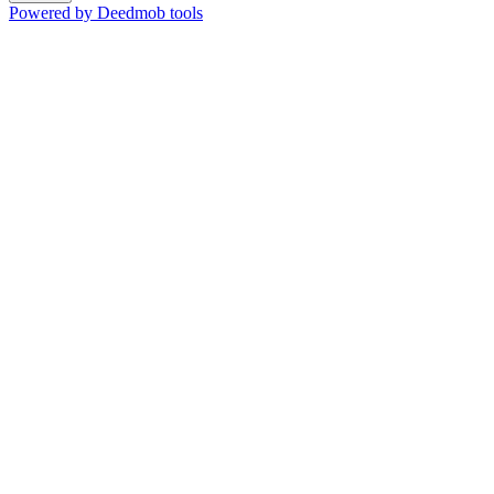
Powered by Deedmob tools