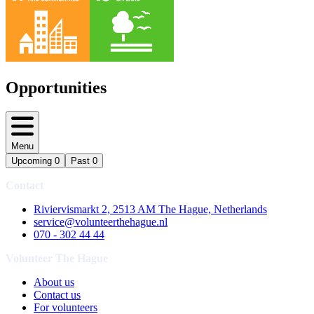
Opportunities
Menu
Upcoming
0
Past
0
Contact
Riviervismarkt 2, 2513 AM The Hague, Netherlands
service@volunteerthehague.nl
070 - 302 44 44
Volunteer The Hague
About us
Contact us
For volunteers