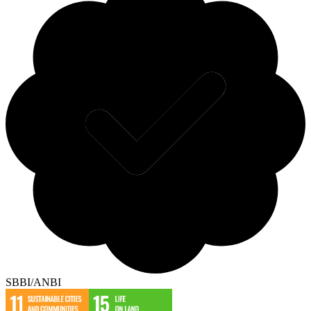
SBBI/ANBI