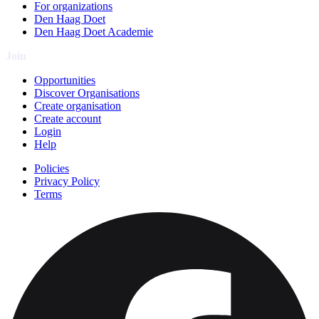
For organizations
Den Haag Doet
Den Haag Doet Academie
Join
Opportunities
Discover Organisations
Create organisation
Create account
Login
Help
Policies
Privacy Policy
Terms