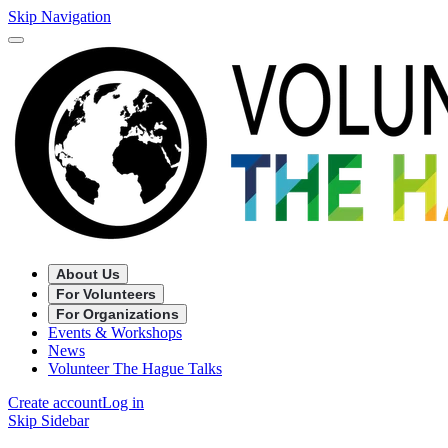
Skip Navigation
About Us
For Volunteers
For Organizations
Events & Workshops
News
Volunteer The Hague Talks
Create account
Log in
Skip Sidebar