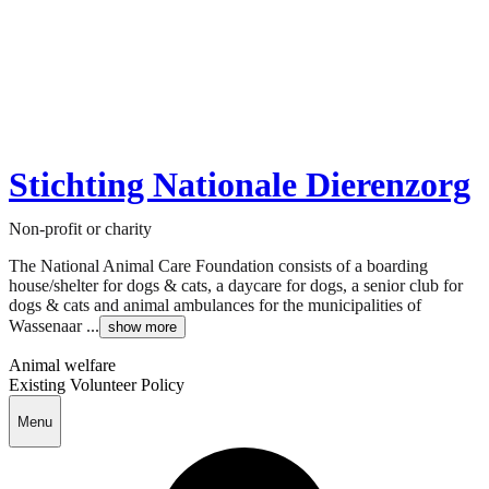
Stichting Nationale Dierenzorg
Non-profit or charity
The National Animal Care Foundation consists of a boarding
house/shelter for dogs & cats, a daycare for dogs, a senior club for
dogs & cats and animal ambulances for the municipalities of
Wassenaar ...
show more
Animal welfare
Existing Volunteer Policy
Menu