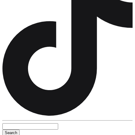
Search