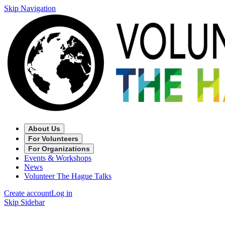
Skip Navigation
About Us
For Volunteers
For Organizations
Events & Workshops
News
Volunteer The Hague Talks
Create account
Log in
Skip Sidebar