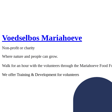
Voedselbos Mariahoeve
Non-profit or charity
Where nature and people can grow.
Walk for an hour with the volunteers through the Mariahoeve Food For
We offer Training & Development for volunteers