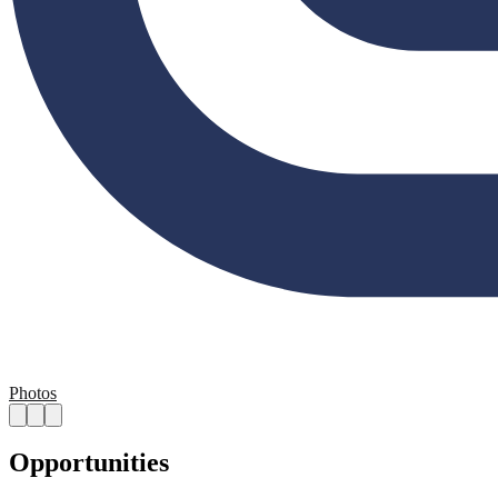
Photos
Opportunities