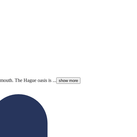
mouth. The Hague oasis is ...
show more