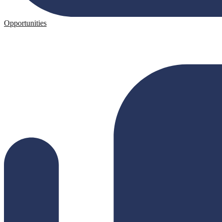
Opportunities