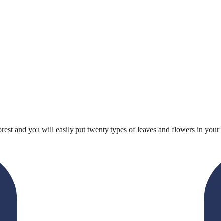
est and you will easily put twenty types of leaves and flowers in your 