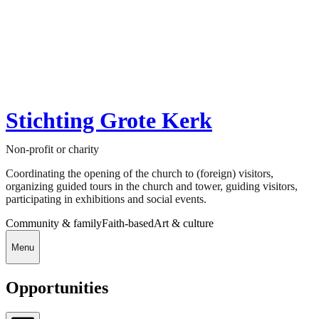
Stichting Grote Kerk
Non-profit or charity
Coordinating the opening of the church to (foreign) visitors,
organizing guided tours in the church and tower, guiding visitors,
participating in exhibitions and social events.
Community & family
Faith-based
Art & culture
Menu
Opportunities