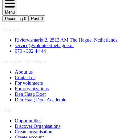
Menu
Upcoming
0
Past
0
Contact
Riviervismarkt 2, 2513 AM The Hague, Netherlands
service@volunteerthehague.nl
070 - 302 44 44
Volunteer The Hague
About us
Contact us
For volunteers
For organizations
Den Haag Doet
Den Haag Doet Academie
Join
Opportunities
Discover Organisations
Create organisation
Create account