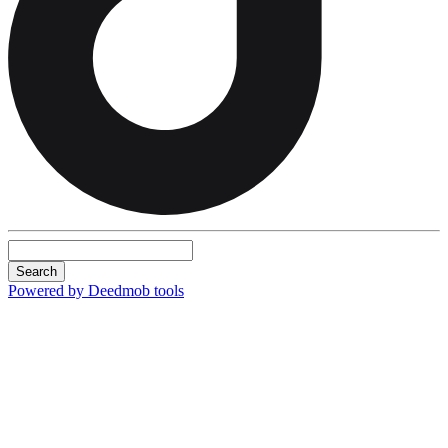
Search
Powered by Deedmob tools