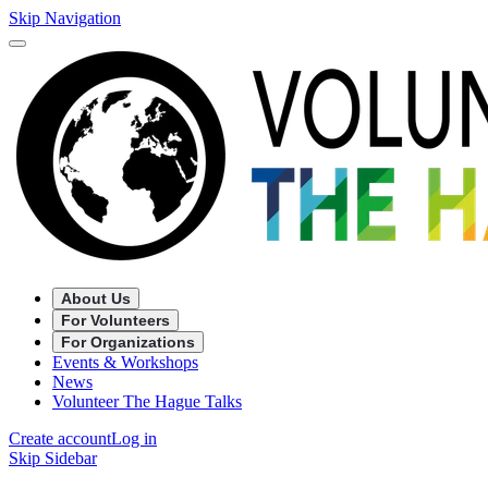
Skip Navigation
About Us
For Volunteers
For Organizations
Events & Workshops
News
Volunteer The Hague Talks
Create account
Log in
Skip Sidebar