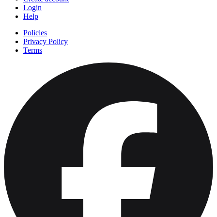
Login
Help
Policies
Privacy Policy
Terms