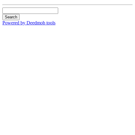
Search
Powered by Deedmob tools