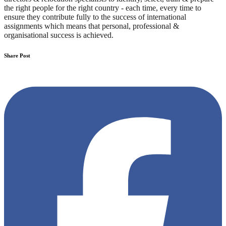
the right people for the right country - each time, every time to
ensure they contribute fully to the success of international
assignments which means that personal, professional &
organisational success is achieved.
Share Post