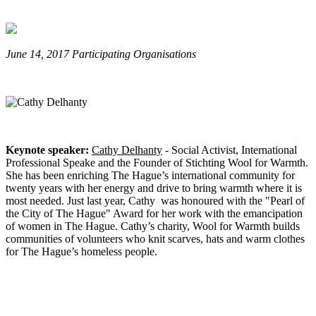
June 14, 2017 Participating Organisations
Keynote speaker:
Cathy Delhanty
- Social Activist, International
Professional Speake and the Founder of Stichting Wool for Warmth.
She has been enriching The Hague’s international community for
twenty years with her energy and drive to bring warmth where it is
most needed. J
ust last year, Cathy was honoured with the "Pearl of
the City of The Hague" Award for her work with the emancipation
of women in The Hague.
Cathy’s charity, Wool for Warmth builds
communities of volunteers who knit scarves, hats and warm clothes
for The Hague’s homeless
people.