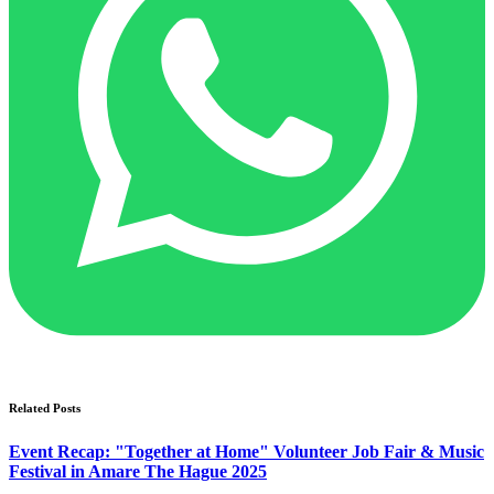
Related Posts
Event Recap: "Together at Home" Volunteer Job Fair & Music
Festival in Amare The Hague 2025