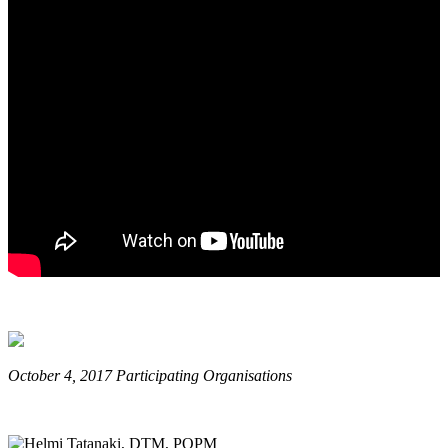
October 4, 2017 Participating Organisations