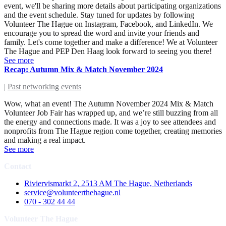
event, we'll be sharing more details about participating organizations
and the event schedule. Stay tuned for updates by following
Volunteer The Hague on Instagram, Facebook, and LinkedIn. We
encourage you to spread the word and invite your friends and
family. Let's come together and make a difference! We at Volunteer
The Hague and PEP Den Haag look forward to seeing you there!
See more
Recap: Autumn Mix & Match November 2024
|
Past networking events
Wow, what an event! The Autumn November 2024 Mix & Match
Volunteer Job Fair has wrapped up, and we’re still buzzing from all
the energy and connections made. It was a joy to see attendees and
nonprofits from The Hague region come together, creating memories
and making a real impact.
See more
Contact
Riviervismarkt 2, 2513 AM The Hague, Netherlands
service@volunteerthehague.nl
070 - 302 44 44
Volunteer The Hague