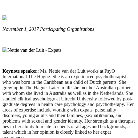
November 1, 2017 Participating Organisations
Keynote speaker:
Ms. Nettie van der Luit
works at PsyQ
International The Hague. She is an experienced psychotherapist
who was born in the Caribbean as a child of Dutch parents. She
grew up in The Hague. Later in life she met her Australian partner
with whom she lived in Australia as well as in the Netherlands. She
studied clinical psychology at Utrecht University followed by post-
graduate degrees in health-care psychology and psychotherapy. Her
areas of expertise include working with expats, personality
disorders, young adults and their families, (sexual)trauma, and
problems with sexual and gender identity. Her strength as a therapist
lies in her ability to relate to clients of all ages and backgrounds, a
talent which in her opinion is closely linked to her expat
experiences.