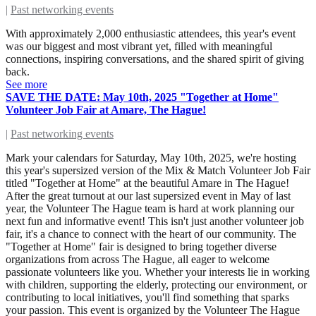
|
Past networking events
With approximately 2,000 enthusiastic attendees, this year's event
was our biggest and most vibrant yet, filled with meaningful
connections, inspiring conversations, and the shared spirit of giving
back.
See more
SAVE THE DATE: May 10th, 2025 "Together at Home"
Volunteer Job Fair at Amare, The Hague!
|
Past networking events
Mark your calendars for Saturday, May 10th, 2025, we're hosting
this year's supersized version of the Mix & Match Volunteer Job Fair
titled "Together at Home" at the beautiful Amare in The Hague!
After the great turnout at our last supersized event in May of last
year, the Volunteer The Hague team is hard at work planning our
next fun and informative event! This isn't just another volunteer job
fair, it's a chance to connect with the heart of our community. The
"Together at Home" fair is designed to bring together diverse
organizations from across The Hague, all eager to welcome
passionate volunteers like you. Whether your interests lie in working
with children, supporting the elderly, protecting our environment, or
contributing to local initiatives, you'll find something that sparks
your passion. This event is organized by the Volunteer The Hague