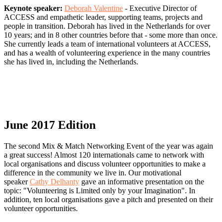
Keynote speaker:
Deborah Valentine
-
Executive Director of
ACCESS and empathetic leader, supporting teams, projects and
people in transition. Deborah has lived in the Netherlands for over
10 years; and in 8 other countries before that - some more than once.
She currently leads a team of international volunteers at ACCESS,
and has a wealth of volunteering experience in the many countries
she has lived in, including the Netherlands.
June 2017 Edition
The second Mix & Match Networking Event of the year was again
a great success! Almost 120 internationals came to network with
local organisations and discuss volunteer opportunities to make a
difference in the community we live in. Our motivational
speaker
Cathy Delhanty
gave an informative presentation on the
topic: "Volunteering is Limited only by your Imagination". In
addition, ten local organisations gave a pitch and presented on their
volunteer opportunities.