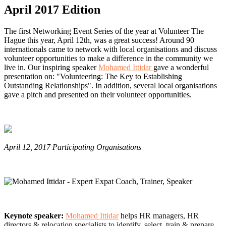
April 2017 Edition
The first Networking Event Series of the year at Volunteer The
Hague this year, April 12th, was a great success! Around 90
internationals came to network with local organisations and discuss
volunteer opportunities to make a difference in the community we
live in. Our inspiring speaker
Mohamed Ittidar
gave a wonderful
presentation on: "Volunteering: The Key to Establishing
Outstanding Relationships". In addition, several local organisations
gave a pitch and presented on their volunteer opportunities.
April 12, 2017 Participating Organisations
Keynote speaker:
Mohamed Ittidar
h
elps HR managers, HR
directors & relocation specialists to identify, select, train & prepare