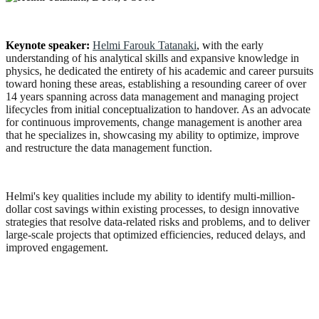
Keynote speaker:
Helmi Farouk Tatanaki
, w
ith the early
understanding of his analytical skills and expansive knowledge in
physics, he dedicated the entirety of his academic and career pursuits
toward honing these areas, establishing a resounding career of over
14 years spanning across data management and managing project
lifecycles from initial conceptualization to handover. As an advocate
for continuous improvements, change management is another area
that he specializes in, showcasing my ability to optimize, improve
and restructure the data management function.
Helmi's key qualities include my ability to identify multi-million-
dollar cost savings within existing processes, to design innovative
strategies that resolve data-related risks and problems, and to deliver
large-scale projects that optimized efficiencies, reduced delays, and
improved engagement.