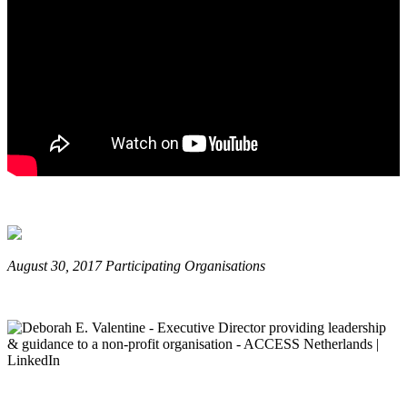
August 30, 2017 Participating Organisations