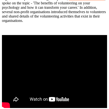
spoke on the topic - 'The benefits of volunteering on your
psychology and how it can transform your career.' In addition,
several non-profit organisations introduced themselves to volunteers
and shared details of the volunteering activities that exist in their
organisations.