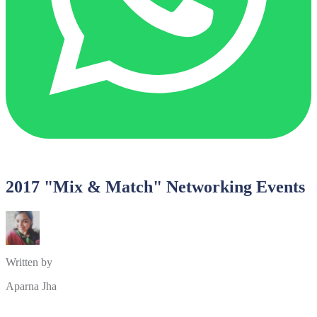
2017 "Mix & Match" Networking Events
Written by
Aparna Jha