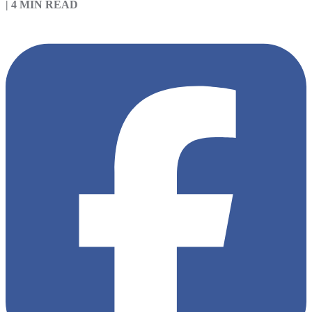
|
4 MIN READ