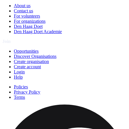
About us
Contact us
For volunteers
For organizations
Den Haag Doet
Den Haag Doet Academie
Join
Opportunities
Discover Organisations
Create organisation
Create account
Login
Help
Policies
Privacy Policy
Terms