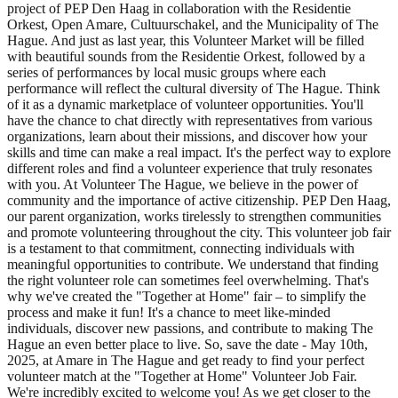
project of PEP Den Haag in collaboration with the Residentie
Orkest, Open Amare, Cultuurschakel, and the Municipality of The
Hague. And just as last year, this Volunteer Market will be filled
with beautiful sounds from the Residentie Orkest, followed by a
series of performances by local music groups where each
performance will reflect the cultural diversity of The Hague. Think
of it as a dynamic marketplace of volunteer opportunities. You'll
have the chance to chat directly with representatives from various
organizations, learn about their missions, and discover how your
skills and time can make a real impact. It's the perfect way to explore
different roles and find a volunteer experience that truly resonates
with you. At Volunteer The Hague, we believe in the power of
community and the importance of active citizenship. PEP Den Haag,
our parent organization, works tirelessly to strengthen communities
and promote volunteering throughout the city. This volunteer job fair
is a testament to that commitment, connecting individuals with
meaningful opportunities to contribute. We understand that finding
the right volunteer role can sometimes feel overwhelming. That's
why we've created the "Together at Home" fair – to simplify the
process and make it fun! It's a chance to meet like-minded
individuals, discover new passions, and contribute to making The
Hague an even better place to live. So, save the date - May 10th,
2025, at Amare in The Hague and get ready to find your perfect
volunteer match at the "Together at Home" Volunteer Job Fair.
We're incredibly excited to welcome you! As we get closer to the