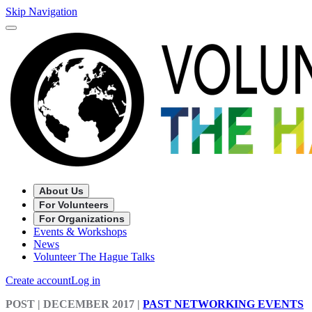
Skip Navigation
About Us
For Volunteers
For Organizations
Events & Workshops
News
Volunteer The Hague Talks
Create account
Log in
POST
| DECEMBER 2017
|
PAST NETWORKING EVENTS