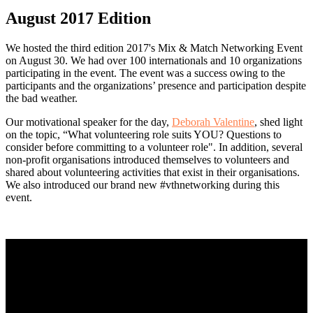
August 2017 Edition
We hosted the third edition 2017's Mix & Match Networking Event
on August 30. We had over 100 internationals and 10 organizations
participating in the event. The event was a success owing to the
participants and the organizations’ presence and participation despite
the bad weather.
Our motivational speaker for the day,
Deborah Valentine
, shed light
on the topic, “What volunteering role suits YOU? Questions to
consider before committing to a volunteer role". In addition, several
non-profit organisations introduced themselves to volunteers and
shared about volunteering activities that exist in their organisations.
We also introduced our brand new #vthnetworking during this
event.