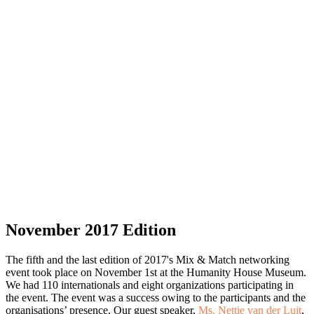
November 2017 Edition
The fifth and the last edition of 2017's Mix & Match networking
event took place on November 1st at the Humanity House Museum.
We had 110 internationals and eight organizations participating in
the event. The event was a success owing to the participants and the
organisations’ presence. Our guest speaker,
Ms. Nettie van der Luit
,