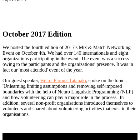
October 2017 Edition
We hosted the fourth edition of 2017's Mix & Match Networking
Event on October 4th. We had over 140 internationals and eight
organizations participating in the event. The event was a success
owing to the participants and the organizations’ presence. It was in
fact our 'most attended' event of the year.
Our guest speaker,
Helmi Farouk Tatanaki
, spoke on the topic -
'Unlearning limiting assumptions and removing self-imposed
boundaries with the help of Neuro Linguistic Programming (NLP)
and how volunteering can play a major role in the process.' In
addition, several non-profit organisations introduced themselves to
volunteers and shared about volunteering activities that exist in their
organisations.