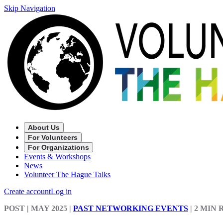
Skip Navigation
About Us
For Volunteers
For Organizations
Events & Workshops
News
Volunteer The Hague Talks
Create account
Log in
POST
| MAY 2025
|
PAST NETWORKING EVENTS
|
2 MIN 