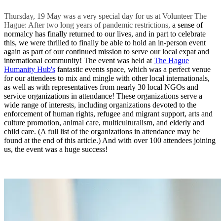
Thursday, 19 May was a very special day for us at Volunteer The
Hague: After two long years of pandemic restrictions,
a sense of
normalcy has finally returned to our lives, and in part to celebrate
this, we were thrilled to finally be able to hold an in-person event
again as part of our continued mission to serve our local expat and
international community! The event was held at
The Hague
Humanity Hub's
fantastic events space, which was a perfect venue
for our attendees to mix and mingle with other local internationals,
as well as with representatives from nearly 30 local NGOs and
service organizations in attendance! These organizations serve a
wide range of interests, including organizations devoted to the
enforcement of human rights, refugee and migrant support, arts and
culture promotion, animal care, multiculturalism, and elderly and
child care. (A full list of the organizations in attendance may be
found at the end of this article.) And with over 100 attendees joining
us, the event was a huge success!