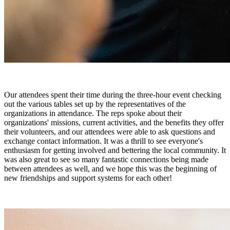
Our attendees spent their time during the three-hour event checking
out the various tables set up by the representatives of the
organizations in attendance. The reps spoke about their
organizations' missions, current activities, and the benefits they offer
their volunteers, and our attendees were able to ask questions and
exchange contact information. It was a thrill to see everyone's
enthusiasm for getting involved and bettering the local community. It
was also great to see so many fantastic connections being made
between attendees as well, and we hope this was the beginning of
new friendships and support systems for each other!