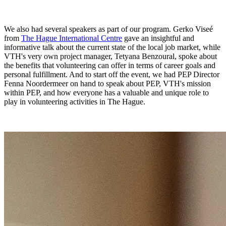
We also had several speakers as part of our program. Gerko Viseé
from
The Hague International Centre
gave an insightful and
informative talk about the current state of the local job market, while
VTH's very own project manager, Tetyana Benzoural, spoke about
the benefits that volunteering can offer in terms of career goals and
personal fulfillment. And to start off the event, we had PEP Director
Fenna Noordermeer on hand to speak about PEP, VTH's mission
within PEP, and how everyone has a valuable and unique role to
play in volunteering activities in The Hague.