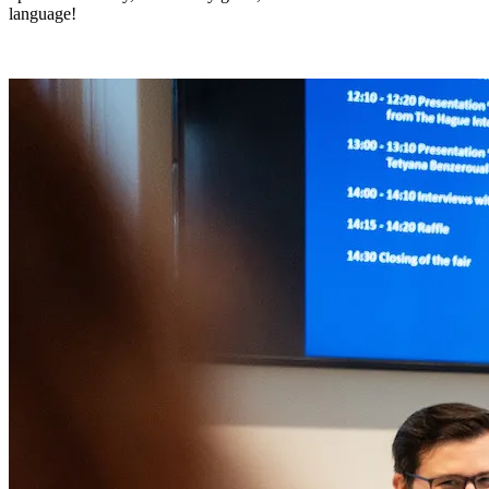
language!