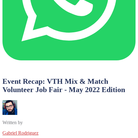
Event Recap: VTH Mix & Match
Volunteer Job Fair - May 2022 Edition
Written by
Gabriel Rodriguez