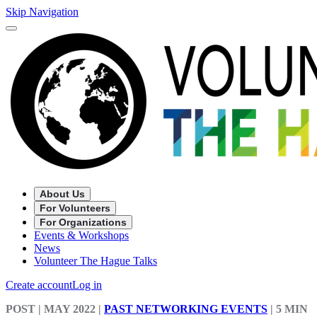
Skip Navigation
About Us
For Volunteers
For Organizations
Events & Workshops
News
Volunteer The Hague Talks
Create account
Log in
POST
| MAY 2022
|
PAST NETWORKING EVENTS
|
5 MIN