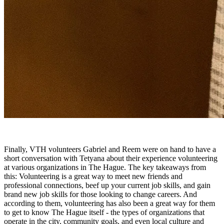
Finally, VTH volunteers Gabriel and Reem were on hand to have a
short conversation with Tetyana about their experience volunteering
at various organizations in The Hague. The key takeaways from
this: Volunteering is a great way to meet new friends and
professional connections, beef up your current job skills, and gain
brand new job skills for those looking to change careers. And
according to them, volunteering has also been a great way for them
to get to know The Hague itself - the types of organizations that
operate in the city, community goals, and even local culture and