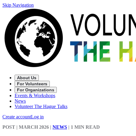
Skip Navigation
About Us
For Volunteers
For Organizations
Events & Workshops
News
Volunteer The Hague Talks
Create account
Log in
POST
| MARCH 2026
|
NEWS
|
1 MIN READ