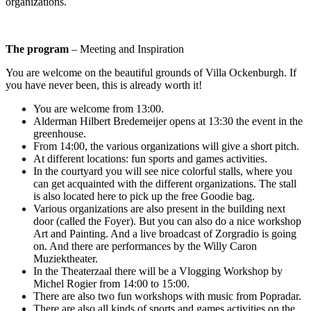
organizations.
The program
– Meeting and Inspiration
You are welcome on the beautiful grounds of Villa Ockenburgh. If
you have never been, this is already worth it!
You are welcome from 13:00.
Alderman Hilbert Bredemeijer opens at 13:30 the event in the
greenhouse.
From 14:00, the various organizations will give a short pitch.
At different locations: fun sports and games activities.
In the courtyard you will see nice colorful stalls, where you
can get acquainted with the different organizations. The stall
is also located here to pick up the free Goodie bag.
Various organizations are also present in the building next
door (called the Foyer). But you can also do a nice workshop
Art and Painting. And a live broadcast of Zorgradio is going
on. And there are performances by the Willy Caron
Muziektheater.
In the Theaterzaal there will be a Vlogging Workshop by
Michel Rogier from 14:00 to 15:00.
There are also two fun workshops with music from Popradar.
There are also all kinds of sports and games activities on the