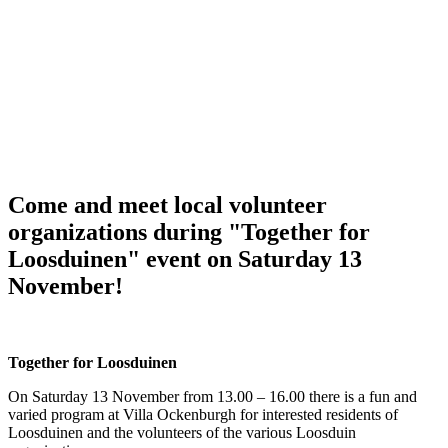
Come and meet local volunteer
organizations during "Together for
Loosduinen" event on Saturday 13
November!
Together for Loosduinen
On Saturday 13 November from 13.00 – 16.00 there is a fun and
varied program at Villa Ockenburgh for interested residents of
Loosduinen and the volunteers of the various Loosduin