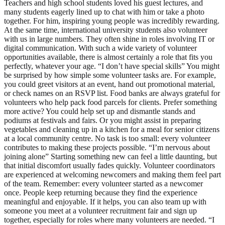
Teachers and high school students loved his guest lectures, and
many students eagerly lined up to chat with him or take a photo
together. For him, inspiring young people was incredibly rewarding.
At the same time, international university students also volunteer
with us in large numbers. They often shine in roles involving IT or
digital communication. With such a wide variety of volunteer
opportunities available, there is almost certainly a role that fits you
perfectly, whatever your age. “I don’t have special skills” You might
be surprised by how simple some volunteer tasks are. For example,
you could greet visitors at an event, hand out promotional material,
or check names on an RSVP list. Food banks are always grateful for
volunteers who help pack food parcels for clients. Prefer something
more active? You could help set up and dismantle stands and
podiums at festivals and fairs. Or you might assist in preparing
vegetables and cleaning up in a kitchen for a meal for senior citizens
at a local community centre. No task is too small: every volunteer
contributes to making these projects possible. “I’m nervous about
joining alone” Starting something new can feel a little daunting, but
that initial discomfort usually fades quickly. Volunteer coordinators
are experienced at welcoming newcomers and making them feel part
of the team. Remember: every volunteer started as a newcomer
once. People keep returning because they find the experience
meaningful and enjoyable. If it helps, you can also team up with
someone you meet at a volunteer recruitment fair and sign up
together, especially for roles where many volunteers are needed. “I