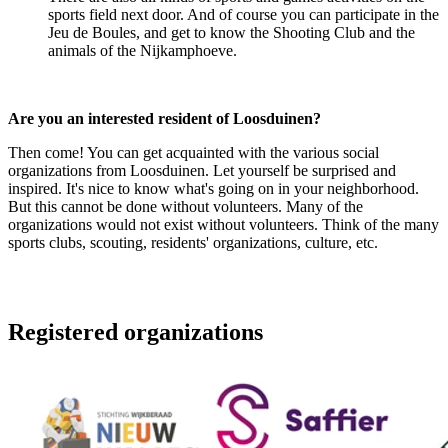
sports field next door. And of course you can participate in the
Jeu de Boules, and get to know the Shooting Club and the
animals of the Nijkamphoeve.
Are you an interested resident of Loosduinen?
Then come! You can get acquainted with the various social
organizations from Loosduinen. Let yourself be surprised and
inspired. It's nice to know what's going on in your neighborhood.
But this cannot be done without volunteers. Many of the
organizations would not exist without volunteers. Think of the many
sports clubs, scouting, residents' organizations, culture, etc.
Registered organizations