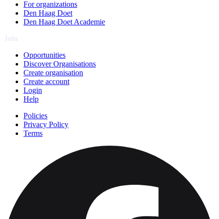
For organizations
Den Haag Doet
Den Haag Doet Academie
Join
Opportunities
Discover Organisations
Create organisation
Create account
Login
Help
Policies
Privacy Policy
Terms