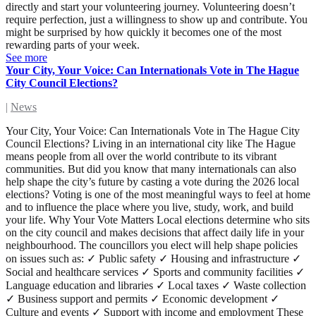
directly and start your volunteering journey. Volunteering doesn’t
require perfection, just a willingness to show up and contribute. You
might be surprised by how quickly it becomes one of the most
rewarding parts of your week.
See more
Your City, Your Voice: Can Internationals Vote in The Hague
City Council Elections?
|
News
Your City, Your Voice: Can Internationals Vote in The Hague City
Council Elections? Living in an international city like The Hague
means people from all over the world contribute to its vibrant
communities. But did you know that many internationals can also
help shape the city’s future by casting a vote during the 2026 local
elections? Voting is one of the most meaningful ways to feel at home
and to influence the place where you live, study, work, and build
your life. Why Your Vote Matters Local elections determine who sits
on the city council and makes decisions that affect daily life in your
neighbourhood. The councillors you elect will help shape policies
on issues such as: ✓ Public safety ✓ Housing and infrastructure ✓
Social and healthcare services ✓ Sports and community facilities ✓
Language education and libraries ✓ Local taxes ✓ Waste collection
✓ Business support and permits ✓ Economic development ✓
Culture and events ✓ Support with income and employment These