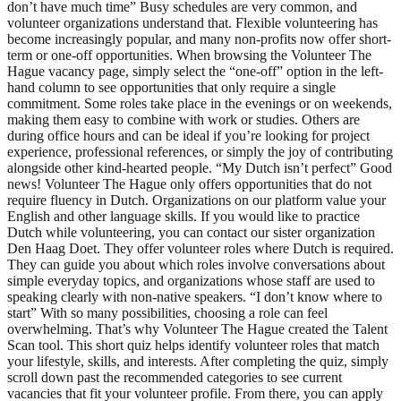
don’t have much time” Busy schedules are very common, and
volunteer organizations understand that. Flexible volunteering has
become increasingly popular, and many non-profits now offer short-
term or one-off opportunities. When browsing the Volunteer The
Hague vacancy page, simply select the “one-off” option in the left-
hand column to see opportunities that only require a single
commitment. Some roles take place in the evenings or on weekends,
making them easy to combine with work or studies. Others are
during office hours and can be ideal if you’re looking for project
experience, professional references, or simply the joy of contributing
alongside other kind-hearted people. “My Dutch isn’t perfect” Good
news! Volunteer The Hague only offers opportunities that do not
require fluency in Dutch. Organizations on our platform value your
English and other language skills. If you would like to practice
Dutch while volunteering, you can contact our sister organization
Den Haag Doet. They offer volunteer roles where Dutch is required.
They can guide you about which roles involve conversations about
simple everyday topics, and organizations whose staff are used to
speaking clearly with non-native speakers. “I don’t know where to
start” With so many possibilities, choosing a role can feel
overwhelming. That’s why Volunteer The Hague created the Talent
Scan tool. This short quiz helps identify volunteer roles that match
your lifestyle, skills, and interests. After completing the quiz, simply
scroll down past the recommended categories to see current
vacancies that fit your volunteer profile. From there, you can apply