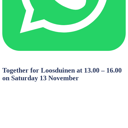
Together for Loosduinen at 13.00 – 16.00
on Saturday 13 November