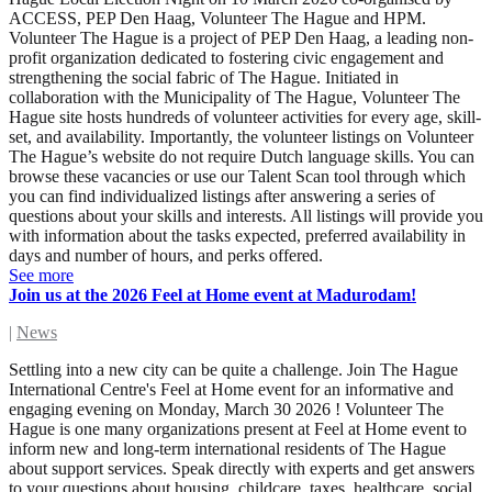
ACCESS, PEP Den Haag, Volunteer The Hague and HPM.
Volunteer The Hague is a project of PEP Den Haag, a leading non-
profit organization dedicated to fostering civic engagement and
strengthening the social fabric of The Hague. Initiated in
collaboration with the Municipality of The Hague, Volunteer The
Hague site hosts hundreds of volunteer activities for every age, skill-
set, and availability. Importantly, the volunteer listings on Volunteer
The Hague’s website do not require Dutch language skills. You can
browse these vacancies or use our Talent Scan tool through which
you can find individualized listings after answering a series of
questions about your skills and interests. All listings will provide you
with information about the tasks expected, preferred availability in
days and number of hours, and perks offered.
See more
Join us at the 2026 Feel at Home event at Madurodam!
|
News
Settling into a new city can be quite a challenge. Join The Hague
International Centre's Feel at Home event for an informative and
engaging evening on Monday, March 30 2026 ! Volunteer The
Hague is one many organizations present at Feel at Home event to
inform new and long-term international residents of The Hague
about support services. Speak directly with experts and get answers
to your questions about housing, childcare, taxes, healthcare, social