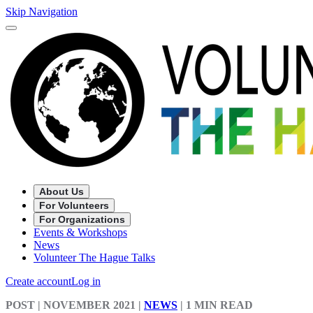
Skip Navigation
About Us
For Volunteers
For Organizations
Events & Workshops
News
Volunteer The Hague Talks
Create account
Log in
POST
| NOVEMBER 2021
|
NEWS
|
1 MIN READ