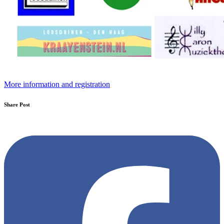
More information and registration
Share Post