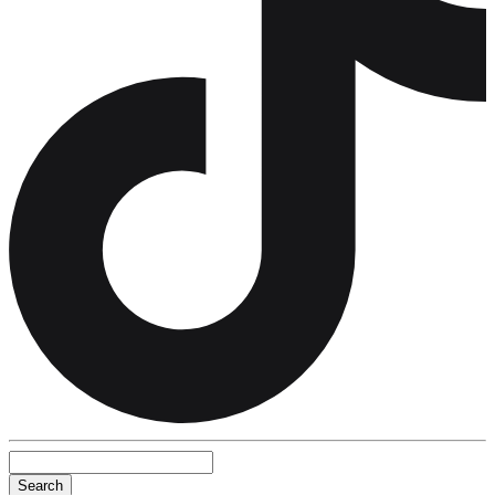
Search