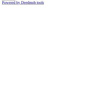
Powered by Deedmob tools