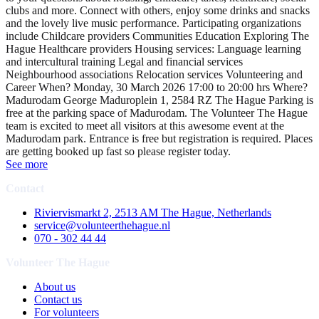
clubs and more. Connect with others, enjoy some drinks and snacks
and the lovely live music performance. Participating organizations
include Childcare providers Communities Education Exploring The
Hague Healthcare providers Housing services: Language learning
and intercultural training Legal and financial services
Neighbourhood associations Relocation services Volunteering and
Career When? Monday, 30 March 2026 17:00 to 20:00 hrs Where?
Madurodam George Maduroplein 1, 2584 RZ The Hague Parking is
free at the parking space of Madurodam. The Volunteer The Hague
team is excited to meet all visitors at this awesome event at the
Madurodam park. Entrance is free but registration is required. Places
are getting booked up fast so please register today.
See more
Contact
Riviervismarkt 2, 2513 AM The Hague, Netherlands
service@volunteerthehague.nl
070 - 302 44 44
Volunteer The Hague
About us
Contact us
For volunteers