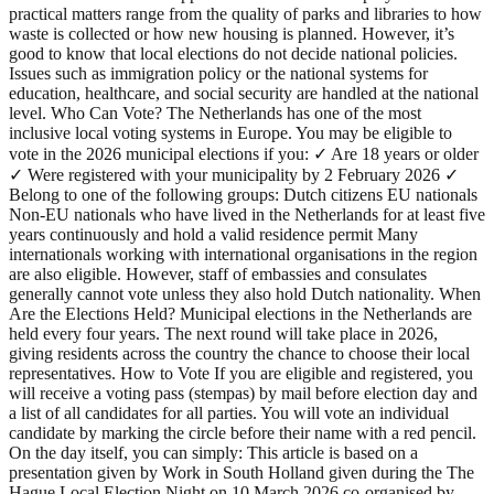
practical matters range from the quality of parks and libraries to how
waste is collected or how new housing is planned. However, it’s
good to know that local elections do not decide national policies.
Issues such as immigration policy or the national systems for
education, healthcare, and social security are handled at the national
level. Who Can Vote? The Netherlands has one of the most
inclusive local voting systems in Europe. You may be eligible to
vote in the 2026 municipal elections if you: ✓ Are 18 years or older
✓ Were registered with your municipality by 2 February 2026 ✓
Belong to one of the following groups: Dutch citizens EU nationals
Non-EU nationals who have lived in the Netherlands for at least five
years continuously and hold a valid residence permit Many
internationals working with international organisations in the region
are also eligible. However, staff of embassies and consulates
generally cannot vote unless they also hold Dutch nationality. When
Are the Elections Held? Municipal elections in the Netherlands are
held every four years. The next round will take place in 2026,
giving residents across the country the chance to choose their local
representatives. How to Vote If you are eligible and registered, you
will receive a voting pass (stempas) by mail before election day and
a list of all candidates for all parties. You will vote an individual
candidate by marking the circle before their name with a red pencil.
On the day itself, you can simply: This article is based on a
presentation given by Work in South Holland given during the The
Hague Local Election Night on 10 March 2026 co-organised by