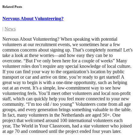
Related Posts
Nervous About Volunteering?
|
News
Nervous About Volunteering? When speaking with potential
volunteers at our recruitment events, we sometimes hear a few
common concerns about signing up. That’s completely normal! Let’s
take a look at these worries—and how easy they can be to
overcome. “But I’ve only been here for a couple of weeks” Many
volunteer roles don’t require any special knowledge of local culture.
If you can find your way to the organization’s location by public
transport or car and arrive on time, you’re ready to get started! A
great way to begin is with a one-time opportunity, such as helping
out at an event. It’s a simple, low-commitment way to see how
volunteering feels. You’ll meet other volunteers and local non-profit
staff, which can quickly help you feel more connected to your new
community. “I’m too old / too young” Volunteers come from all age
groups, and every generation brings something valuable to the table.
In fact, many volunteers in the Netherlands are aged 50+. One
project that welcomed around 100 international volunteers each
year, The World in Your Classroom, had a star volunteer who joined
at age 70 and continued until the project ended four years later.