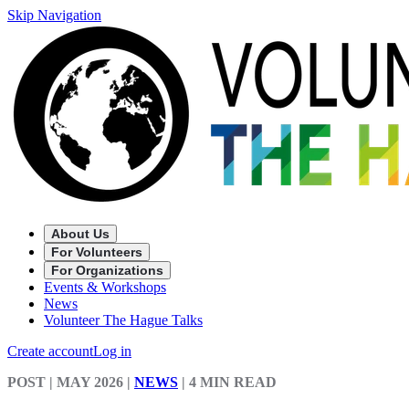
Skip Navigation
About Us
For Volunteers
For Organizations
Events & Workshops
News
Volunteer The Hague Talks
Create account
Log in
POST
| MAY 2026
|
NEWS
|
4 MIN READ