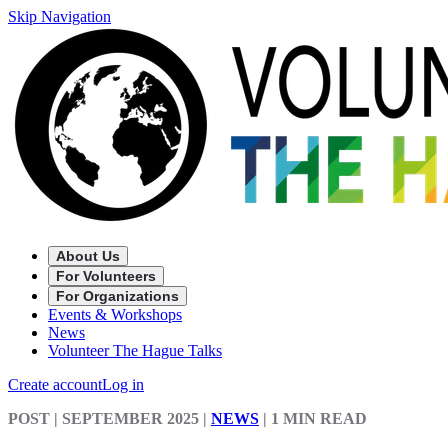
Skip Navigation
About Us
For Volunteers
For Organizations
Events & Workshops
News
Volunteer The Hague Talks
Create account
Log in
POST
| SEPTEMBER 2025
|
NEWS
|
1 MIN READ