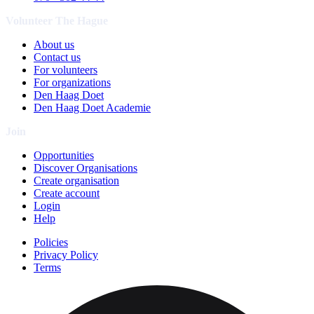
Volunteer The Hague
About us
Contact us
For volunteers
For organizations
Den Haag Doet
Den Haag Doet Academie
Join
Opportunities
Discover Organisations
Create organisation
Create account
Login
Help
Policies
Privacy Policy
Terms