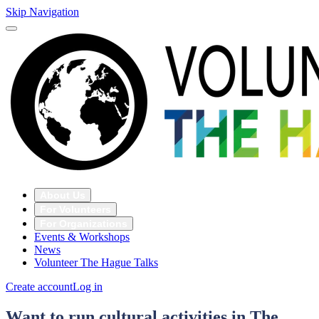
Skip Navigation
About Us
For Volunteers
For Organizations
Events & Workshops
News
Volunteer The Hague Talks
Create account
Log in
Want to run cultural activities in The