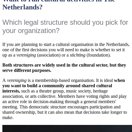
Netherlands?
Which legal structure should you pick for
your organization?
If you are planning to start a cultural organisation in the Netherlands,
one of the first decisions you will need to make is whether to set it
up as a
vereniging
(association) or a
stichting
(foundation).
Both structures are widely used in the cultural sector, but they
serve different purposes.
A
vereniging
is a membership-based organisation. It is ideal
when
you want to build a community around shared cultural
interests,
such as a theatre group, music society, heritage
association, or arts collective. Members have voting rights and play
an active role in decision-making through a general members'
meeting. This democratic structure encourages participation and
shared ownership, but it can also mean that decisions take longer to
make.