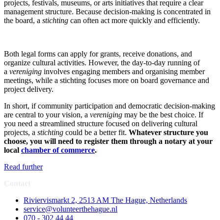
projects, festivals, museums, or arts initiatives that require a clear
management structure. Because decision-making is concentrated in
the board, a
stichting
can often act more quickly and efficiently.
Both legal forms can apply for grants, receive donations, and
organize cultural activities. However, the day-to-day running of
a
vereniging
involves engaging members and organising member
meetings, while a stichting focuses more on board governance and
project delivery.
In short, if community participation and democratic decision-making
are central to your vision, a
vereniging
may be the best choice. If
you need a streamlined structure focused on delivering cultural
projects, a
stichting
could be a better fit.
Whatever structure you
choose, you will need to register them through a notary at your
local
chamber of commerce
.
Read further
Contact
Riviervismarkt 2, 2513 AM The Hague, Netherlands
service@volunteerthehague.nl
070 - 302 44 44