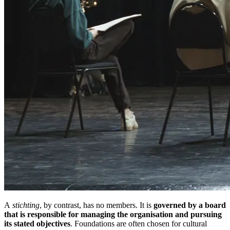
A
stichting
, by contrast, has no members. It is
governed by a board
that is responsible for managing the organisation and pursuing
its stated objectives
. Foundations are often chosen for cultural