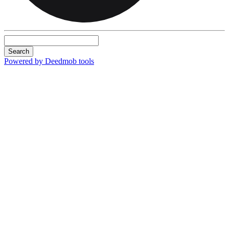
Search
Powered by Deedmob tools