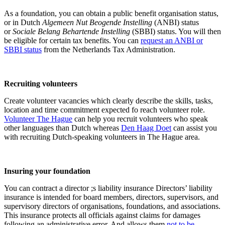
As a foundation, you can obtain a public benefit organisation status,
or in Dutch
Algemeen Nut Beogende Instelling
(ANBI) status
or
Sociale Belang Behartende Instelling
(SBBI) status. You will then
be eligible for certain tax benefits. You can
request an ANBI or
SBBI status
from the Netherlands Tax Administration.
Recruiting volunteers
Create volunteer vacancies which clearly describe the skills, tasks,
location and time commitment expected fo reach volunteer role.
Volunteer The Hague
can help you recruit volunteers who speak
other languages than Dutch whereas
Den Haag Doet
can assist you
with recruiting Dutch-speaking volunteers in The Hague area.
Insuring your foundation
You can contract a director ;s liability insurance
Directors’ liability
insurance is intended for board members, directors, supervisors, and
supervisory directors of organisations, foundations, and associations.
This insurance protects all officials against claims for damages
following an administrative error. And allows them
not to be