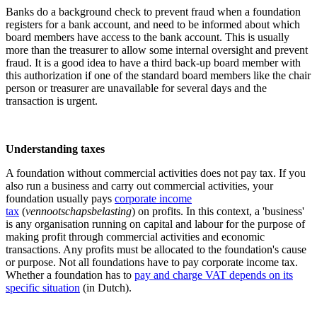
Banks do a background check to prevent fraud when a foundation
registers for a bank account, and need to be informed about which
board members have access to the bank account. This is usually
more than the treasurer to allow some internal oversight and prevent
fraud. It is a good idea to have a third back-up board member with
this authorization if one of the standard board members like the chair
person or treasurer are unavailable for several days and the
transaction is urgent.
Understanding taxes
A foundation without commercial activities does not pay tax. If you
also run a business and carry out commercial activities, your
foundation usually pays
corporate income
tax
(
vennootschapsbelasting
) on profits. In this context, a 'business'
is any organisation running on capital and labour for the purpose of
making profit through commercial activities and economic
transactions. Any profits must be allocated to the foundation's cause
or purpose. Not all foundations have to pay corporate income tax.
Whether a foundation has to
pay and charge VAT depends on its
specific situation
(in Dutch).