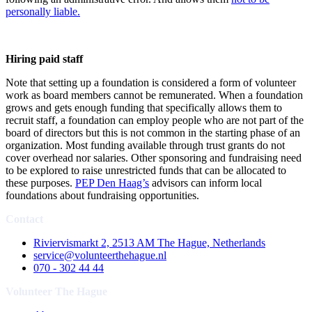
personally liable
.
Hiring paid staff
Note that setting up a foundation is considered a form of volunteer
work as board members cannot be remunerated. When a foundation
grows and gets enough funding that specifically allows them to
recruit staff, a foundation can employ people who are not part of the
board of directors but this is not common in the starting phase of an
organization. Most funding available through trust grants do not
cover overhead nor salaries. Other sponsoring and fundraising need
to be explored to raise unrestricted funds that can be allocated to
these purposes.
PEP Den Haag’s
advisors can inform local
foundations about fundraising opportunities.
Contact
Riviervismarkt 2, 2513 AM The Hague, Netherlands
service@volunteerthehague.nl
070 - 302 44 44
Volunteer The Hague