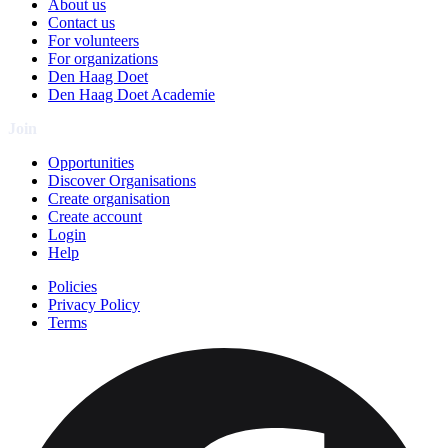
About us
Contact us
For volunteers
For organizations
Den Haag Doet
Den Haag Doet Academie
Join
Opportunities
Discover Organisations
Create organisation
Create account
Login
Help
Policies
Privacy Policy
Terms