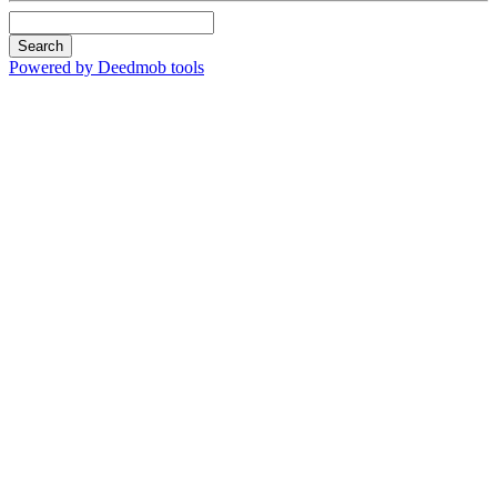
Search
Powered by Deedmob tools