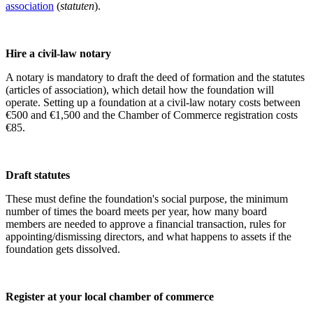
association
(
statuten
).
Hire a civil-law notary
A notary is mandatory to draft the deed of formation and the statutes
(
articles of association
)
, which detail how the foundation will
operate. Setting up a foundation at a civil-law notary costs between
€500 and €1,500 and the Chamber of Commerce registration costs
€85.
Draft statutes
These must define the foundation's social purpose, the minimum
number of times the board meets per year, how many board
members are needed to approve a financial transaction, rules for
appointing/dismissing directors, and what happens to assets if the
foundation gets dissolved.
Register at your local chamber of commerce