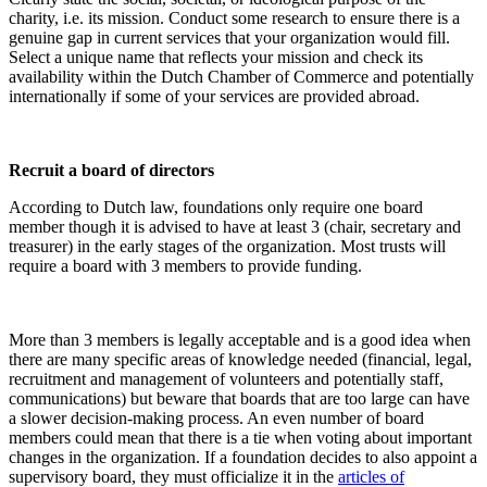
charity, i.e. its mission. Conduct some research to ensure there is a
genuine gap in current services that your organization would fill.
Select a unique name that reflects your mission and check its
availability within the Dutch Chamber of Commerce and potentially
internationally if some of your services are provided abroad.
Recruit a board of directors
According to Dutch law, foundations only require one board
member though it is advised to have at least 3 (chair, secretary and
treasurer) in the early stages of the organization. Most trusts will
require a board with 3 members to provide funding.
More than 3 members is legally acceptable and is a good idea when
there are many specific areas of knowledge needed (financial, legal,
recruitment and management of volunteers and potentially staff,
communications) but beware that boards that are too large can have
a slower decision-making process. An even number of board
members could mean that there is a tie when voting about important
changes in the organization. If a foundation decides to also appoint a
supervisory board, they must officialize it in the
articles of