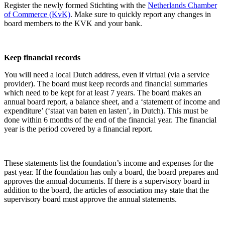
Register the newly formed Stichting with the
Netherlands Chamber
of Commerce (KvK)
. Make sure to quickly report any changes in
board members to the KVK and your bank.
Keep financial records
You will need a local Dutch address, even if virtual (via a service
provider). The board must keep records and financial summaries
which need to be kept for at least 7 years. The board makes an
annual board report, a balance sheet, and a ‘statement of income and
expenditure’ (‘staat van baten en lasten’, in Dutch). This must be
done within 6 months of the end of the financial year. The financial
year is the period covered by a financial report.
These statements list the foundation’s income and expenses for the
past year. If the foundation has only a board, the board prepares and
approves the annual documents. If there is a supervisory board in
addition to the board, the articles of association may state that the
supervisory board must approve the annual statements.