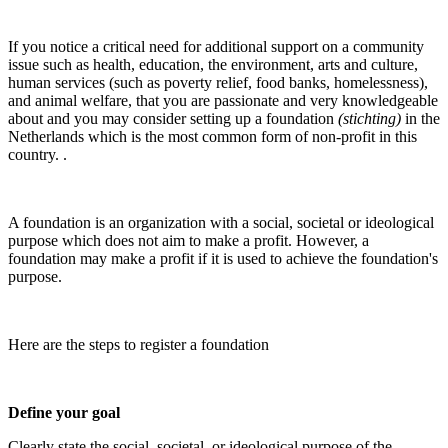
If you notice a critical need for additional support on a community
issue such as health, education, the environment, arts and culture,
human services (such as poverty relief, food banks, homelessness),
and animal welfare, that you are passionate and very knowledgeable
about and you may consider setting up a foundation
(stichting)
in the
Netherlands which is the most common form of non-profit in this
country. .
A foundation is an organization with a social, societal or ideological
purpose which does not aim to make a profit. However, a
foundation may make a profit if it is used to achieve the foundation's
purpose.
Here are the steps to register a foundation
Define your goal
Clearly state the social, societal, or ideological purpose of the