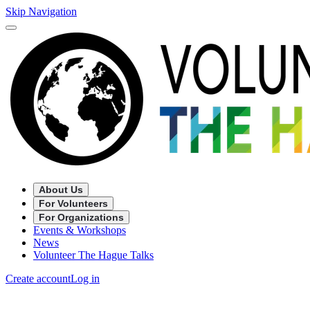
Skip Navigation
About Us
For Volunteers
For Organizations
Events & Workshops
News
Volunteer The Hague Talks
Create account
Log in