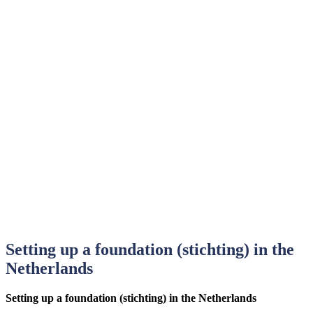
Setting up a foundation (stichting) in the
Netherlands
Setting up a foundation (stichting) in the Netherlands