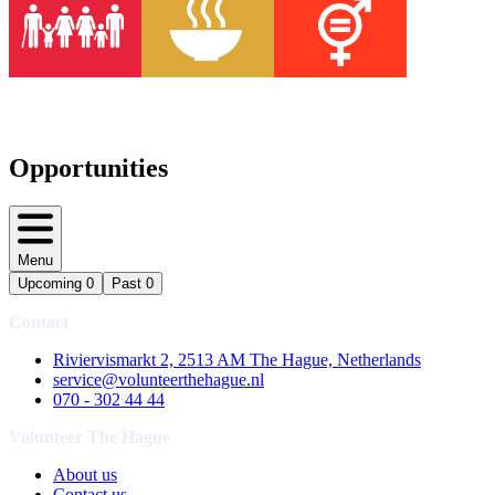
Opportunities
Menu
Upcoming
0
Past
0
Contact
Riviervismarkt 2, 2513 AM The Hague, Netherlands
service@volunteerthehague.nl
070 - 302 44 44
Volunteer The Hague
About us
Contact us