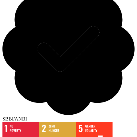
SBBI/ANBI