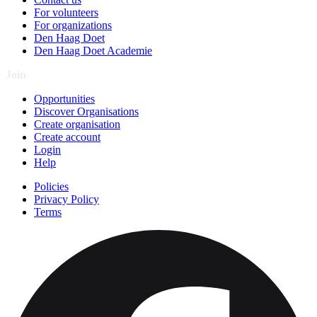
For volunteers
For organizations
Den Haag Doet
Den Haag Doet Academie
Join
Opportunities
Discover Organisations
Create organisation
Create account
Login
Help
Policies
Privacy Policy
Terms