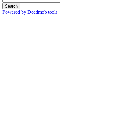
Search
Powered by Deedmob tools