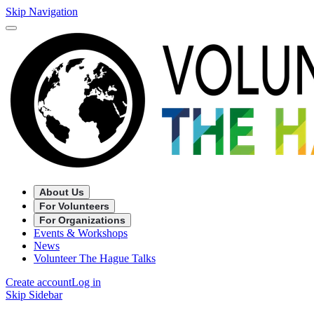
Skip Navigation
About Us
For Volunteers
For Organizations
Events & Workshops
News
Volunteer The Hague Talks
Create account
Log in
Skip Sidebar