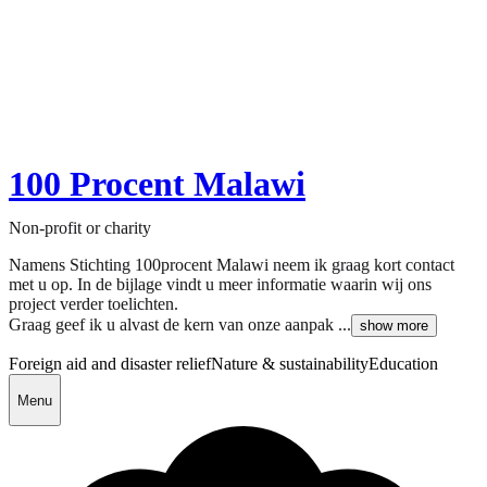
100 Procent Malawi
Non-profit or charity
Namens Stichting 100procent Malawi neem ik graag kort contact
met u op. In de bijlage vindt u meer informatie waarin wij ons
project verder toelichten.
Graag geef ik u alvast de kern van onze aanpak ...
show more
Foreign aid and disaster relief
Nature & sustainability
Education
Menu