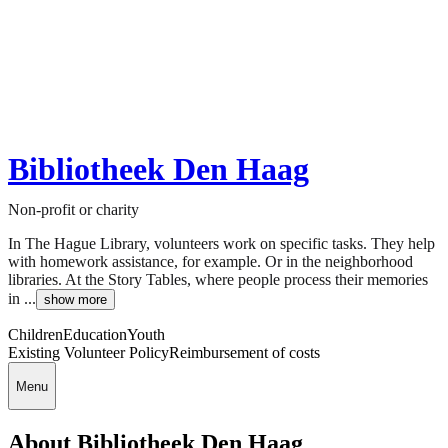
Bibliotheek Den Haag
Non-profit or charity
In The Hague Library, volunteers work on specific tasks. They help
with homework assistance, for example. Or in the neighborhood
libraries. At the Story Tables, where people process their memories
in ...
show more
Children
Education
Youth
Existing Volunteer Policy
Reimbursement of costs
Menu
About Bibliotheek Den Haag