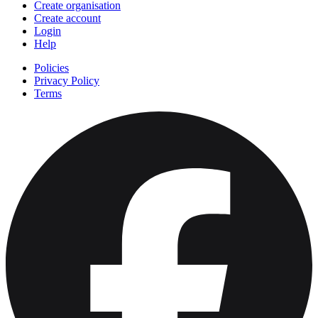
Create organisation
Create account
Login
Help
Policies
Privacy Policy
Terms