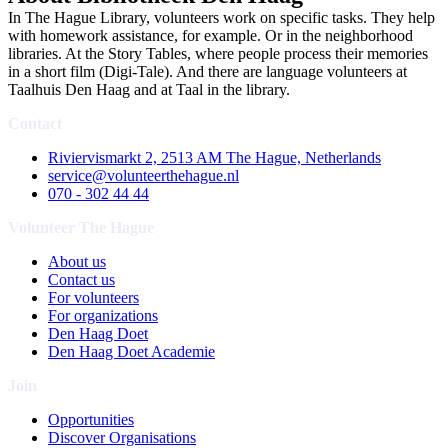
In The Hague Library, volunteers work on specific tasks. They help
with homework assistance, for example. Or in the neighborhood
libraries. At the Story Tables, where people process their memories
in a short film (Digi-Tale). And there are language volunteers at
Taalhuis Den Haag and at Taal in the library.
Contact
Riviervismarkt 2, 2513 AM The Hague, Netherlands
service@volunteerthehague.nl
070 - 302 44 44
Volunteer The Hague
About us
Contact us
For volunteers
For organizations
Den Haag Doet
Den Haag Doet Academie
Join
Opportunities
Discover Organisations