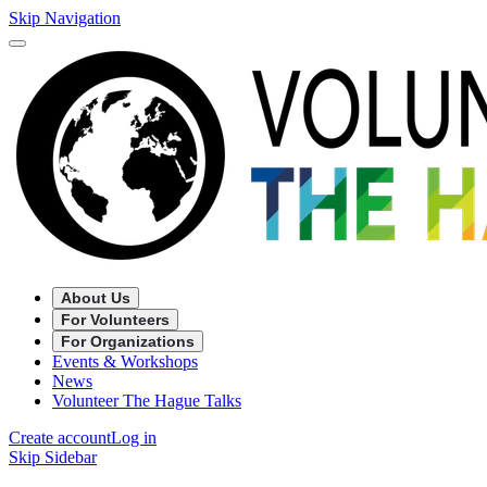
Skip Navigation
About Us
For Volunteers
For Organizations
Events & Workshops
News
Volunteer The Hague Talks
Create account
Log in
Skip Sidebar