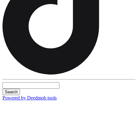
Search
Powered by Deedmob tools