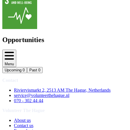
Opportunities
Menu
Upcoming
0
Past
0
Contact
Riviervismarkt 2, 2513 AM The Hague, Netherlands
service@volunteerthehague.nl
070 - 302 44 44
Volunteer The Hague
About us
Contact us