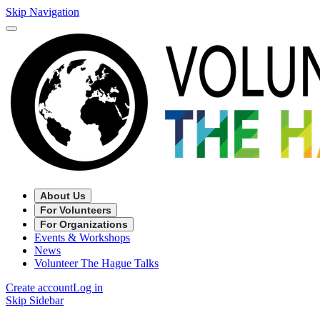
Skip Navigation
About Us
For Volunteers
For Organizations
Events & Workshops
News
Volunteer The Hague Talks
Create account
Log in
Skip Sidebar