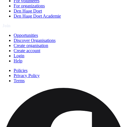
For volunteers
For organizations
Den Haag Doet
Den Haag Doet Academie
Join
Opportunities
Discover Organisations
Create organisation
Create account
Login
Help
Policies
Privacy Policy
Terms