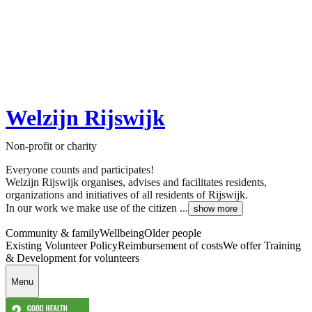
Welzijn Rijswijk
Non-profit or charity
Everyone counts and participates!
Welzijn Rijswijk organises, advises and facilitates residents,
organizations and initiatives of all residents of Rijswijk.
In our work we make use of the citizen ...
show more
Community & family
Wellbeing
Older people
Existing Volunteer Policy
Reimbursement of costs
We offer Training
& Development for volunteers
Menu