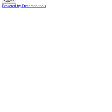
Search
Powered by Deedmob tools