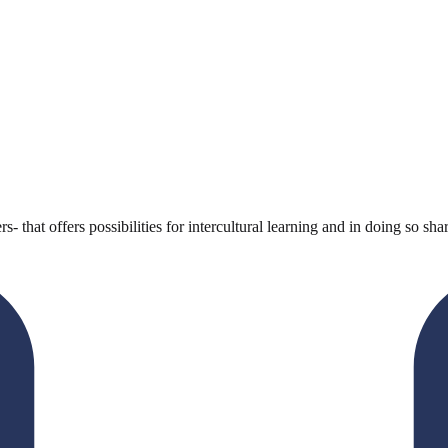
s- that offers possibilities for intercultural learning and in doing so s