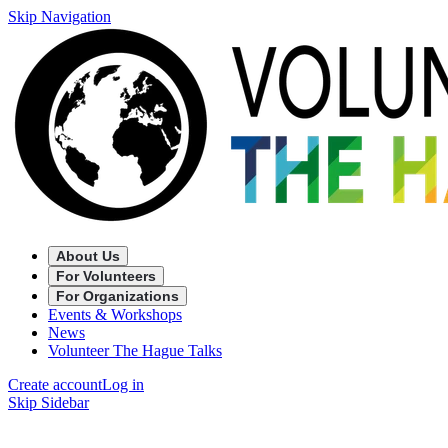
Skip Navigation
About Us
For Volunteers
For Organizations
Events & Workshops
News
Volunteer The Hague Talks
Create account
Log in
Skip Sidebar