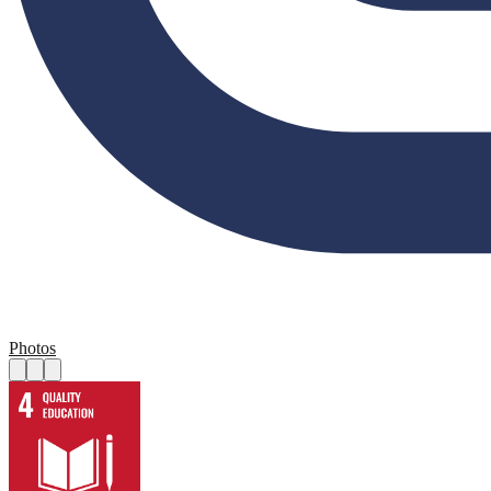
Photos