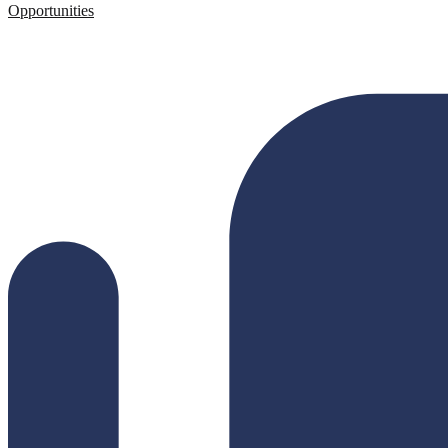
Opportunities