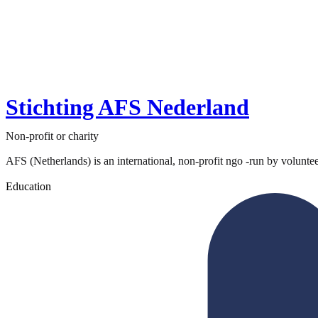
Stichting AFS Nederland
Non-profit or charity
AFS (Netherlands) is an international, non-profit ngo -run by volunteer
Education