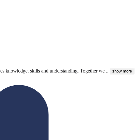
hares knowledge, skills and understanding. Together we ...
show more