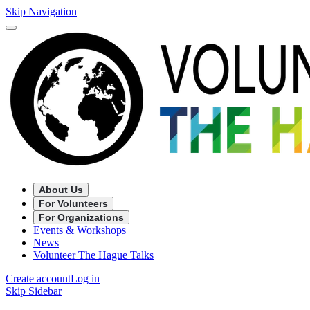
Skip Navigation
About Us
For Volunteers
For Organizations
Events & Workshops
News
Volunteer The Hague Talks
Create account
Log in
Skip Sidebar