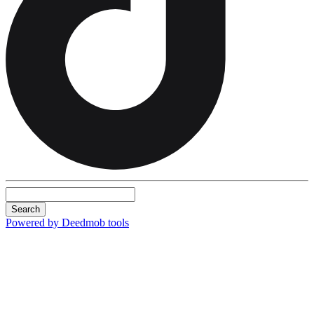
Search
Powered by Deedmob tools