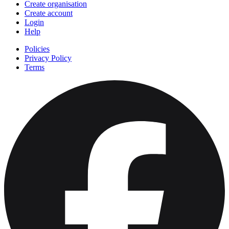
Create organisation
Create account
Login
Help
Policies
Privacy Policy
Terms