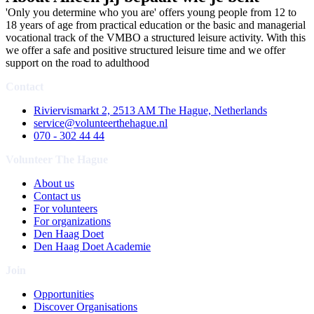
'Only you determine who you are' offers young people from 12 to
18 years of age from practical education or the basic and managerial
vocational track of the VMBO a structured leisure activity. With this
we offer a safe and positive structured leisure time and we offer
support on the road to adulthood
Contact
Riviervismarkt 2, 2513 AM The Hague, Netherlands
service@volunteerthehague.nl
070 - 302 44 44
Volunteer The Hague
About us
Contact us
For volunteers
For organizations
Den Haag Doet
Den Haag Doet Academie
Join
Opportunities
Discover Organisations