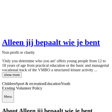
Alleen jij bepaalt wie je bent
Non-profit or charity
'Only you determine who you are' offers young people from 12 to
18 years of age from practical education or the basic and managerial
vocational track of the VMBO a structured leisure activity ...
show more
Children
Sport & recreation
Education
Youth
Existing Volunteer Policy
Menu
About Alleen jij bepaalt wie je bent