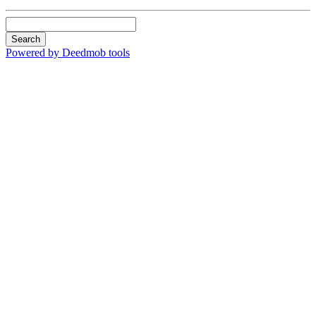
Search
Powered by Deedmob tools