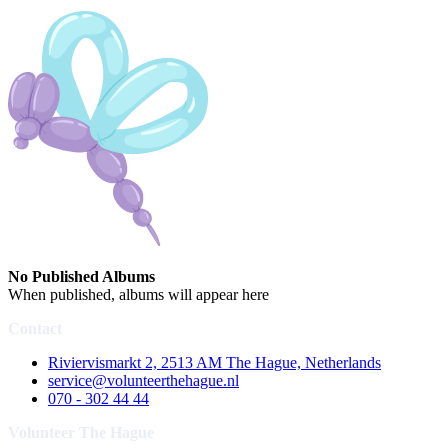
No Published Albums
When published, albums will appear here
Contact
Riviervismarkt 2, 2513 AM The Hague, Netherlands
service@volunteerthehague.nl
070 - 302 44 44
Volunteer The Hague