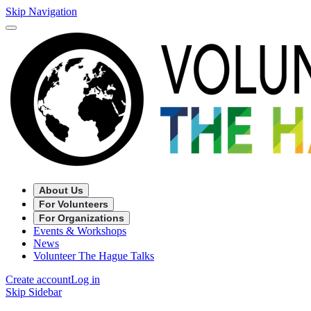
Skip Navigation
About Us
For Volunteers
For Organizations
Events & Workshops
News
Volunteer The Hague Talks
Create account
Log in
Skip Sidebar