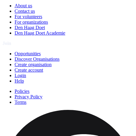
About us
Contact us
For volunteers
For organizations
Den Haag Doet
Den Haag Doet Academie
Join
Opportunities
Discover Organisations
Create organisation
Create account
Login
Help
Policies
Privacy Policy
Terms