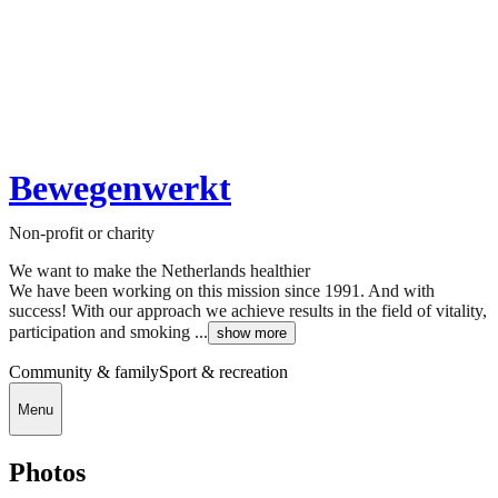
Bewegenwerkt
Non-profit or charity
We want to make the Netherlands healthier
We have been working on this mission since 1991. And with
success! With our approach we achieve results in the field of vitality,
participation and smoking ...
show more
Community & family
Sport & recreation
Menu
Photos