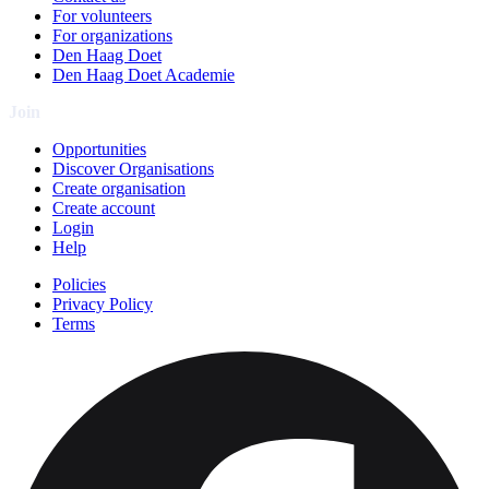
For volunteers
For organizations
Den Haag Doet
Den Haag Doet Academie
Join
Opportunities
Discover Organisations
Create organisation
Create account
Login
Help
Policies
Privacy Policy
Terms