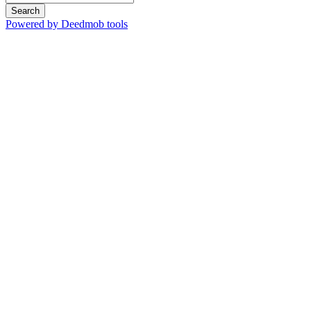
Search
Powered by Deedmob tools