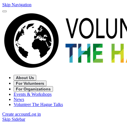
Skip Navigation
About Us
For Volunteers
For Organizations
Events & Workshops
News
Volunteer The Hague Talks
Create account
Log in
Skip Sidebar