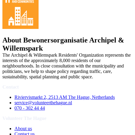
About Bewonersorganisatie Archipel &
Willemspark
The Archipel & Willemspark Residents' Organization represents the
interests of the approximately 8,000 residents of our
neighbourhoods. In close consultation with the municipality and
politicians, we help to shape policy regarding traffic, care,
sustainability, spatial planning and public space.
Contact
Riviervismarkt 2, 2513 AM The Hague, Netherlands
service@volunteerthehague.nl
070 - 302 44 44
Volunteer The Hague
About us
Contact us