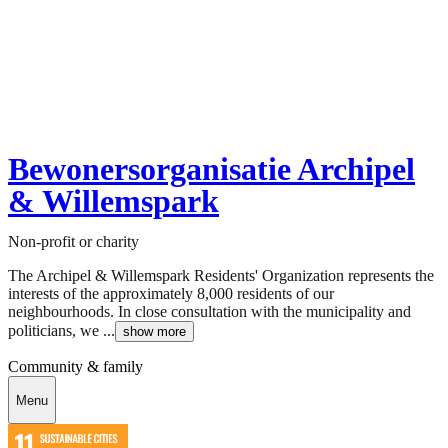
Bewonersorganisatie Archipel
& Willemspark
Non-profit or charity
The Archipel & Willemspark Residents' Organization represents the
interests of the approximately 8,000 residents of our
neighbourhoods. In close consultation with the municipality and
politicians, we ...
show more
Community & family
Menu