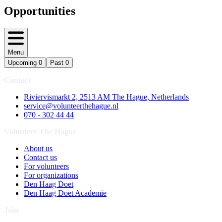
Opportunities
Menu
Upcoming
0
Past
0
Contact
Riviervismarkt 2, 2513 AM The Hague, Netherlands
service@volunteerthehague.nl
070 - 302 44 44
Volunteer The Hague
About us
Contact us
For volunteers
For organizations
Den Haag Doet
Den Haag Doet Academie
Join