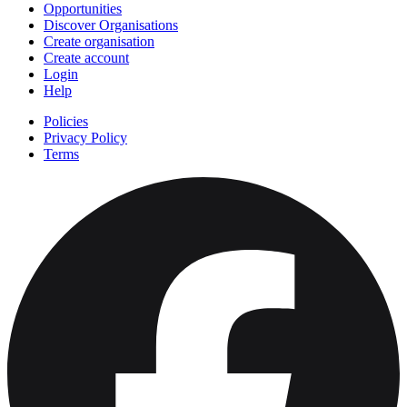
Opportunities
Discover Organisations
Create organisation
Create account
Login
Help
Policies
Privacy Policy
Terms