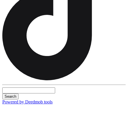
Search
Powered by Deedmob tools