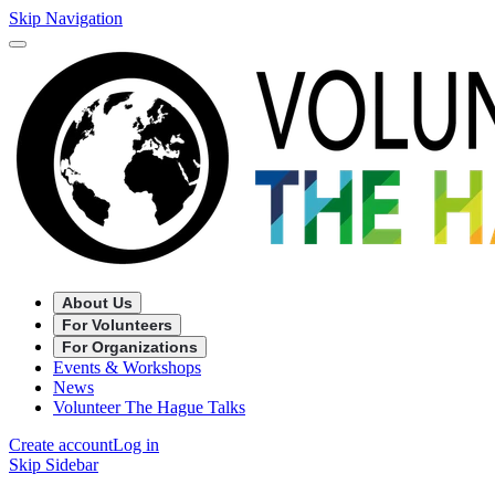
Skip Navigation
About Us
For Volunteers
For Organizations
Events & Workshops
News
Volunteer The Hague Talks
Create account
Log in
Skip Sidebar