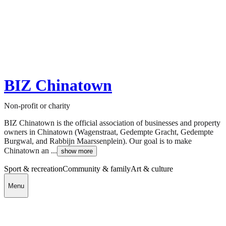
BIZ Chinatown
Non-profit or charity
BIZ Chinatown is the official association of businesses and property
owners in Chinatown (Wagenstraat, Gedempte Gracht, Gedempte
Burgwal, and Rabbijn Maarssenplein). Our goal is to make
Chinatown an ...
show more
Sport & recreation
Community & family
Art & culture
Menu