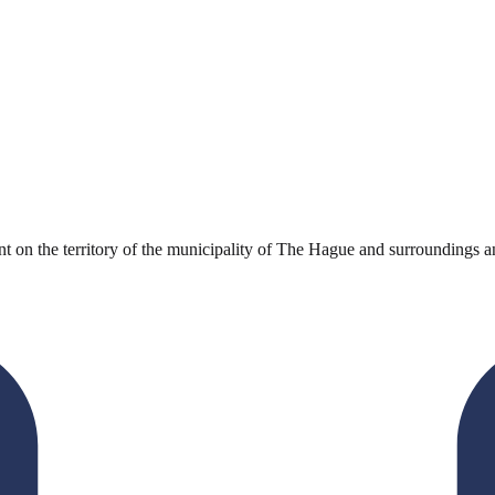
 on the territory of the municipality of The Hague and surroundings an