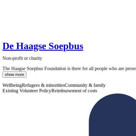
De Haagse Soepbus
Non-profit or charity
The Haagse Soepbus Foundation is there for all people who are present
show more
Wellbeing
Refugees & minorities
Community & family
Existing Volunteer Policy
Reimbursement of costs