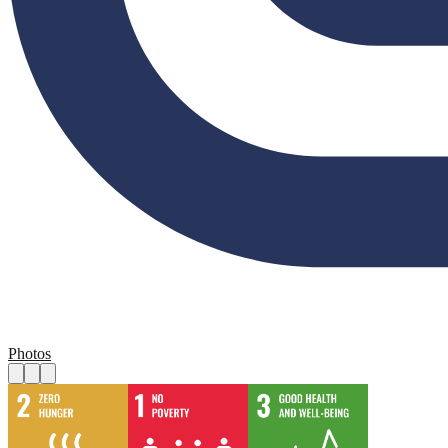
Photos