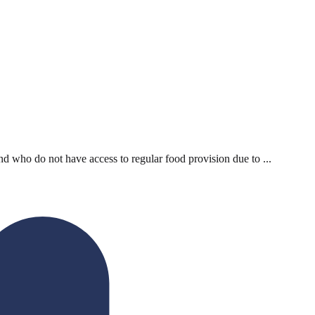
d who do not have access to regular food provision due to ...