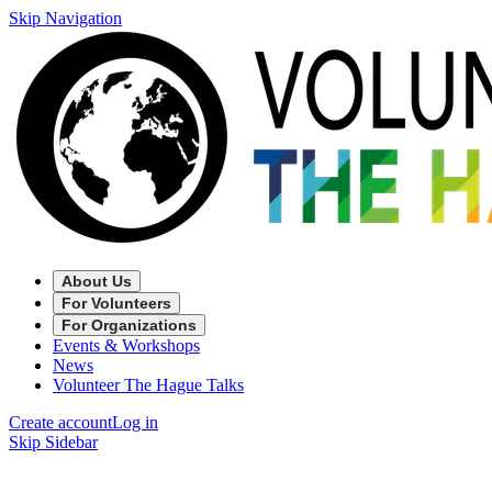
Skip Navigation
About Us
For Volunteers
For Organizations
Events & Workshops
News
Volunteer The Hague Talks
Create account
Log in
Skip Sidebar