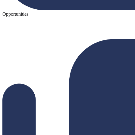
Opportunities