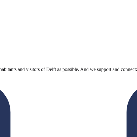
bitants and visitors of Delft as possible. And we support and connect: 