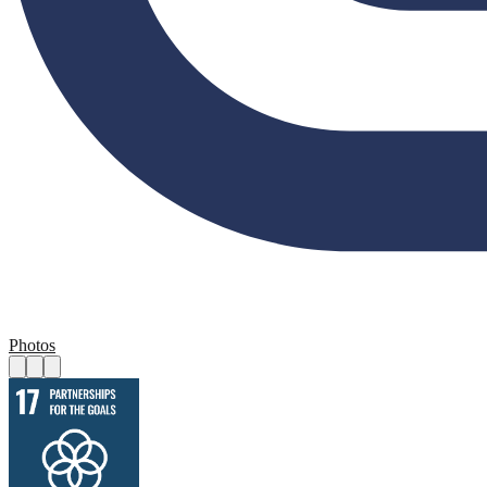
Photos