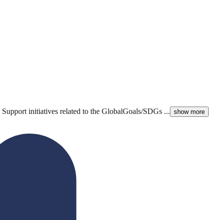
Support initiatives related to the GlobalGoals/SDGs ...
show more