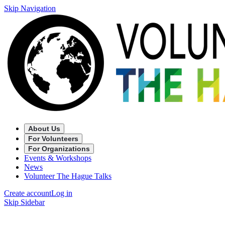
Skip Navigation
About Us
For Volunteers
For Organizations
Events & Workshops
News
Volunteer The Hague Talks
Create account
Log in
Skip Sidebar