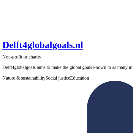
Delft4globalgoals.nl
Non-profit or charity
Delft4globalgoals aims to make the global goals known to as many inha
Nature & sustainability
Social justice
Education