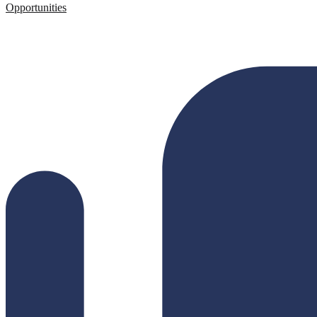
Opportunities