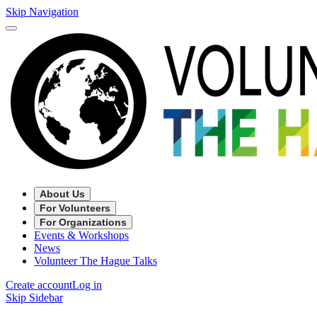
Skip Navigation
About Us
For Volunteers
For Organizations
Events & Workshops
News
Volunteer The Hague Talks
Create account
Log in
Skip Sidebar