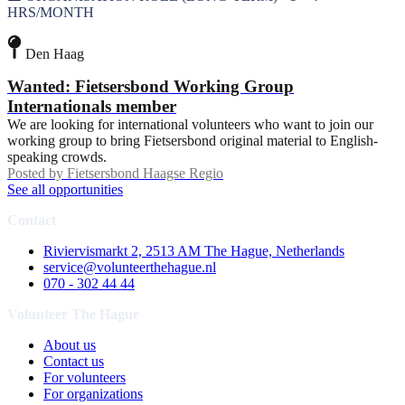
HRS/MONTH
Den Haag
Wanted: Fietsersbond Working Group
Internationals member
We are looking for international volunteers who want to join our
working group to bring Fietsersbond original material to English-
speaking crowds.
Posted by
Fietsersbond Haagse Regio
See all opportunities
Contact
Riviervismarkt 2, 2513 AM The Hague, Netherlands
service@volunteerthehague.nl
070 - 302 44 44
Volunteer The Hague
About us
Contact us
For volunteers
For organizations