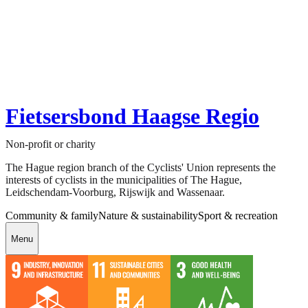
Fietsersbond Haagse Regio
Non-profit or charity
The Hague region branch of the Cyclists' Union represents the
interests of cyclists in the municipalities of The Hague,
Leidschendam-Voorburg, Rijswijk and Wassenaar.
Community & family
Nature & sustainability
Sport & recreation
Menu