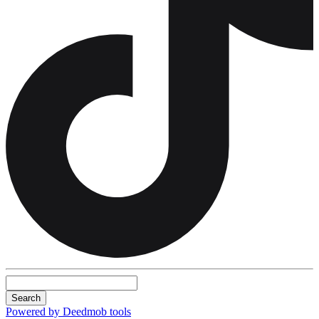
Search
Powered by Deedmob tools