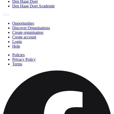
Den Haag Doet
Den Haag Doet Academie
Join
Opportunities
Discover Organisations
Create organisation
Create account
Login
Help
Policies
Privacy Policy
Terms