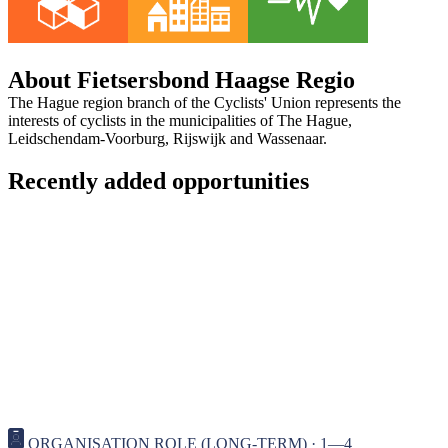
About Fietsersbond Haagse Regio
The Hague region branch of the Cyclists' Union represents the
interests of cyclists in the municipalities of The Hague,
Leidschendam-Voorburg, Rijswijk and Wassenaar.
Recently added opportunities
ORGANISATION ROLE (LONG-TERM) · 1—4