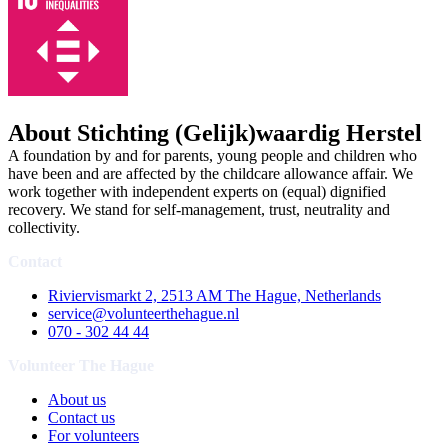
About Stichting (Gelijk)waardig Herstel
A foundation by and for parents, young people and children who
have been and are affected by the childcare allowance affair. We
work together with independent experts on (equal) dignified
recovery. We stand for self-management, trust, neutrality and
collectivity.
Contact
Riviervismarkt 2, 2513 AM The Hague, Netherlands
service@volunteerthehague.nl
070 - 302 44 44
Volunteer The Hague
About us
Contact us
For volunteers