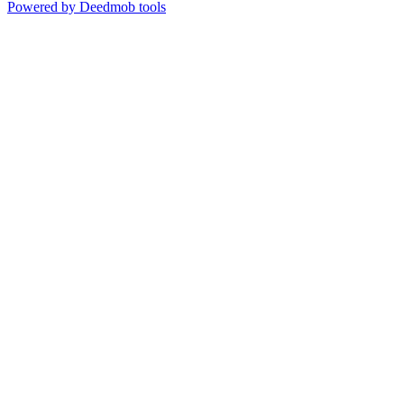
Powered by Deedmob tools