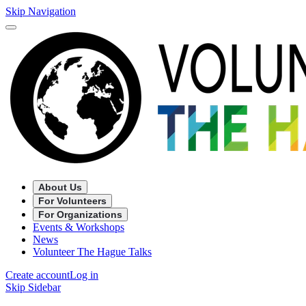
Skip Navigation
About Us
For Volunteers
For Organizations
Events & Workshops
News
Volunteer The Hague Talks
Create account
Log in
Skip Sidebar