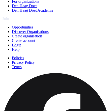
For organizations
Den Haag Doet
Den Haag Doet Academie
Join
Opportunities
Discover Organisations
Create organisation
Create account
Login
Help
Policies
Privacy Policy
Terms