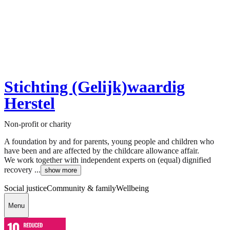
Stichting (Gelijk)waardig
Herstel
Non-profit or charity
A foundation by and for parents, young people and children who
have been and are affected by the childcare allowance affair.
We work together with independent experts on (equal) dignified
recovery ...
show more
Social justice
Community & family
Wellbeing
Menu