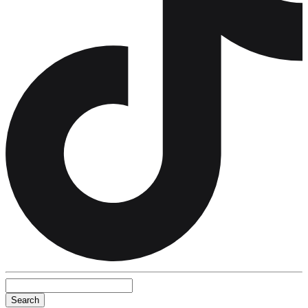
Search