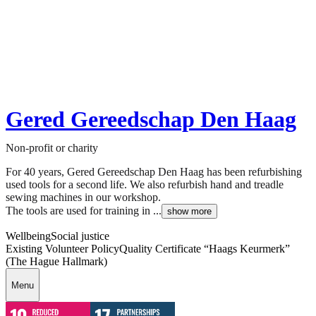
Gered Gereedschap Den Haag
Non-profit or charity
For 40 years, Gered Gereedschap Den Haag has been refurbishing
used tools for a second life. We also refurbish hand and treadle
sewing machines in our workshop.
The tools are used for training in ...
show more
Wellbeing
Social justice
Existing Volunteer Policy
Quality Certificate “Haags Keurmerk”
(The Hague Hallmark)
Menu