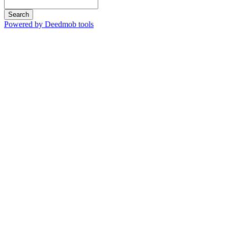
Search
Powered by Deedmob tools