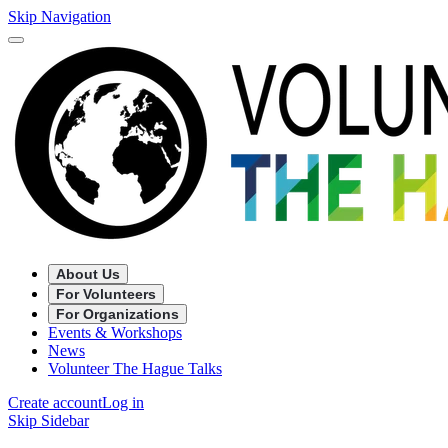
Skip Navigation
About Us
For Volunteers
For Organizations
Events & Workshops
News
Volunteer The Hague Talks
Create account
Log in
Skip Sidebar