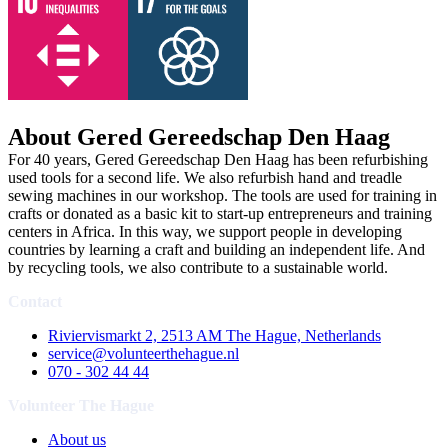
About Gered Gereedschap Den Haag
For 40 years, Gered Gereedschap Den Haag has been refurbishing
used tools for a second life. We also refurbish hand and treadle
sewing machines in our workshop. The tools are used for training in
crafts or donated as a basic kit to start-up entrepreneurs and training
centers in Africa. In this way, we support people in developing
countries by learning a craft and building an independent life. And
by recycling tools, we also contribute to a sustainable world.
Contact
Riviervismarkt 2, 2513 AM The Hague, Netherlands
service@volunteerthehague.nl
070 - 302 44 44
Volunteer The Hague
About us