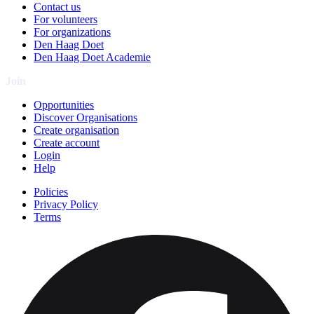
Contact us
For volunteers
For organizations
Den Haag Doet
Den Haag Doet Academie
Join
Opportunities
Discover Organisations
Create organisation
Create account
Login
Help
Policies
Privacy Policy
Terms