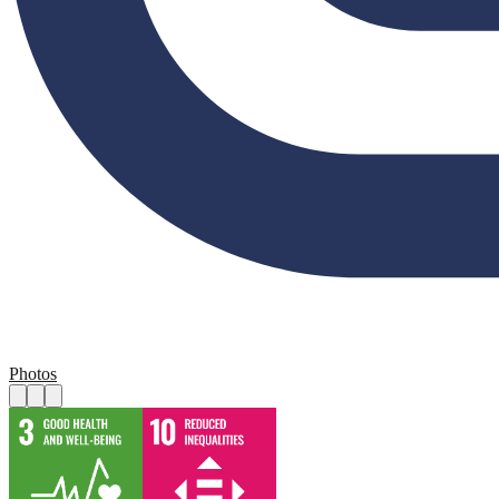
Photos