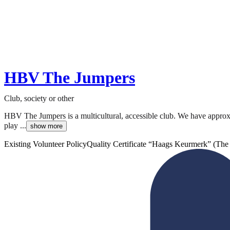
HBV The Jumpers
Club, society or other
HBV The Jumpers is a multicultural, accessible club. We have appro
play ...
show more
Existing Volunteer Policy
Quality Certificate “Haags Keurmerk” (Th