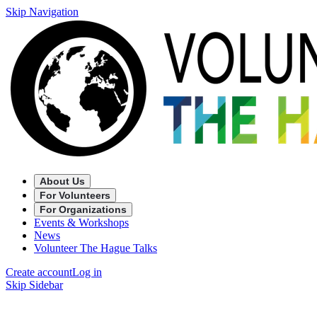
Skip Navigation
About Us
For Volunteers
For Organizations
Events & Workshops
News
Volunteer The Hague Talks
Create account
Log in
Skip Sidebar