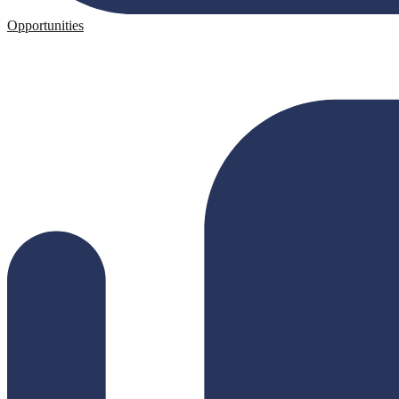
Opportunities