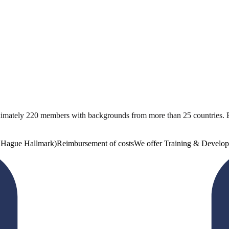
ximately 220 members with backgrounds from more than 25 countries. 
e Hague Hallmark)
Reimbursement of costs
We offer Training & Develop