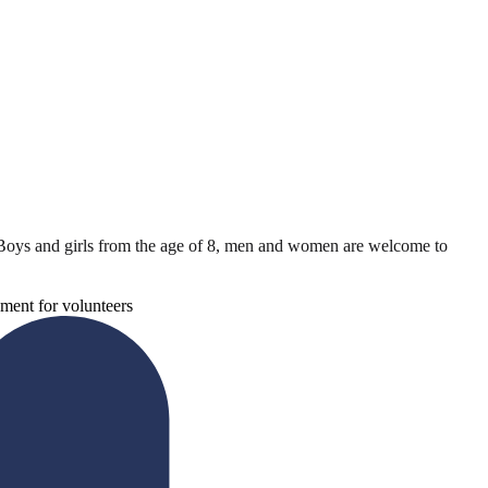
Boys and girls from the age of 8, men and women are welcome to
ment for volunteers