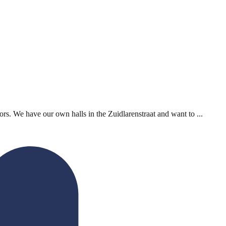
rs. We have our own halls in the Zuidlarenstraat and want to ...