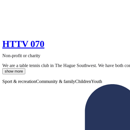
HTTV 070
Non-profit or charity
We are a table tennis club in The Hague Southwest. We have both compe
show more
Sport & recreation
Community & family
Children
Youth