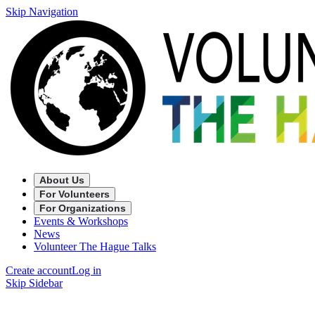
Skip Navigation
About Us
For Volunteers
For Organizations
Events & Workshops
News
Volunteer The Hague Talks
Create account
Log in
Skip Sidebar