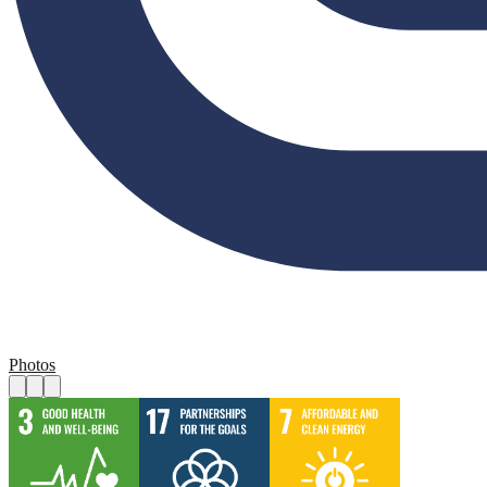
Photos