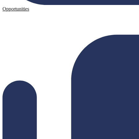
Opportunities