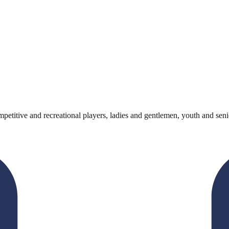
titive and recreational players, ladies and gentlemen, youth and senio