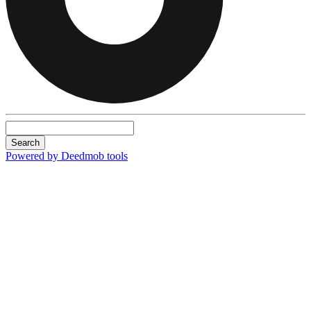
Search
Powered by Deedmob tools