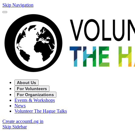
Skip Navigation
About Us
For Volunteers
For Organizations
Events & Workshops
News
Volunteer The Hague Talks
Create account
Log in
Skip Sidebar