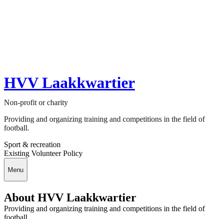
HVV Laakkwartier
Non-profit or charity
Providing and organizing training and competitions in the field of
football.
Sport & recreation
Existing Volunteer Policy
Menu
About HVV Laakkwartier
Providing and organizing training and competitions in the field of
football.