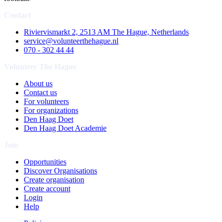
Contact
Riviervismarkt 2, 2513 AM The Hague, Netherlands
service@volunteerthehague.nl
070 - 302 44 44
Volunteer The Hague
About us
Contact us
For volunteers
For organizations
Den Haag Doet
Den Haag Doet Academie
Join
Opportunities
Discover Organisations
Create organisation
Create account
Login
Help