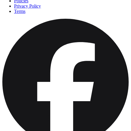
Policies
Privacy Policy
Terms