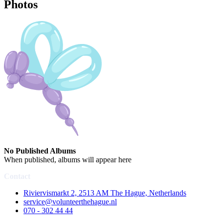
Photos
No Published Albums
When published, albums will appear here
Contact
Riviervismarkt 2, 2513 AM The Hague, Netherlands
service@volunteerthehague.nl
070 - 302 44 44