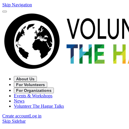
Skip Navigation
About Us
For Volunteers
For Organizations
Events & Workshops
News
Volunteer The Hague Talks
Create account
Log in
Skip Sidebar