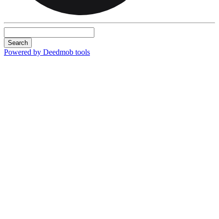
Search
Powered by Deedmob tools