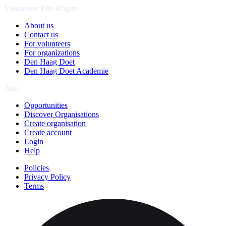
Volunteer The Hague
About us
Contact us
For volunteers
For organizations
Den Haag Doet
Den Haag Doet Academie
Join
Opportunities
Discover Organisations
Create organisation
Create account
Login
Help
Policies
Privacy Policy
Terms