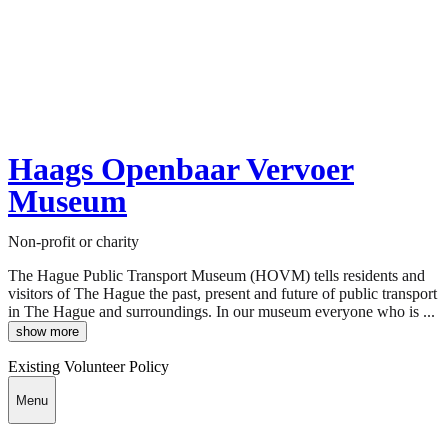
Haags Openbaar Vervoer
Museum
Non-profit or charity
The Hague Public Transport Museum (HOVM) tells residents and
visitors of The Hague the past, present and future of public transport
in The Hague and surroundings. In our museum everyone who is ...
show more
Existing Volunteer Policy
Menu