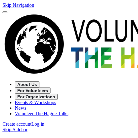
Skip Navigation
About Us
For Volunteers
For Organizations
Events & Workshops
News
Volunteer The Hague Talks
Create account
Log in
Skip Sidebar