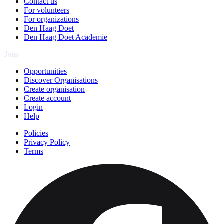
Contact us
For volunteers
For organizations
Den Haag Doet
Den Haag Doet Academie
Join
Opportunities
Discover Organisations
Create organisation
Create account
Login
Help
Policies
Privacy Policy
Terms