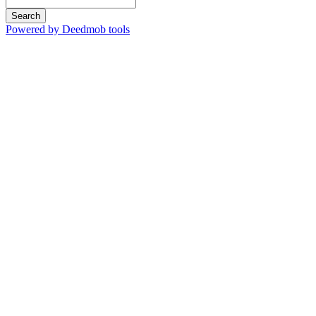
Search
Powered by Deedmob tools