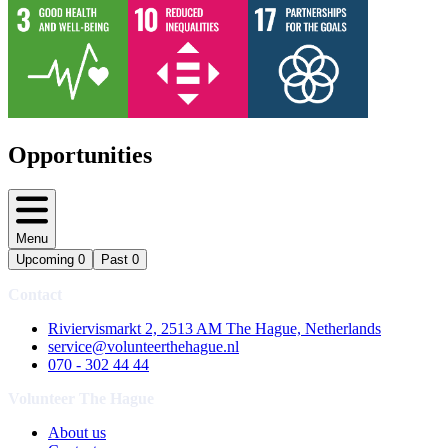
Opportunities
Menu
Upcoming
0
Past
0
Contact
Riviervismarkt 2, 2513 AM The Hague, Netherlands
service@volunteerthehague.nl
070 - 302 44 44
Volunteer The Hague
About us