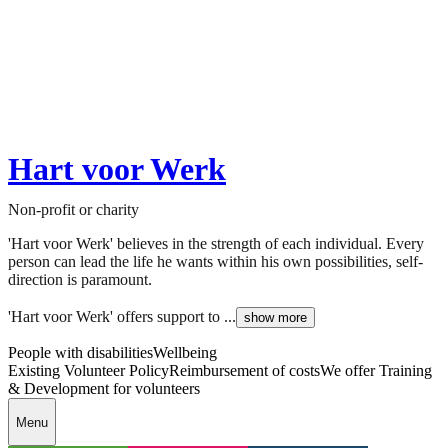
Hart voor Werk
Non-profit or charity
'Hart voor Werk' believes in the strength of each individual. Every
person can lead the life he wants within his own possibilities, self-
direction is paramount.
'Hart voor Werk' offers support to ...
show more
People with disabilities
Wellbeing
Existing Volunteer Policy
Reimbursement of costs
We offer Training
& Development for volunteers
Menu