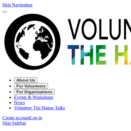
Skip Navigation
About Us
For Volunteers
For Organizations
Events & Workshops
News
Volunteer The Hague Talks
Create account
Log in
Skip Sidebar