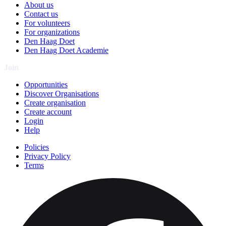
About us
Contact us
For volunteers
For organizations
Den Haag Doet
Den Haag Doet Academie
Join
Opportunities
Discover Organisations
Create organisation
Create account
Login
Help
Policies
Privacy Policy
Terms