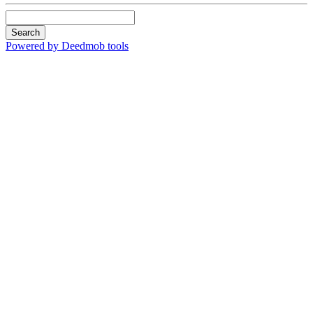
Search
Powered by Deedmob tools