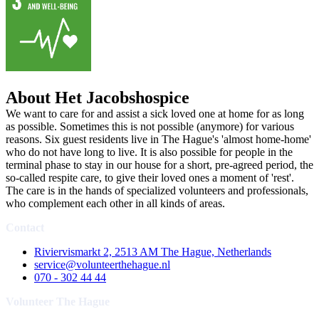
About Het Jacobshospice
We want to care for and assist a sick loved one at home for as long
as possible. Sometimes this is not possible (anymore) for various
reasons. Six guest residents live in The Hague's 'almost home-home'
who do not have long to live. It is also possible for people in the
terminal phase to stay in our house for a short, pre-agreed period, the
so-called respite care, to give their loved ones a moment of 'rest'.
The care is in the hands of specialized volunteers and professionals,
who complement each other in all kinds of areas.
Contact
Riviervismarkt 2, 2513 AM The Hague, Netherlands
service@volunteerthehague.nl
070 - 302 44 44
Volunteer The Hague