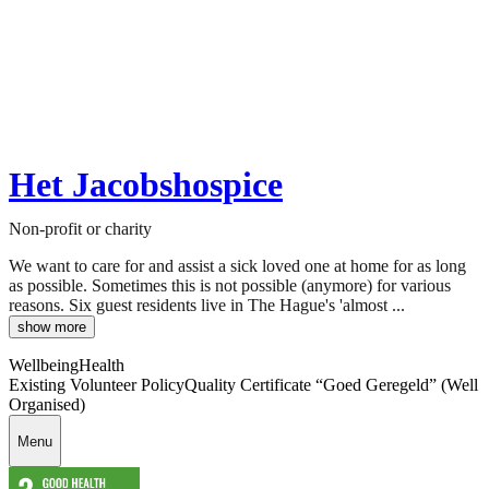
Het Jacobshospice
Non-profit or charity
We want to care for and assist a sick loved one at home for as long
as possible. Sometimes this is not possible (anymore) for various
reasons. Six guest residents live in The Hague's 'almost ...
show more
Wellbeing
Health
Existing Volunteer Policy
Quality Certificate “Goed Geregeld” (Well
Organised)
Menu